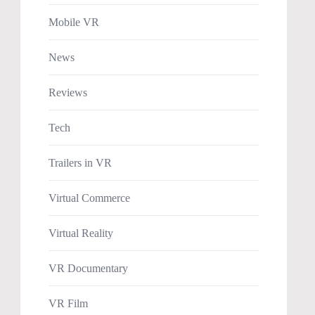
Mobile VR
News
Reviews
Tech
Trailers in VR
Virtual Commerce
Virtual Reality
VR Documentary
VR Film