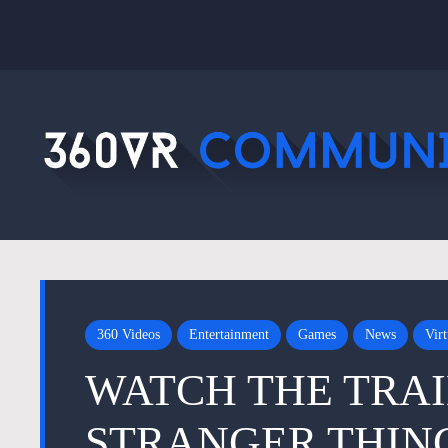
360 Videos
Entertainment
Games
News
Virt
WATCH THE TRAI
STRANGER THIN