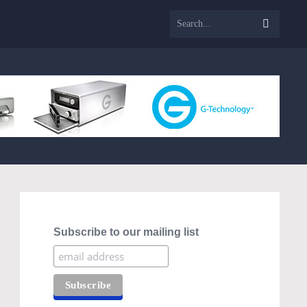
Subscribe to our mailing list