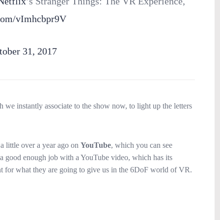
etflix
’s Stranger Things: The VR Experience,
r.com/vImhcbpr9V
tober 31, 2017
 we instantly associate to the show now, to light up the letters
a little over a year ago on
YouTube
, which you can see
did a good enough job with a YouTube video, which has its
ent for what they are going to give us in the 6DoF world of VR.