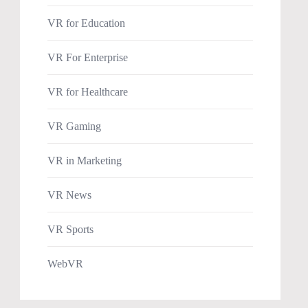
VR for Education
VR For Enterprise
VR for Healthcare
VR Gaming
VR in Marketing
VR News
VR Sports
WebVR