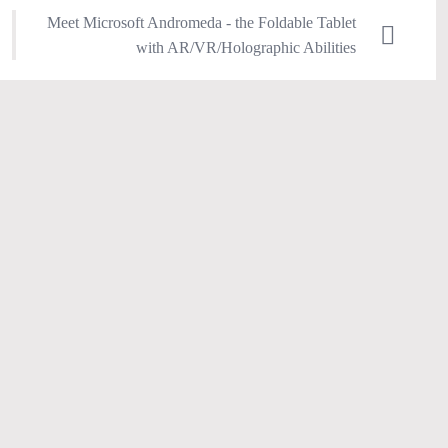
Meet Microsoft Andromeda - the Foldable Tablet
with AR/VR/Holographic Abilities