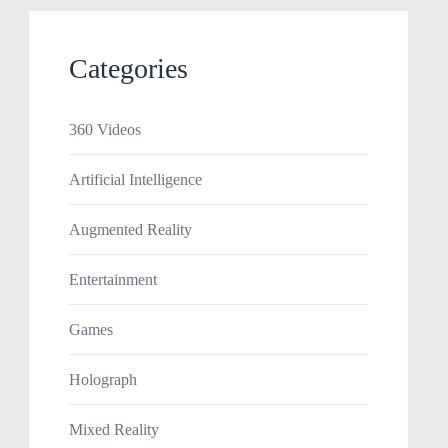
Categories
360 Videos
Artificial Intelligence
Augmented Reality
Entertainment
Games
Holograph
Mixed Reality