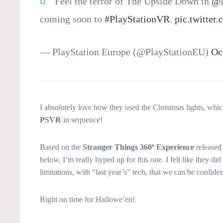
Feel the terror of The Upside Down in
@N
coming soon to
#PlayStationVR
.
pic.twitte
— PlayStation Europe (@PlayStationEU)
Oc
I absolutely love how they used the Christmas lights, which
PSVR
in sequence!
Based on the
Stranger Things 360º Experience
released 
below, I’m really hyped up for this one. I felt like they 
limitations, with “last year’s” tech, that we can be confid
Right on time for Hallowe’en!