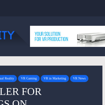
ual Reality
VR Gaming
VR in Marketing
VR News
LER FOR
GS ON