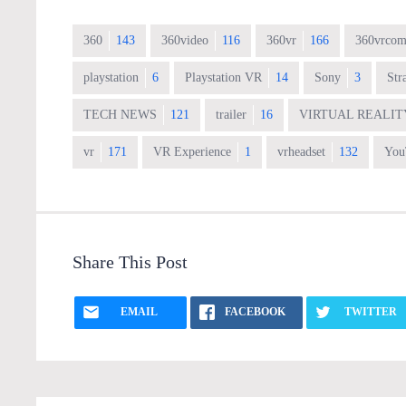
360
143
360video
116
360vr
166
360vrcom
playstation
6
Playstation VR
14
Sony
3
Str
TECH NEWS
121
trailer
16
VIRTUAL REALIT
vr
171
VR Experience
1
vrheadset
132
You
Share This Post
EMAIL
FACEBOOK
TWITTER