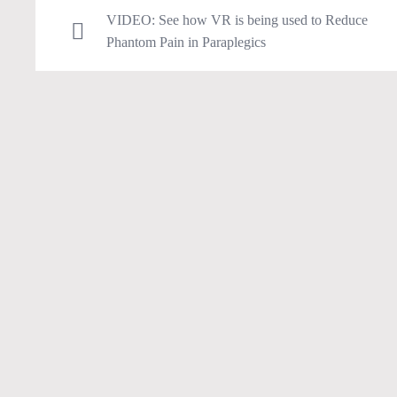
VIDEO: See how VR is being used to Reduce
Phantom Pain in Paraplegics