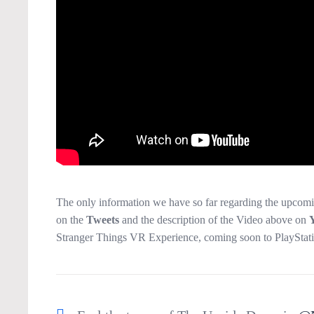
The only information we have so far regarding the upcom
on the
Tweets
and the description of the Video above on
Stranger Things VR Experience, coming soon to PlayStat