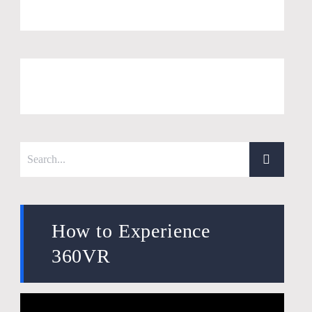
How to Experience
360VR