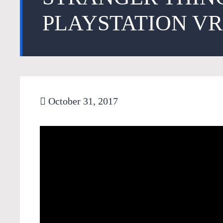
PLAYSTATION VR
October 31, 2017