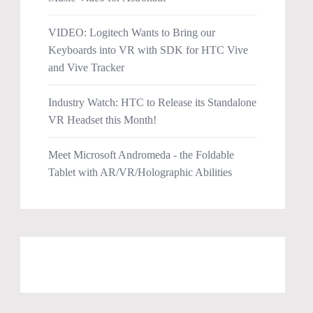
VIDEO: Logitech Wants to Bring our
Keyboards into VR with SDK for HTC Vive
and Vive Tracker
Industry Watch: HTC to Release its Standalone
VR Headset this Month!
Meet Microsoft Andromeda - the Foldable
Tablet with AR/VR/Holographic Abilities