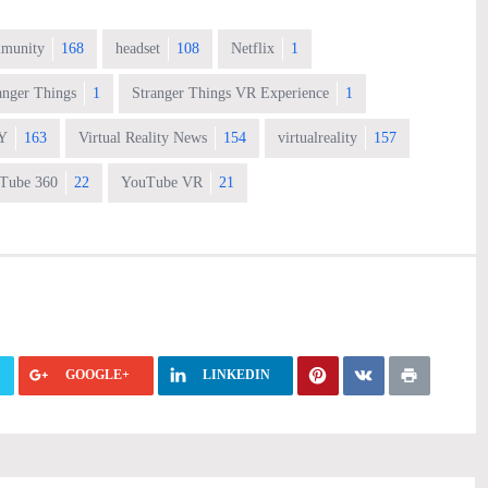
munity
168
headset
108
Netflix
1
anger Things
1
Stranger Things VR Experience
1
Y
163
Virtual Reality News
154
virtualreality
157
Tube 360
22
YouTube VR
21
GOOGLE+
LINKEDIN