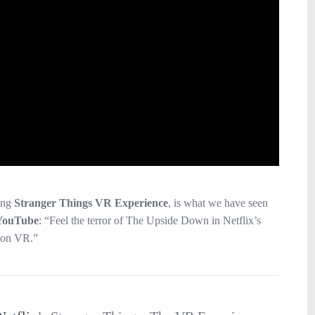
ing
Stranger Things VR Experience
, is what we have seen
YouTube
: “Feel the terror of The Upside Down in Netflix’s
ion VR.”