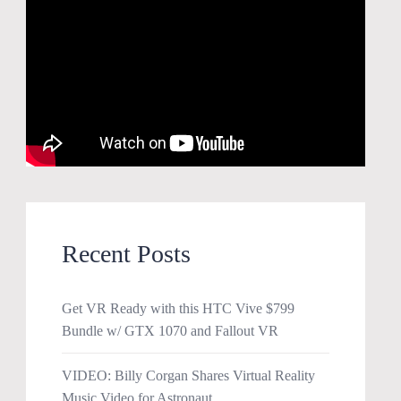
Recent Posts
Get VR Ready with this HTC Vive $799
Bundle w/ GTX 1070 and Fallout VR
VIDEO: Billy Corgan Shares Virtual Reality
Music Video for Astronaut