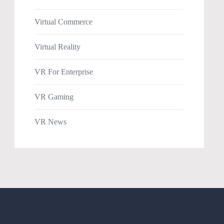
Virtual Commerce
Virtual Reality
VR For Enterprise
VR Gaming
VR News