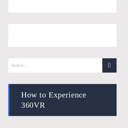
How to Experience
360VR