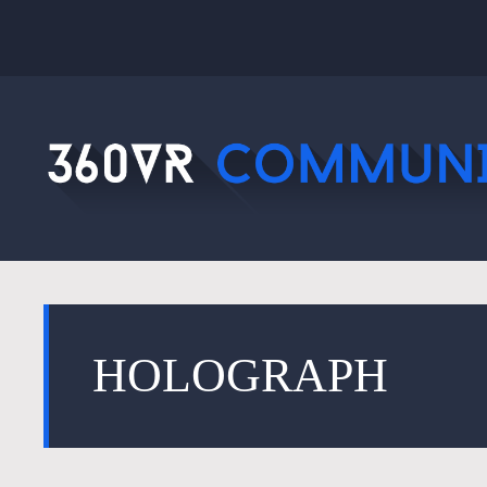
HOLOGRAPH