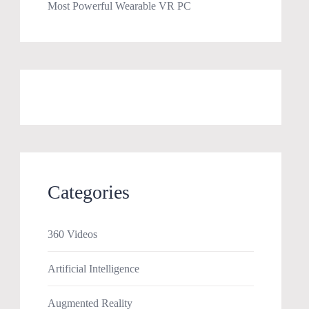
Most Powerful Wearable VR PC
Categories
360 Videos
Artificial Intelligence
Augmented Reality