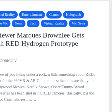
ed Reality
Entertainment
Games
Holograph
le VR
News
Tech
Virtual Reality
VR News
iewer Marques Brownlee Gets
th RED Hydrogen Prototype
ODRIGO V
se of you living under a rock, a little something about RED,
nt for the 360VR & AR Communities: the odds are that your
ollywood Movies, Netflix Shows, Oscar/Emmy-Award
series has been shot using RED cameras. Basically, it is the
or Cinematic results….