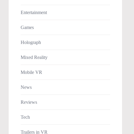
Entertainment
Games
Holograph
Mixed Reality
Mobile VR
News
Reviews
Tech
Trailers in VR