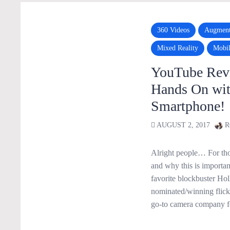
360 Videos
Augment
Mixed Reality
Mobi
YouTube Rev
Hands On wi
Smartphone!
AUGUST 2, 2017
R
Alright people… For tho
and why this is importa
favorite blockbuster H
nominated/winning flick/
go-to camera company f