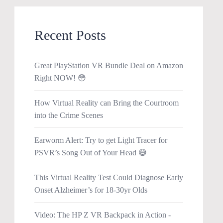
Recent Posts
Great PlayStation VR Bundle Deal on Amazon
Right NOW! 😳
How Virtual Reality can Bring the Courtroom
into the Crime Scenes
Earworm Alert: Try to get Light Tracer for
PSVR’s Song Out of Your Head 😅
This Virtual Reality Test Could Diagnose Early
Onset Alzheimer’s for 18-30yr Olds
Video: The HP Z VR Backpack in Action -