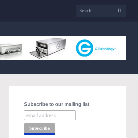
Subscribe to our mailing list