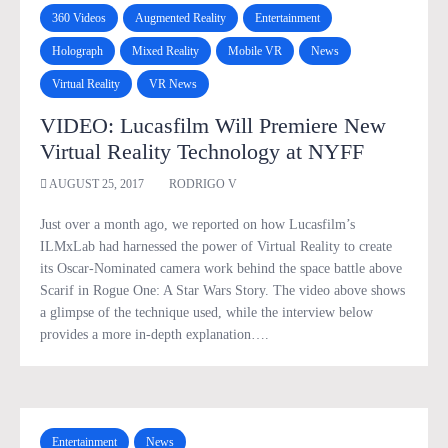
360 Videos
Augmented Reality
Entertainment
Holograph
Mixed Reality
Mobile VR
News
Virtual Reality
VR News
VIDEO: Lucasfilm Will Premiere New
Virtual Reality Technology at NYFF
AUGUST 25, 2017
RODRIGO V
Just over a month ago, we reported on how Lucasfilm’s
ILMxLab had harnessed the power of Virtual Reality to create
its Oscar-Nominated camera work behind the space battle above
Scarif in Rogue One: A Star Wars Story. The video above shows
a glimpse of the technique used, while the interview below
provides a more in-depth explanation….
Entertainment
News