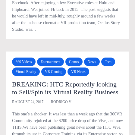
Facebook. After enjoying a few Executive roles at Hulu and
Flipboard, Wei joined Fb back in 2015. The post suggests that
he would have left in mid-July, roughly around a few weeks
after the in-house cinematic VR production team, Oculus Story
Studio, was…
360 Videos
Entertainment
Games
News
Tech
Virtual Reality
VR Gaming
VR News
BREAKING: HTC Reportedly looking
to Sell/Spin its Virtual Reality Business
AUGUST 24, 2017
RODRIGO V
This one’s a shocker. It was less than a week ago that the 360VR
Community rejoiced at the $200 price drop of the Vive, and now
THIS.We have been publishing great news about the HTC Vive,
through its use in Corporate Training via its Enterprise sector, so