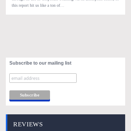
this report hit us like a ton of…
Subscribe to our mailing list
REVIEWS