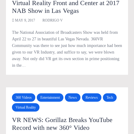
Virtual Reality Front and Center at 2017
NAB Show in Las Vegas
MAY 9, 2017
RODRIGO V
The National Association of Broadcasters Show was held from
April 22 to 27 in beautiful Las Vegas Nevada. 360VR
Community was there to see just how much importance had been
given to our VR Industry, and suffice to say, we were blown
away. Not only did VR get its own section in prime positioning
in the…
360 Videos
Entertainment
News
Reviews
Tech
Virtual Reality
VR NEWS: Gorillaz Breaks YouTube
Record with new 360° Video