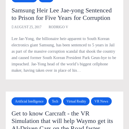
Samsung Heir Lee Jae-yong Sentenced
to Prison for Five Years for Corruption
AUGUST 25, 2017
RODRIGO V
Lee Jae-Yong, the billionaire heir-apparent to South Korean
electronics giant Samsung, has been sentenced to 5 years in Jail
as part of the massive corruption scandal that shook the country
and caused former South Korean President Park Geun-hye to be
impeached. Jae-Yong head of the world’s biggest cellphone
maker, having taken over in place of his…
Artificial Intelligence
Tech
Virtual Reality
VR News
Get to know Carcraft - the VR
Simulation that will help Waymo get its
AI-Driven Cars on the Road faster