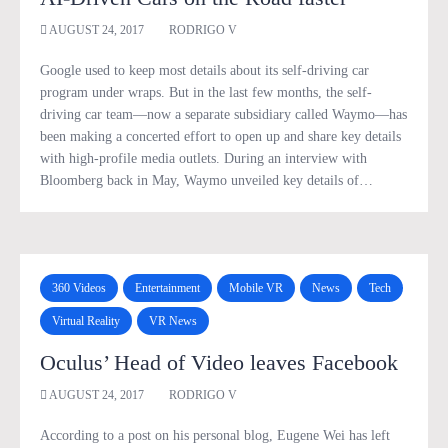
AUGUST 24, 2017
RODRIGO V
Google used to keep most details about its self-driving car
program under wraps. But in the last few months, the self-
driving car team—now a separate subsidiary called Waymo—has
been making a concerted effort to open up and share key details
with high-profile media outlets. During an interview with
Bloomberg back in May, Waymo unveiled key details of…
360 Videos
Entertainment
Mobile VR
News
Tech
Virtual Reality
VR News
Oculus’ Head of Video leaves Facebook
AUGUST 24, 2017
RODRIGO V
According to a post on his personal blog, Eugene Wei has left