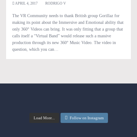
APRIL 4, 2017
RODRIGO V
The VR Community needs to thank British group Gorillaz for
making its point about the Immersive and Emotional ability that
only 360° Videos can bring. It was only fitting that a group that
calls itself a “Virtual Band” would release such a massive
production through its new 360° Music Video. The video in
question, which you can…
Load More...
Follow on Instagram