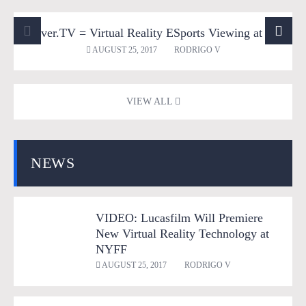
Sliver.TV = Virtual Reality ESports Viewing at its Best!
360 Videos
Entertainment
Games
Mobile VR
AUGUST 25, 2017
RODRIGO V
Tech
Virtual Reality
VR Gaming
VR News
VIEW ALL
NEWS
VIDEO: Lucasfilm Will Premiere
New Virtual Reality Technology at
NYFF
AUGUST 25, 2017
RODRIGO V