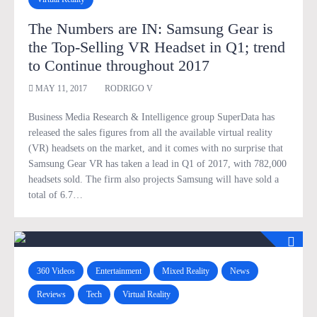
The Numbers are IN: Samsung Gear is
the Top-Selling VR Headset in Q1; trend
to Continue throughout 2017
MAY 11, 2017
RODRIGO V
Business Media Research & Intelligence group SuperData has
released the sales figures from all the available virtual reality
(VR) headsets on the market, and it comes with no surprise that
Samsung Gear VR has taken a lead in Q1 of 2017, with 782,000
headsets sold. The firm also projects Samsung will have sold a
total of 6.7…
360 Videos
Entertainment
Mixed Reality
News
Reviews
Tech
Virtual Reality