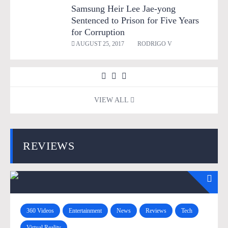
Samsung Heir Lee Jae-yong
Sentenced to Prison for Five Years
for Corruption
AUGUST 25, 2017
RODRIGO V
VIEW ALL
REVIEWS
360 Videos
Entertainment
News
Reviews
Tech
Virtual Reality