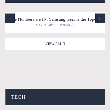
The Numbers are IN: Samsung Gear is the Top-Selling VR Headset in Q1; trend to Continue throughout 2017
360 Videos
Entertainment
News
Reviews
MAY 11, 2017
RODRIGO V
Tech
Virtual Reality
VIEW ALL
TECH