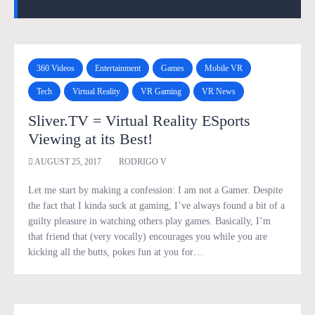
360 Videos
Entertainment
Games
Mobile VR
Tech
Virtual Reality
VR Gaming
VR News
Sliver.TV = Virtual Reality ESports
Viewing at its Best!
AUGUST 25, 2017
RODRIGO V
Let me start by making a confession: I am not a Gamer. Despite
the fact that I kinda suck at gaming, I’ve always found a bit of a
guilty pleasure in watching others play games. Basically, I’m
that friend that (very vocally) encourages you while you are
kicking all the butts, pokes fun at you for…