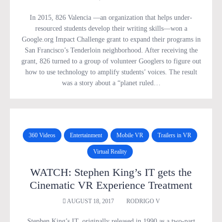
In 2015, 826 Valencia —an organization that helps under-
resourced students develop their writing skills—won a
Google.org Impact Challenge grant to expand their programs in
San Francisco’s Tenderloin neighborhood. After receiving the
grant, 826 turned to a group of volunteer Googlers to figure out
how to use technology to amplify students’ voices. The result
was a story about a “planet ruled…
360 Videos
Entertainment
Mobile VR
Trailers in VR
Virtual Reality
WATCH: Stephen King’s IT gets the
Cinematic VR Experience Treatment
AUGUST 18, 2017
RODRIGO V
Stephen King’s IT, originally released in 1990 as a two-part