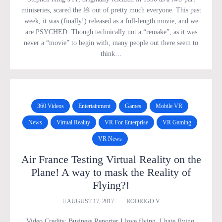
miniseries, scared the 💩 out of pretty much everyone. This past
week, it was (finally!) released as a full-length movie, and we
are PSYCHED. Though technically not a “remake”, as it was
never a “movie” to begin with, many people out there seem to
think…
360 Videos
Entertainment
Games
Mobile VR
News
Virtual Reality
VR For Enterprise
VR Gaming
VR News
Air France Testing Virtual Reality on the
Plane! A way to mask the Reality of
Flying?!
AUGUST 17, 2017
RODRIGO V
Video Credits: Business Reporter I love flying. I hate flying.