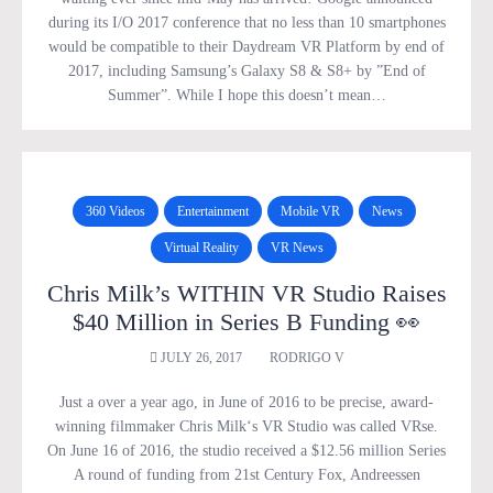
during its I/O 2017 conference that no less than 10 smartphones
would be compatible to their Daydream VR Platform by end of
2017, including Samsung’s Galaxy S8 & S8+ by ”End of
Summer”. While I hope this doesn’t mean…
360 Videos
Entertainment
Mobile VR
News
Virtual Reality
VR News
Chris Milk’s WITHIN VR Studio Raises
$40 Million in Series B Funding 👀
JULY 26, 2017
RODRIGO V
Just a over a year ago, in June of 2016 to be precise, award-
winning filmmaker Chris Milk‘s VR Studio was called VRse.
On June 16 of 2016, the studio received a $12.56 million Series
A round of funding from 21st Century Fox, Andreessen