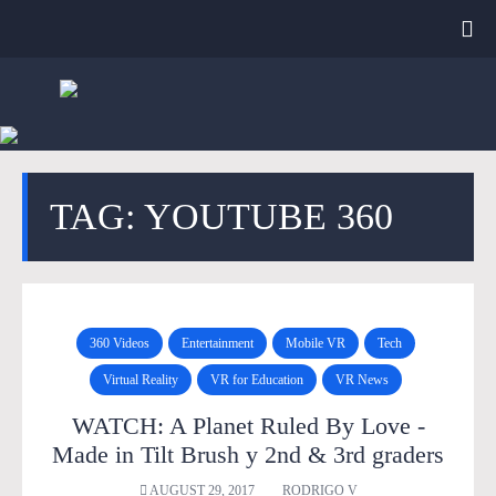
TAG: YOUTUBE 360
360 Videos
Entertainment
Mobile VR
Tech
Virtual Reality
VR for Education
VR News
WATCH: A Planet Ruled By Love -
Made in Tilt Brush y 2nd & 3rd graders
AUGUST 29, 2017
RODRIGO V