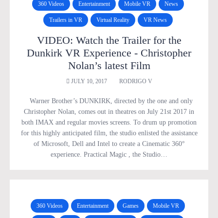
360 Videos
Entertainment
Mobile VR
News
Trailers in VR
Virtual Reality
VR News
VIDEO: Watch the Trailer for the
Dunkirk VR Experience - Christopher
Nolan’s latest Film
JULY 10, 2017
RODRIGO V
Warner Brother’s DUNKIRK, directed by the one and only
Christopher Nolan, comes out in theatres on July 21st 2017 in
both IMAX and regular movies screens. To drum up promotion
for this highly anticipated film, the studio enlisted the assistance
of Microsoft, Dell and Intel to create a Cinematic 360°
experience. Practical Magic , the Studio…
360 Videos
Entertainment
Games
Mobile VR