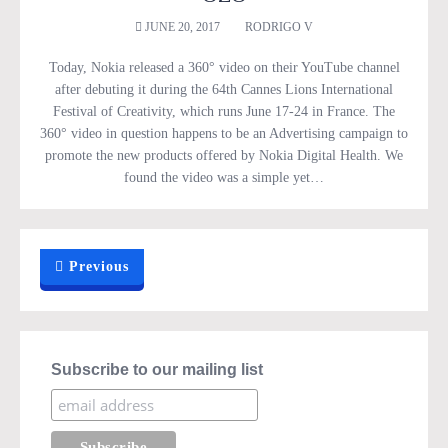
JUNE 20, 2017
RODRIGO V
Today, Nokia released a 360° video on their YouTube channel
after debuting it during the 64th Cannes Lions International
Festival of Creativity, which runs June 17-24 in France. The
360° video in question happens to be an Advertising campaign to
promote the new products offered by Nokia Digital Health. We
found the video was a simple yet…
Previous
Subscribe to our mailing list