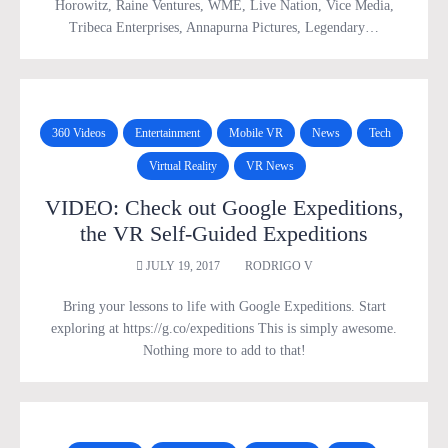
Horowitz, Raine Ventures, WME, Live Nation, Vice Media,
Tribeca Enterprises, Annapurna Pictures, Legendary…
360 Videos
Entertainment
Mobile VR
News
Tech
Virtual Reality
VR News
VIDEO: Check out Google Expeditions,
the VR Self-Guided Expeditions
JULY 19, 2017
RODRIGO V
Bring your lessons to life with Google Expeditions. Start
exploring at https://g.co/expeditions This is simply awesome.
Nothing more to add to that!