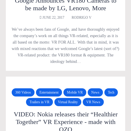
Google Announces VR180 Cameras to
be made by LG, Lenovo, More
JUNE 22, 2017
RODRIGO V
We’ve always been fans of Google, and have thoroughly enjoyed
the company’s work on all things VR-related, especially as it is
all based on the motto: VR FOR ALL. With that in mind, it was
with mixed reactions that we welcomed Google’s latest (sort of?)
VR-related product: the VR180 format & equipment. The
ideology behind…
360 Videos
Entertainment
Mobile VR
News
Tech
Trailers in VR
Virtual Reality
VR News
VIDEO: Nokia releases their “Healthier
Together” VR Experience - made with
OZO