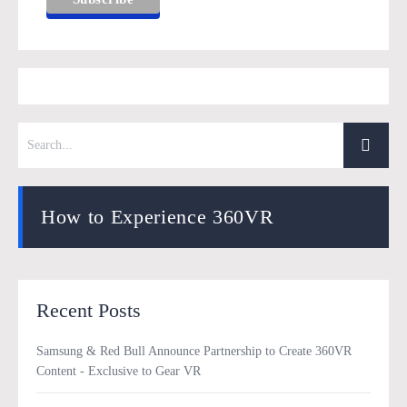
How to Experience 360VR
Recent Posts
Samsung & Red Bull Announce Partnership to Create 360VR
Content - Exclusive to Gear VR