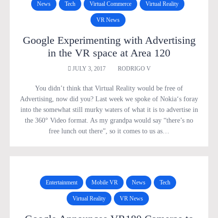
News
Tech
Virtual Commerce
Virtual Reality
VR News
Google Experimenting with Advertising
in the VR space at Area 120
JULY 3, 2017
RODRIGO V
You didn’t think that Virtual Reality would be free of
Advertising, now did you? Last week we spoke of Nokia‘s foray
into the somewhat still murky waters of what it is to advertise in
the 360° Video format. As my grandpa would say “there’s no
free lunch out there”, so it comes to us as…
Entertainment
Mobile VR
News
Tech
Virtual Reality
VR News