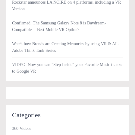
Rockstar announces LA NOIRE on 4 platforms, including a VR
Version
Confirmed: The Samsung Galaxy Note 8 is Daydream-
Compatible… Best Mobile VR Option?
Watch how Brands are Creating Memories by using VR & AI -
Adobe Think Tank Series
VIDEO: Now you can ”Step Inside” your Favorite Music thanks
to Google VR
Categories
360 Videos