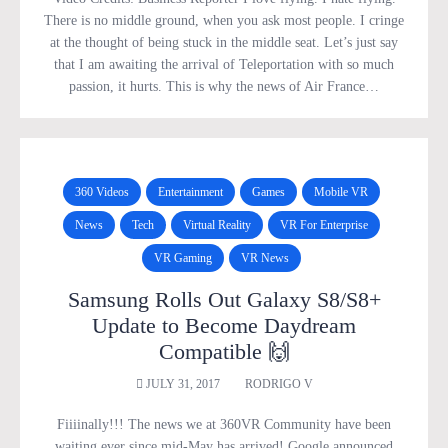
There is no middle ground, when you ask most people. I cringe
at the thought of being stuck in the middle seat. Let’s just say
that I am awaiting the arrival of Teleportation with so much
passion, it hurts. This is why the news of Air France…
360 Videos
Entertainment
Games
Mobile VR
News
Tech
Virtual Reality
VR For Enterprise
VR Gaming
VR News
Samsung Rolls Out Galaxy S8/S8+
Update to Become Daydream
Compatible 🙌
JULY 31, 2017
RODRIGO V
Fiiiinally!!! The news we at 360VR Community have been
waiting ever since mid-May has arrived! Google announced