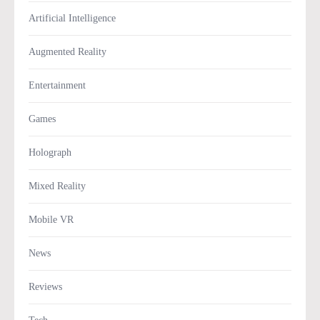
Artificial Intelligence
Augmented Reality
Entertainment
Games
Holograph
Mixed Reality
Mobile VR
News
Reviews