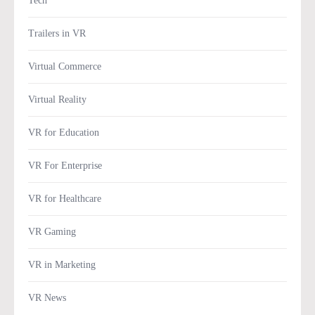
Tech
Trailers in VR
Virtual Commerce
Virtual Reality
VR for Education
VR For Enterprise
VR for Healthcare
VR Gaming
VR in Marketing
VR News