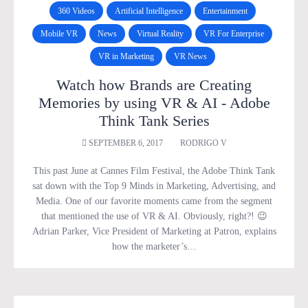
360 Videos
Artificial Intelligence
Entertainment
Mobile VR
News
Virtual Reality
VR For Enterprise
VR in Marketing
VR News
Watch how Brands are Creating
Memories by using VR & AI - Adobe
Think Tank Series
SEPTEMBER 6, 2017
RODRIGO V
This past June at Cannes Film Festival, the Adobe Think Tank
sat down with the Top 9 Minds in Marketing, Advertising, and
Media. One of our favorite moments came from the segment
that mentioned the use of VR & AI. Obviously, right?! 😉
Adrian Parker, Vice President of Marketing at Patron, explains
how the marketer’s…