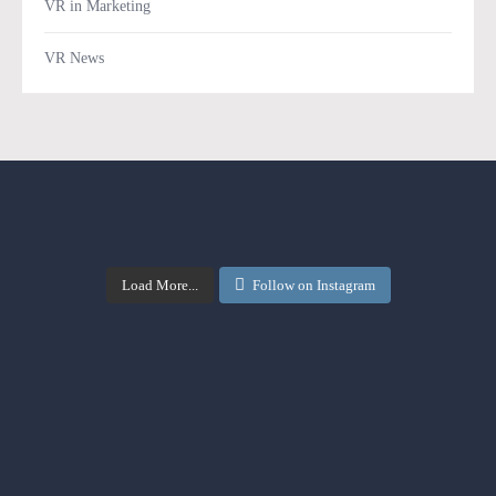
VR in Marketing
VR News
Load More...
Follow on Instagram