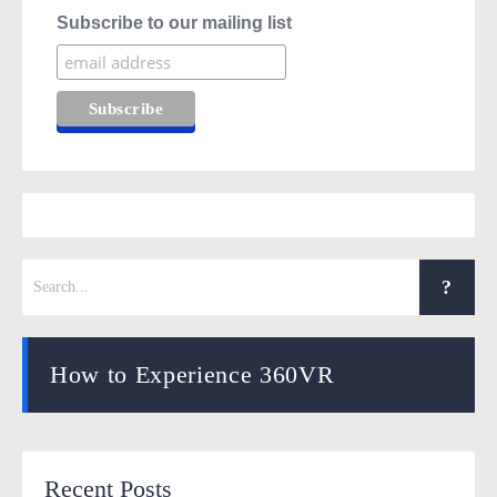
Subscribe to our mailing list
How to Experience 360VR
Recent Posts