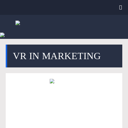
VR IN MARKETING