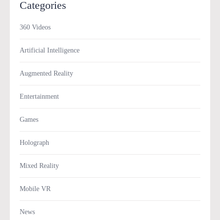
Categories
360 Videos
Artificial Intelligence
Augmented Reality
Entertainment
Games
Holograph
Mixed Reality
Mobile VR
News