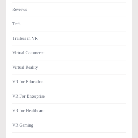
Reviews
Tech
Trailers in VR
Virtual Commerce
Virtual Reality
VR for Education
VR For Enterprise
VR for Healthcare
VR Gaming