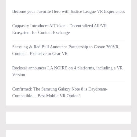
Become your Favorite Hero with Justice League VR Experiences
Cappasity Introduces ARToken - Decentralized AR/VR
Ecosystem for Content Exchange
Samsung & Red Bull Announce Partnership to Create 360VR
Content - Exclusive to Gear VR
Rockstar announces LA NOIRE on 4 platforms, including a VR
Version
Confirmed: The Samsung Galaxy Note 8 is Daydream-
Compatible… Best Mobile VR Option?