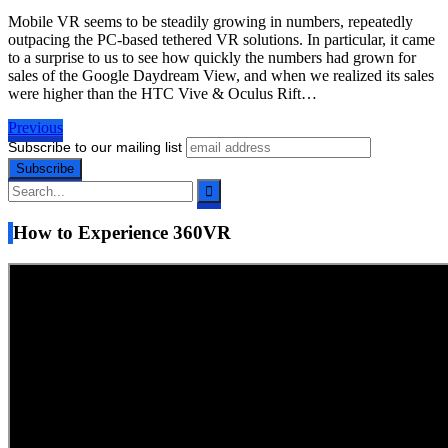
Mobile VR seems to be steadily growing in numbers, repeatedly
outpacing the PC-based tethered VR solutions. In particular, it came
to a surprise to us to see how quickly the numbers had grown for
sales of the Google Daydream View, and when we realized its sales
were higher than the HTC Vive & Oculus Rift…
Previous
Subscribe to our mailing list
How to Experience 360VR