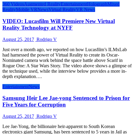
360 Videos
Augmented Reality
Entertainment
Holograph
Mixed
Reality
Mobile VR
News
Virtual Reality
VR News
VIDEO: Lucasfilm Will Premiere New Virtual
Reality Technology at NYFF
August 25, 2017
Rodrigo V
Just over a month ago, we reported on how Lucasfilm’s ILMxLab
had harnessed the power of Virtual Reality to create its Oscar-
Nominated camera work behind the space battle above Scarif in
Rogue One: A Star Wars Story. The video above shows a glimpse of
the technique used, while the interview below provides a more in-
depth explanation….
Entertainment
News
Samsung Heir Lee Jae-yong Sentenced to Prison for
Five Years for Corruption
August 25, 2017
Rodrigo V
Lee Jae-Yong, the billionaire heir-apparent to South Korean
electronics giant Samsung, has been sentenced to 5 years in Jail as