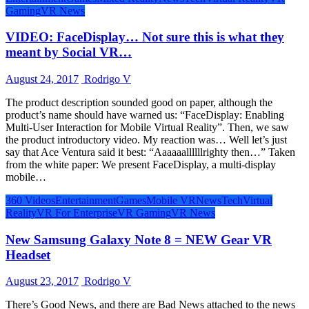
Gaming
VR News
VIDEO: FaceDisplay… Not sure this is what they
meant by Social VR…
August 24, 2017
Rodrigo V
The product description sounded good on paper, although the
product’s name should have warned us: “FaceDisplay: Enabling
Multi-User Interaction for Mobile Virtual Reality”. Then, we saw
the product introductory video. My reaction was… Well let’s just
say that Ace Ventura said it best: “Aaaaaallllllrighty then…” Taken
from the white paper: We present FaceDisplay, a multi-display
mobile…
360 Videos
Entertainment
Games
Mobile VR
News
Tech
Virtual
Reality
VR For Enterprise
VR Gaming
VR News
New Samsung Galaxy Note 8 = NEW Gear VR
Headset
August 23, 2017
Rodrigo V
There’s Good News, and there are Bad News attached to the news