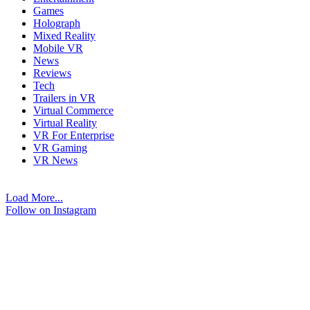
Games
Holograph
Mixed Reality
Mobile VR
News
Reviews
Tech
Trailers in VR
Virtual Commerce
Virtual Reality
VR For Enterprise
VR Gaming
VR News
Load More...
Follow on Instagram