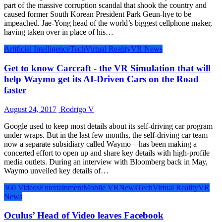
part of the massive corruption scandal that shook the country and
caused former South Korean President Park Geun-hye to be
impeached. Jae-Yong head of the world’s biggest cellphone maker,
having taken over in place of his…
Artificial Intelligence
Tech
Virtual Reality
VR News
Get to know Carcraft - the VR Simulation that will
help Waymo get its AI-Driven Cars on the Road
faster
August 24, 2017
Rodrigo V
Google used to keep most details about its self-driving car program
under wraps. But in the last few months, the self-driving car team—
now a separate subsidiary called Waymo—has been making a
concerted effort to open up and share key details with high-profile
media outlets. During an interview with Bloomberg back in May,
Waymo unveiled key details of…
360 Videos
Entertainment
Mobile VR
News
Tech
Virtual Reality
VR
News
Oculus’ Head of Video leaves Facebook