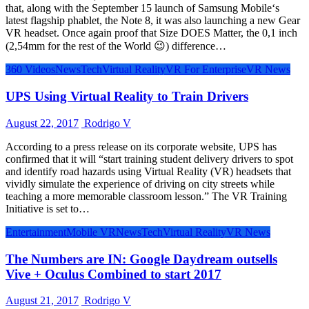
that, along with the September 15 launch of Samsung Mobile‘s
latest flagship phablet, the Note 8, it was also launching a new Gear
VR headset. Once again proof that Size DOES Matter, the 0,1 inch
(2,54mm for the rest of the World 😉) difference…
360 Videos
News
Tech
Virtual Reality
VR For Enterprise
VR News
UPS Using Virtual Reality to Train Drivers
August 22, 2017
Rodrigo V
According to a press release on its corporate website, UPS has
confirmed that it will “start training student delivery drivers to spot
and identify road hazards using Virtual Reality (VR) headsets that
vividly simulate the experience of driving on city streets while
teaching a more memorable classroom lesson.” The VR Training
Initiative is set to…
Entertainment
Mobile VR
News
Tech
Virtual Reality
VR News
The Numbers are IN: Google Daydream outsells
Vive + Oculus Combined to start 2017
August 21, 2017
Rodrigo V