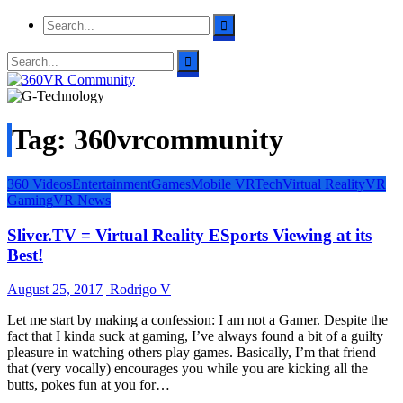
Tag: 360vrcommunity
360 Videos
Entertainment
Games
Mobile VR
Tech
Virtual Reality
VR
Gaming
VR News
Sliver.TV = Virtual Reality ESports Viewing at its
Best!
August 25, 2017
Rodrigo V
Let me start by making a confession: I am not a Gamer. Despite the
fact that I kinda suck at gaming, I’ve always found a bit of a guilty
pleasure in watching others play games. Basically, I’m that friend
that (very vocally) encourages you while you are kicking all the
butts, pokes fun at you for…