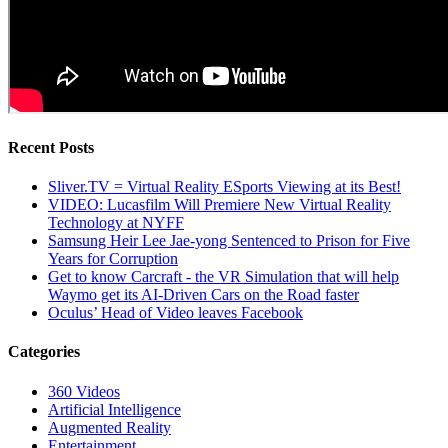
Recent Posts
Sliver.TV = Virtual Reality ESports Viewing at its Best!
VIDEO: Lucasfilm Will Premiere New Virtual Reality
Technology at NYFF
Samsung Heir Lee Jae-yong Sentenced to Prison for Five
Years for Corruption
Get to know Carcraft - the VR Simulation that will help
Waymo get its AI-Driven Cars on the Road faster
Oculus’ Head of Video leaves Facebook
Categories
360 Videos
Artificial Intelligence
Augmented Reality
Entertainment