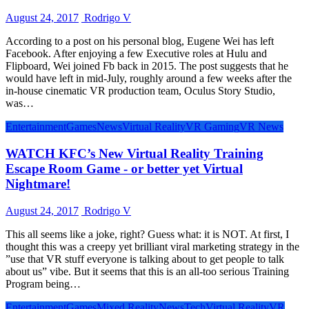
August 24, 2017
Rodrigo V
According to a post on his personal blog, Eugene Wei has left
Facebook. After enjoying a few Executive roles at Hulu and
Flipboard, Wei joined Fb back in 2015. The post suggests that he
would have left in mid-July, roughly around a few weeks after the
in-house cinematic VR production team, Oculus Story Studio,
was…
Entertainment
Games
News
Virtual Reality
VR Gaming
VR News
WATCH KFC’s New Virtual Reality Training
Escape Room Game - or better yet Virtual
Nightmare!
August 24, 2017
Rodrigo V
This all seems like a joke, right? Guess what: it is NOT. At first, I
thought this was a creepy yet brilliant viral marketing strategy in the
”use that VR stuff everyone is talking about to get people to talk
about us” vibe. But it seems that this is an all-too serious Training
Program being…
Entertainment
Games
Mixed Reality
News
Tech
Virtual Reality
VR