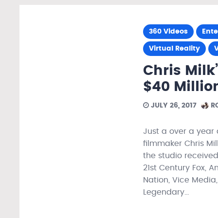
360 Videos
Ent
Virtual Reality
Chris Milk
$40 Millio
JULY 26, 2017
RO
Just a over a year 
filmmaker Chris Mil
the studio received
21st Century Fox, A
Nation, Vice Media,
Legendary…