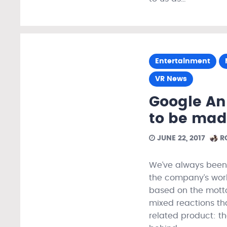
Entertainment
VR News
Google A
to be mad
JUNE 22, 2017
R
We’ve always been 
the company’s work 
based on the motto:
mixed reactions th
related product: t