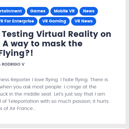
ertainment
Games
Mobile VR
News
R For Enterprise
VR Gaming
VR News
 Testing Virtual Reality on
! A way to mask the
 Flying?!
RODRIGO V
ess Reporter I love flying. I hate flying. There is
when you ask most people. I cringe at the
uck in the middle seat. Let’s just say that I am
l of Teleportation with so much passion, it hurts.
s of Air France…