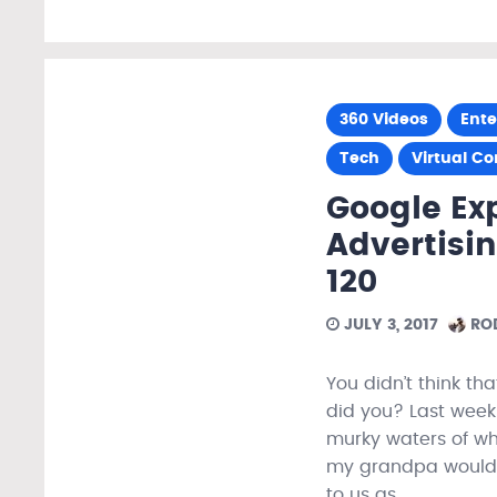
360 Videos
Ent
Tech
Virtual C
Google Ex
Advertisin
120
JULY 3, 2017
ROD
You didn’t think tha
did you? Last week 
murky waters of wha
my grandpa would sa
to us as…