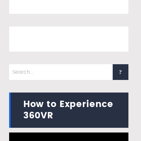
How to Experience
360VR