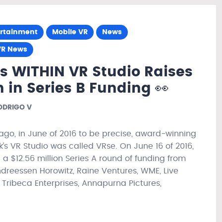
ertainment
Mobile VR
News
VR News
’s WITHIN VR Studio Raises
n in Series B Funding 👀
DRIGO V
ago, in June of 2016 to be precise, award-winning
k‘s VR Studio was called VRse. On June 16 of 2016,
 a $12.56 million Series A round of funding from
ndreessen Horowitz, Raine Ventures, WME, Live
 Tribeca Enterprises, Annapurna Pictures,