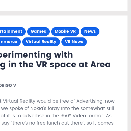
ertainment
Games
Mobile VR
News
ommerce
Virtual Reality
VR News
perimenting with
g in the VR space at Area
RIGO V
t Virtual Reality would be free of Advertising, now
we spoke of Nokia‘s foray into the somewhat still
t it is to advertise in the 360° Video format. As
y “there’s no free lunch out there”, so it comes