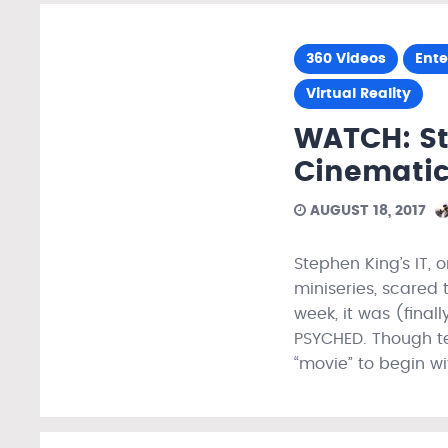
360 Videos
Ent
Virtual Reality
WATCH: St
Cinematic
AUGUST 18, 2017
Stephen King’s IT, 
miniseries, scared 
week, it was (final
PSYCHED. Though te
“movie” to begin w