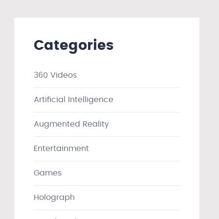
Categories
360 Videos
Artificial Intelligence
Augmented Reality
Entertainment
Games
Holograph