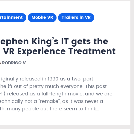
ertainment
Mobile VR
Trailers in VR
ephen King’s IT gets the
 VR Experience Treatment
RODRIGO V
originally released in 1990 as a two-part
the 💩 out of pretty much everyone. This past
ly!) released as a full-length movie, and we are
chnically not a “remake”, as it was never a
ith, many people out there seem to think…