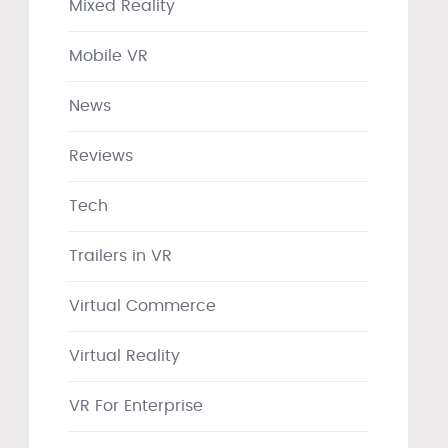
Mixed Reality
Mobile VR
News
Reviews
Tech
Trailers in VR
Virtual Commerce
Virtual Reality
VR For Enterprise