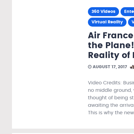
360 Videos
Ent
Virtual Reality
V
Air France
the Plane
Reality of
AUGUST 17, 2017
Video Credits: Busin
no middle ground, 
thought of being st
awaiting the arriva
This is why the new