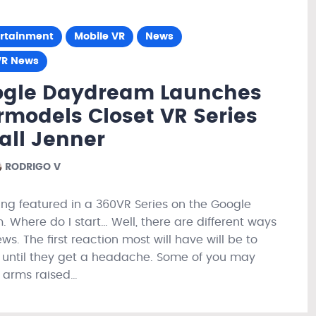
ertainment
Mobile VR
News
VR News
ogle Daydream Launches
models Closet VR Series
all Jenner
RODRIGO V
ing featured in a 360VR Series on the Google
 Where do I start… Well, there are different ways
ews. The first reaction most will have will be to
ll until they get a headache. Some of you may
, arms raised…