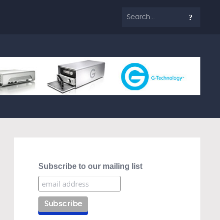
Subscribe to our mailing list