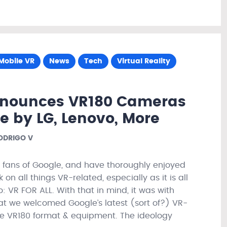
Mobile VR
News
Tech
Virtual Reality
nnounces VR180 Cameras
e by LG, Lenovo, More
ODRIGO V
fans of Google, and have thoroughly enjoyed
on all things VR-related, especially as it is all
 VR FOR ALL. With that in mind, it was with
at we welcomed Google’s latest (sort of?) VR-
he VR180 format & equipment. The ideology