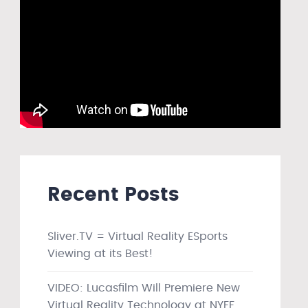
Recent Posts
Sliver.TV = Virtual Reality ESports
Viewing at its Best!
VIDEO: Lucasfilm Will Premiere New
Virtual Reality Technology at NYFF