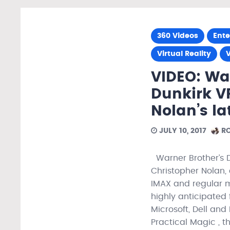
360 Videos
Ent
Virtual Reality
VIDEO: Wat
Dunkirk V
Nolan’s la
JULY 10, 2017
RO
Warner Brother’s D
Christopher Nolan, 
IMAX and regular m
highly anticipated 
Microsoft, Dell and
Practical Magic , t