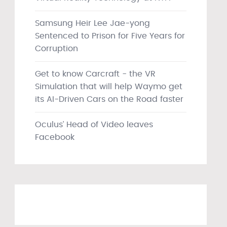
Samsung Heir Lee Jae-yong
Sentenced to Prison for Five Years for
Corruption
Get to know Carcraft - the VR
Simulation that will help Waymo get
its AI-Driven Cars on the Road faster
Oculus’ Head of Video leaves
Facebook