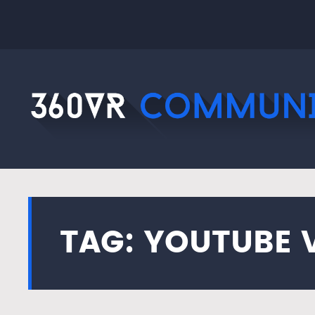
TAG: YOUTUBE 