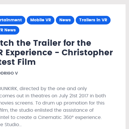
ertainment
Mobile VR
News
Trailers in VR
VR News
ch the Trailer for the
R Experience - Christopher
test Film
DRIGO V
UNKIRK, directed by the one and only
comes out in theatres on July 21st 2017 in both
ovies screens. To drum up promotion for this
film, the studio enlisted the assistance of
 Intel to create a Cinematic 360° experience.
he Studio…