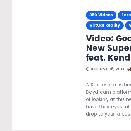
360 Videos
Ent
Virtual Reality
Video: Go
New Super
feat. Kend
AUGUST 16, 2017
A Kardashian is be
Daydream platform.
of looking at this n
have their eyes ro
drop to your knees