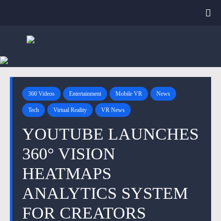
360 Videos
Entertainment
Mobile VR
News
Tech
Virtual Reality
VR News
YOUTUBE LAUNCHES
360° VISION
HEATMAPS
ANALYTICS SYSTEM
FOR CREATORS