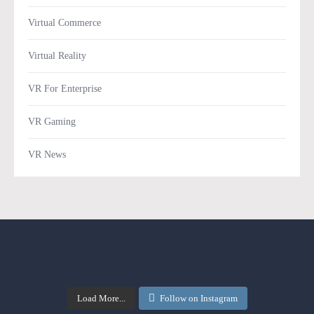
Virtual Commerce
Virtual Reality
VR For Enterprise
VR Gaming
VR News
Load More...
Follow on Instagram