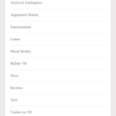
Artificial Intelligence
Augmented Reality
Entertainment
Games
Mixed Reality
Mobile VR
News
Reviews
Tech
Trailers in VR