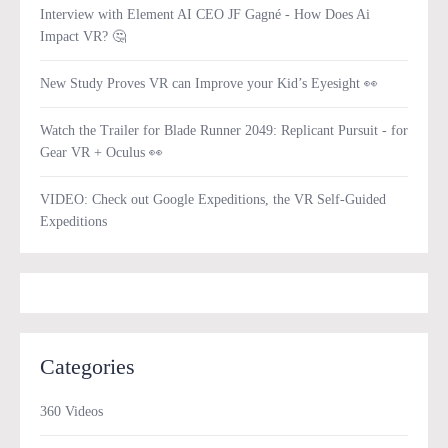
Interview with Element AI CEO JF Gagné - How Does Ai
Impact VR? 🤔
New Study Proves VR can Improve your Kid’s Eyesight 👀
Watch the Trailer for Blade Runner 2049: Replicant Pursuit - for
Gear VR + Oculus 👀
VIDEO: Check out Google Expeditions, the VR Self-Guided
Expeditions
Categories
360 Videos