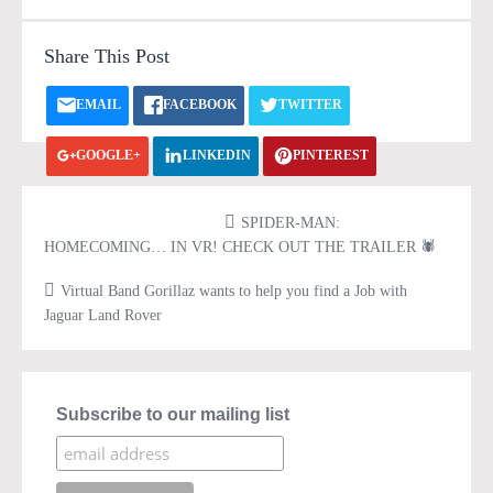
Share This Post
EMAIL
FACEBOOK
TWITTER
GOOGLE+
LINKEDIN
PINTEREST
VK.COM
PRINT
SPIDER-MAN:
HOMECOMING… IN VR! CHECK OUT THE TRAILER 🕷
Virtual Band Gorillaz wants to help you find a Job with
Jaguar Land Rover
Subscribe to our mailing list