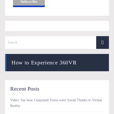
How to Experience 360VR
Recent Posts
Video: See how Conjoined Twins were Saved Thanks to Virtual
Reality