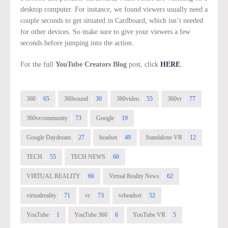
desktop computer. For instance, we found viewers usually need a
couple seconds to get situated in Cardboard, which isn’t needed
for other devices. So make sure to give your viewers a few
seconds before jumping into the action.
For the full
YouTube Creators Blog
post, click
HERE
.
360
65
360sound
30
360video
55
360vr
77
360vrcommunity
73
Google
19
Google Daydream
27
headset
49
Standalone VR
12
TECH
55
TECH NEWS
60
VIRTUAL REALITY
66
Virtual Reality News
62
virtualreality
71
vr
73
vrheadset
52
YouTube
1
YouTube 360
6
YouTube VR
5