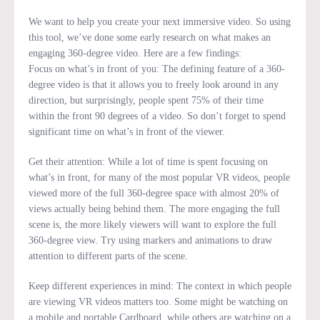
We want to help you create your next immersive video. So using
this tool, we’ve done some early research on what makes an
engaging 360-degree video. Here are a few findings:
Focus on what’s in front of you: The defining feature of a 360-
degree video is that it allows you to freely look around in any
direction, but surprisingly, people spent 75% of their time
within the front 90 degrees of a video. So don’t forget to spend
significant time on what’s in front of the viewer.
Get their attention: While a lot of time is spent focusing on
what’s in front, for many of the most popular VR videos, people
viewed more of the full 360-degree space with almost 20% of
views actually being behind them. The more engaging the full
scene is, the more likely viewers will want to explore the full
360-degree view. Try using markers and animations to draw
attention to different parts of the scene.
Keep different experiences in mind: The context in which people
are viewing VR videos matters too. Some might be watching on
a mobile and portable Cardboard, while others are watching on a