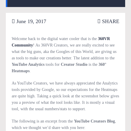
June 19, 2017
SHARE
Welcome back to the digital water cooler that is the
360VR
Community
! As 360VR Creators, we are really excited to see
what the big guns, aka the Googles of this World, are giving us
as tools to make our creations better. The latest addition to the
YouTube Analytics
tools for
Creator Studio
is the
360°
Heatmaps
.
As YouTube Creators, we have always appreciated the Analytics
tools provided by Google, so our expectations for the Heatmaps
are quite high. Taking a quick look at the screenshot below gives
you a preview of what the tool looks like. It is mostly a visual
tool, with the usual numbers/stats to support.
The following is an excerpt from the
YouTube Creators Blog
,
which we thought we’d share with you here: