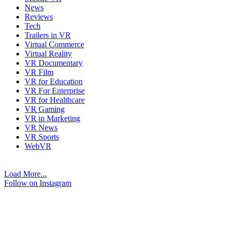
News
Reviews
Tech
Trailers in VR
Virtual Commerce
Virtual Reality
VR Documentary
VR Film
VR for Education
VR For Enterprise
VR for Healthcare
VR Gaming
VR in Marketing
VR News
VR Sports
WebVR
Load More...
Follow on Instagram