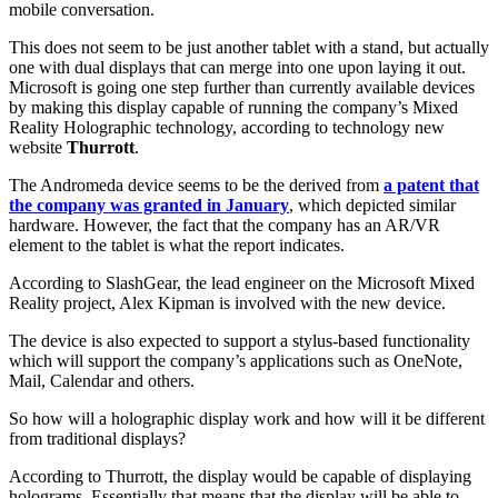
mobile conversation.
This does not seem to be just another tablet with a stand, but actually
one with dual displays that can merge into one upon laying it out.
Microsoft is going one step further than currently available devices
by making this display capable of running the company’s Mixed
Reality Holographic technology, according to technology new
website
Thurrott
.
The Andromeda device seems to be the derived from
a patent that
the company was granted in January
, which depicted similar
hardware. However, the fact that the company has an AR/VR
element to the tablet is what the report indicates.
According to SlashGear, the lead engineer on the Microsoft Mixed
Reality project, Alex Kipman is involved with the new device.
The device is also expected to support a stylus-based functionality
which will support the company’s applications such as OneNote,
Mail, Calendar and others.
So how will a holographic display work and how will it be different
from traditional displays?
According to Thurrott, the display would be capable of displaying
holograms. Essentially that means that the display will be able to