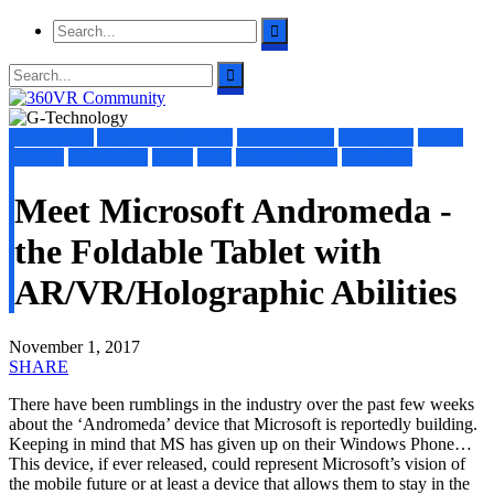
360 Videos
Augmented Reality
Entertainment
Holograph
Mixed
Reality
Mobile VR
News
Tech
Virtual Reality
VR News
Meet Microsoft Andromeda -
the Foldable Tablet with
AR/VR/Holographic Abilities
November 1, 2017
SHARE
There have been rumblings in the industry over the past few weeks
about the ‘Andromeda’ device that Microsoft is reportedly building.
Keeping in mind that MS has given up on their Windows Phone…
This device, if ever released, could represent Microsoft’s vision of
the mobile future or at least a device that allows them to stay in the