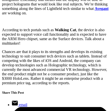
project holograms that would look like real subjects. We’re thinking
something along the lines of Lightfield tech similar to what
Avegant
are working on.
According to tech portals such as
Walking Cat
, the device is also
expected to support voice call functionality and is expected to have
the ARM Hero chipset, same as the Surface devices. Talk about a
multitasker!
Chances are that it plays to its strengths and develops its existing
technology to suit consumer tech devices such as tablets. Instead of
competing with the likes of iOS and Android, the company can
develop technologies such as Holographic technology, which is
currently the most advanced commercial VR technology. However,
the end product might not be a consumer product, just like the
$3000 HoloLens. Rather it might be an enterprise product with a
premium price tag, according to the reports.
Share This Post
email