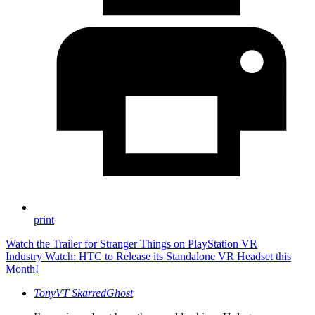
print
Watch the Trailer for Stranger Things on PlayStation VR
Industry Watch: HTC to Release its Standalone VR Headset this
Month!
TonyVT SkarredGhost