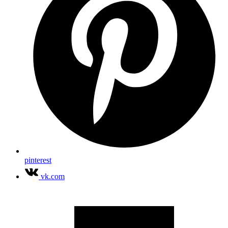
pinterest
vk.com