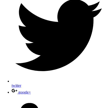
twitter
google+