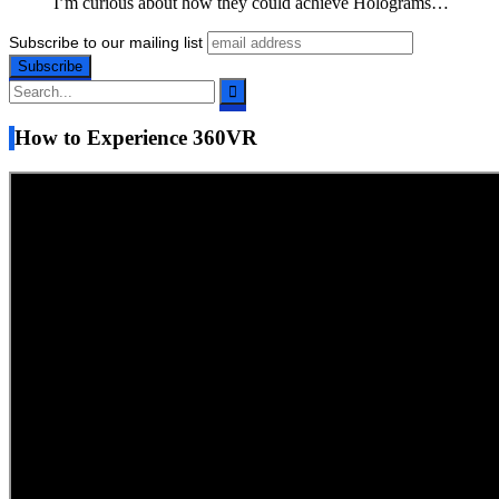
I’m curious about how they could achieve Holograms…
Subscribe to our mailing list
How to Experience 360VR