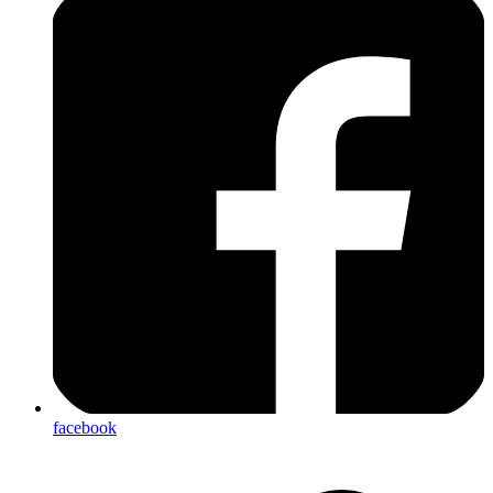
facebook