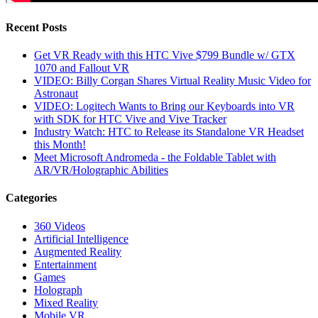
Recent Posts
Get VR Ready with this HTC Vive $799 Bundle w/ GTX
1070 and Fallout VR
VIDEO: Billy Corgan Shares Virtual Reality Music Video for
Astronaut
VIDEO: Logitech Wants to Bring our Keyboards into VR
with SDK for HTC Vive and Vive Tracker
Industry Watch: HTC to Release its Standalone VR Headset
this Month!
Meet Microsoft Andromeda - the Foldable Tablet with
AR/VR/Holographic Abilities
Categories
360 Videos
Artificial Intelligence
Augmented Reality
Entertainment
Games
Holograph
Mixed Reality
Mobile VR