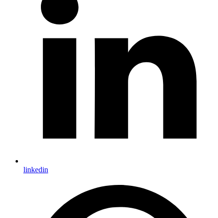
linkedin