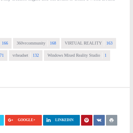
166
360vrcommunity
168
VIRTUAL REALITY
163
71
vrheadset
132
Windows Mixed Reality Studio
1
GOOGLE+
LINKEDIN