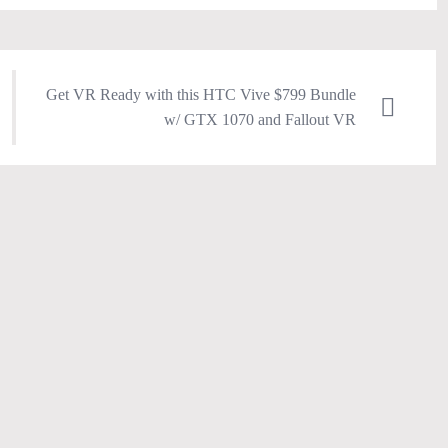
Get VR Ready with this HTC Vive $799 Bundle
w/ GTX 1070 and Fallout VR