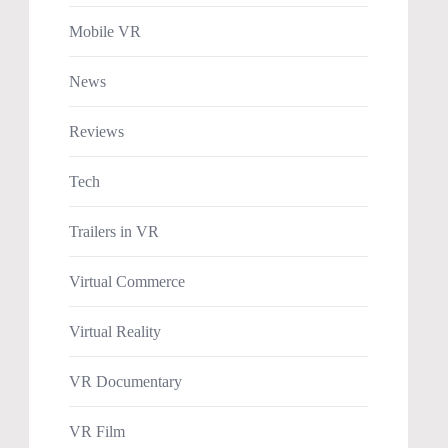
Mobile VR
News
Reviews
Tech
Trailers in VR
Virtual Commerce
Virtual Reality
VR Documentary
VR Film