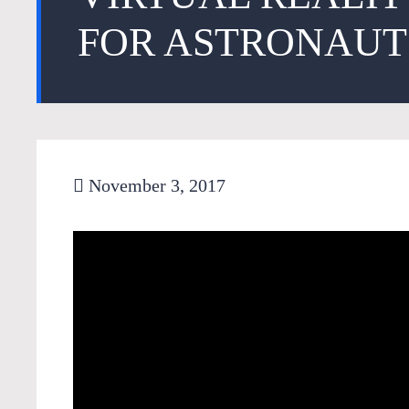
FOR ASTRONAUT
November 3, 2017