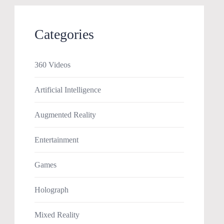
Categories
360 Videos
Artificial Intelligence
Augmented Reality
Entertainment
Games
Holograph
Mixed Reality