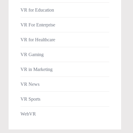
VR for Education
VR For Enterprise
VR for Healthcare
VR Gaming
VR in Marketing
VR News
VR Sports
WebVR