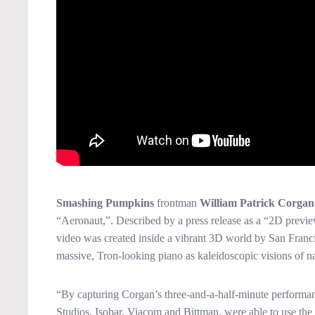
Smashing Pumpkins
frontman
William Patrick Corgan
“Aeronaut,”. Described by a press release as a “2D preview
video was created inside a vibrant 3D world by San Francis
massive, Tron-looking piano as kaleidoscopic visions of na
“By capturing Corgan’s three-and-a-half-minute performan
Studios, Isobar, Viacom and Bittman, were able to use the 