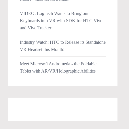
VIDEO: Logitech Wants to Bring our
Keyboards into VR with SDK for HTC Vive
and Vive Tracker
Industry Watch: HTC to Release its Standalone
VR Headset this Month!
Meet Microsoft Andromeda - the Foldable
Tablet with AR/VR/Holographic Abilities