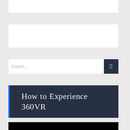
How to Experience
360VR