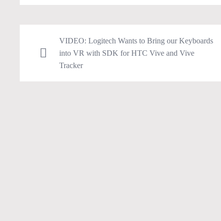
VIDEO: Logitech Wants to Bring our Keyboards
into VR with SDK for HTC Vive and Vive
Tracker