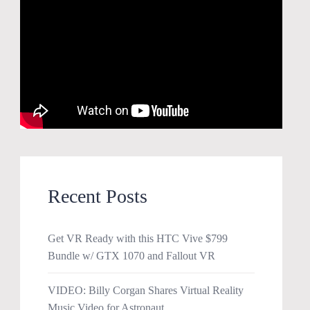
Recent Posts
Get VR Ready with this HTC Vive $799
Bundle w/ GTX 1070 and Fallout VR
VIDEO: Billy Corgan Shares Virtual Reality
Music Video for Astronaut