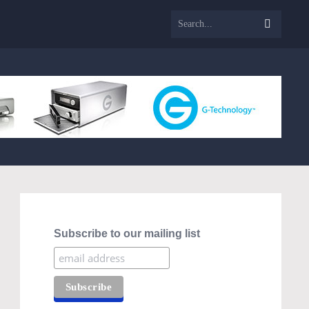
Subscribe to our mailing list