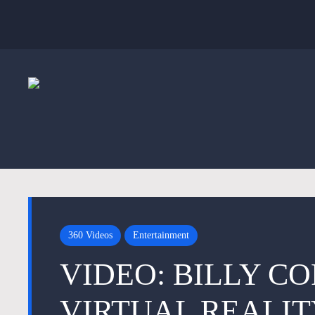
360 Videos
Entertainment
VIDEO: BILLY C
VIRTUAL REALIT