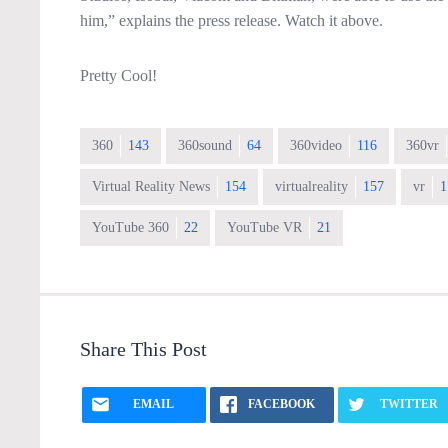
him,” explains the press release. Watch it above.
Pretty Cool!
360
143
360sound
64
360video
116
360vr
Virtual Reality News
154
virtualreality
157
vr
1
YouTube 360
22
YouTube VR
21
Share This Post
EMAIL
FACEBOOK
TWITTER