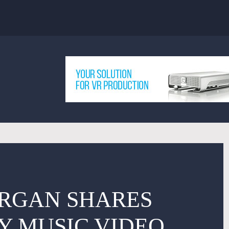
ORGAN SHARES
Y MUSIC VIDEO