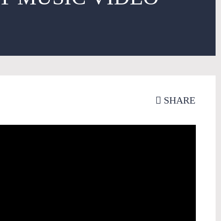
SHARE