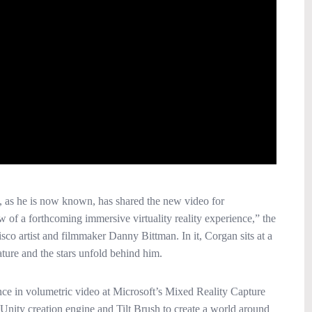
, as he is now known, has shared the new video for
 of a forthcoming immersive virtuality reality experience,” the
co artist and filmmaker Danny Bittman. In it, Corgan sits at a
ture and the stars unfold behind him.
ce in volumetric video at Microsoft’s Mixed Reality Capture
Unity creation engine and Tilt Brush to create a world around