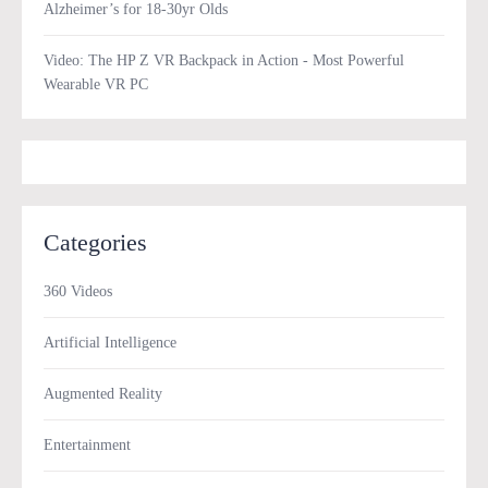
Alzheimer’s for 18-30yr Olds
Video: The HP Z VR Backpack in Action - Most Powerful
Wearable VR PC
Categories
360 Videos
Artificial Intelligence
Augmented Reality
Entertainment