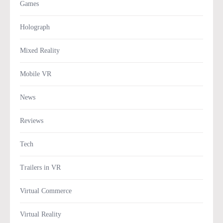
Games
Holograph
Mixed Reality
Mobile VR
News
Reviews
Tech
Trailers in VR
Virtual Commerce
Virtual Reality