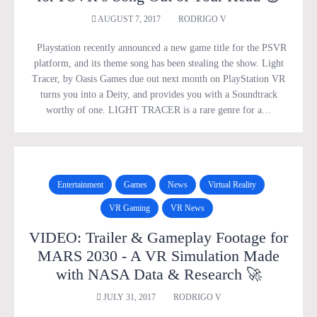
AUGUST 7, 2017
RODRIGO V
Playstation recently announced a new game title for the PSVR
platform, and its theme song has been stealing the show. Light
Tracer, by Oasis Games due out next month on PlayStation VR
turns you into a Deity, and provides you with a Soundtrack
worthy of one. LIGHT TRACER is a rare genre for a…
Entertainment
Games
News
Virtual Reality
VR Gaming
VR News
VIDEO: Trailer & Gameplay Footage for
MARS 2030 - A VR Simulation Made
with NASA Data & Research 🚀
JULY 31, 2017
RODRIGO V