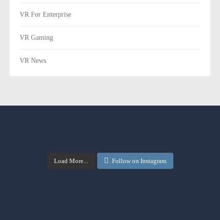
VR For Enterprise
VR Gaming
VR News
Load More...
Follow on Instagram