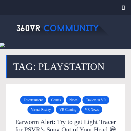
TAG: PLAYSTATION
Entertainment
Games
News
Trailers in VR
Virtual Reality
VR Gaming
VR News
Earworm Alert: Try to get Light Tracer
for PSVR’s Song Out of Your Head 😅