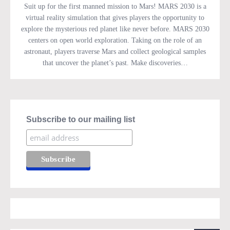
Suit up for the first manned mission to Mars! MARS 2030 is a
virtual reality simulation that gives players the opportunity to
explore the mysterious red planet like never before. MARS 2030
centers on open world exploration. Taking on the role of an
astronaut, players traverse Mars and collect geological samples
that uncover the planet’s past. Make discoveries…
Subscribe to our mailing list