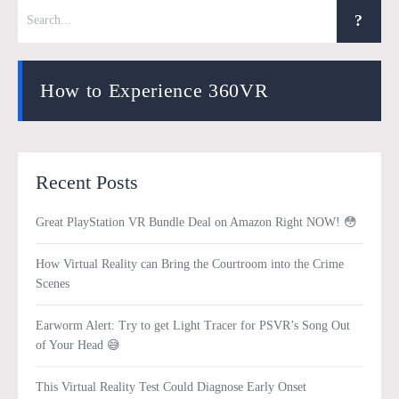
How to Experience 360VR
Recent Posts
Great PlayStation VR Bundle Deal on Amazon Right NOW! 😳
How Virtual Reality can Bring the Courtroom into the Crime
Scenes
Earworm Alert: Try to get Light Tracer for PSVR’s Song Out
of Your Head 😅
This Virtual Reality Test Could Diagnose Early Onset