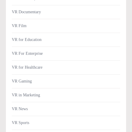
VR Documentary
VR Film
VR for Education
VR For Enterprise
VR for Healthcare
VR Gaming
VR in Marketing
VR News
VR Sports