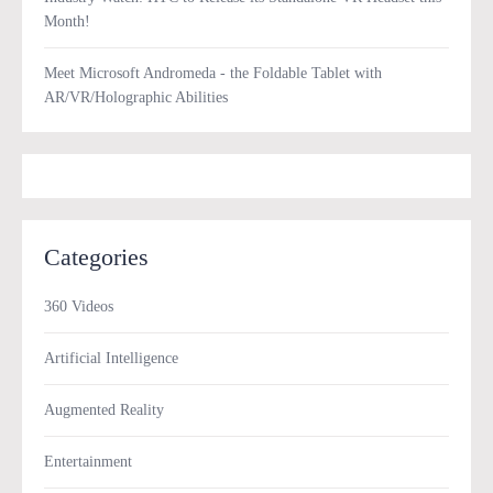
Month!
Meet Microsoft Andromeda - the Foldable Tablet with
AR/VR/Holographic Abilities
Categories
360 Videos
Artificial Intelligence
Augmented Reality
Entertainment