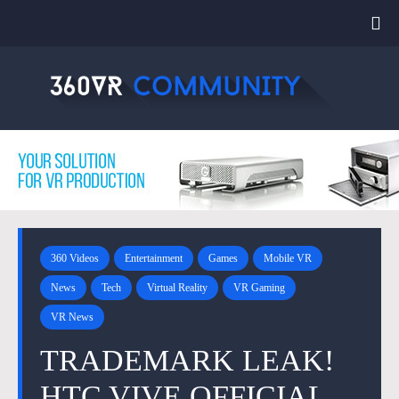
360 Videos
Entertainment
Games
Mobile VR
News
Tech
Virtual Reality
VR Gaming
VR News
TRADEMARK LEAK!
HTC VIVE OFFICIAL