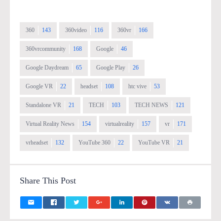
360
143
360video
116
360vr
166
360vrcommunity
168
Google
46
Google Daydream
65
Google Play
26
Google VR
22
headset
108
htc vive
53
Standalone VR
21
TECH
103
TECH NEWS
121
Virtual Reality News
154
virtualreality
157
vr
171
vrheadset
132
YouTube 360
22
YouTube VR
21
Share This Post