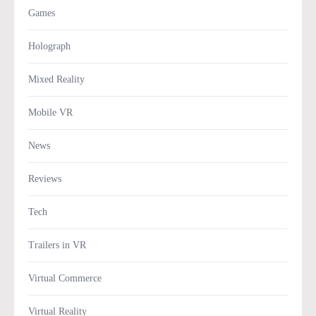
Games
Holograph
Mixed Reality
Mobile VR
News
Reviews
Tech
Trailers in VR
Virtual Commerce
Virtual Reality