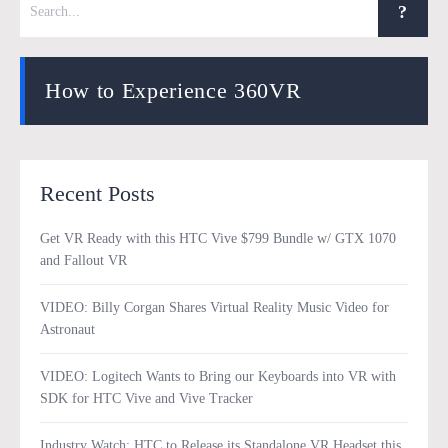
How to Experience 360VR
Recent Posts
Get VR Ready with this HTC Vive $799 Bundle w/ GTX 1070
and Fallout VR
VIDEO: Billy Corgan Shares Virtual Reality Music Video for
Astronaut
VIDEO: Logitech Wants to Bring our Keyboards into VR with
SDK for HTC Vive and Vive Tracker
Industry Watch: HTC to Release its Standalone VR Headset this