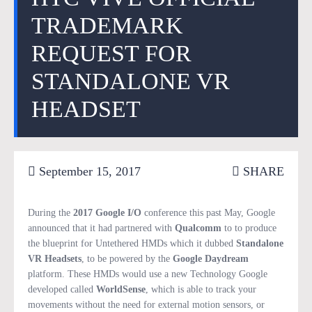
TRADEMARK
REQUEST FOR
STANDALONE VR
HEADSET
September 15, 2017
SHARE
During the
2017 Google I/O
conference this past May, Google
announced that it had partnered with
Qualcomm
to to produce
the blueprint for Untethered HMDs which it dubbed
Standalone
VR Headsets
, to be powered by the
Google Daydream
platform. These HMDs would use a new Technology Google
developed called
WorldSense
, which is able to track your
movements without the need for external motion sensors, or