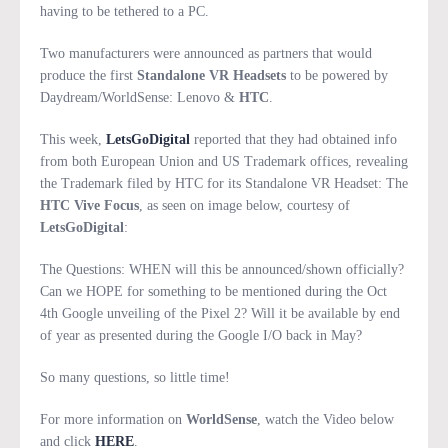
having to be tethered to a PC.
Two manufacturers were announced as partners that would
produce the first
Standalone VR Headsets
to be powered by
Daydream/WorldSense: Lenovo &
HTC
.
This week,
LetsGoDigital
reported that they had obtained info
from both European Union and US Trademark offices, revealing
the Trademark filed by HTC for its Standalone VR Headset: The
HTC Vive Focus
, as seen on image below, courtesy of
LetsGoDigital
:
The Questions: WHEN will this be announced/shown officially?
Can we HOPE for something to be mentioned during the Oct
4th Google unveiling of the Pixel 2? Will it be available by end
of year as presented during the Google I/O back in May?
So many questions, so little time!
For more information on
WorldSense
, watch the Video below
and click
HERE
.