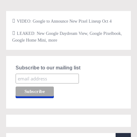
VIDEO: Google to Announce New Pixel Lineup Oct 4
LEAKED: New Google Daydream View, Google Pixelbook,
Google Home Mini, more
Subscribe to our mailing list