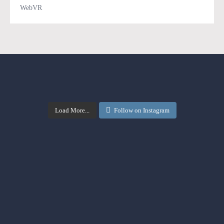
WebVR
Load More...
Follow on Instagram