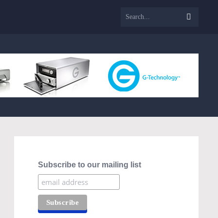
Subscribe to our mailing list