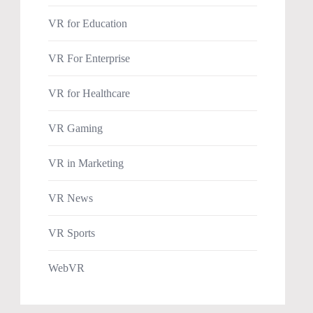
VR for Education
VR For Enterprise
VR for Healthcare
VR Gaming
VR in Marketing
VR News
VR Sports
WebVR