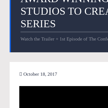
STUDIOS TO CRE
SERIES
Watch the Trailer + 1st Episode of The Confe
October 18, 2017