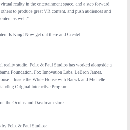
 virtual reality in the entertainment space, and a step forward
e others to produce great VR content, and push audiences and
ontent as well.”
ent Is King! Now get out there and Create!
al reality studio. Felix & Paul Studios has worked alongside a
e Obama Foundation, Fox Innovation Labs, LeBron James,
House – Inside the White House with Barack and Michelle
ding Original Interactive Program.
 on the Oculus and Daydream stores.
 by Felix & Paul Studios: