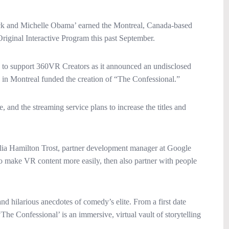
ck and Michelle Obama’ earned the Montreal, Canada-based
ginal Interactive Program this past September.
h to support 360VR Creators as it announced an undisclosed
in Montreal funded the creation of “The Confessional.”
and the streaming service plans to increase the titles and
Julia Hamilton Trost, partner development manager at Google
to make VR content more easily, then also partner with people
d hilarious anecdotes of comedy’s elite. From a first date
The Confessional’ is an immersive, virtual vault of storytelling