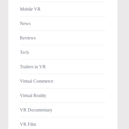
Mobile VR
News
Reviews
Tech
Trailers in VR
Virtual Commerce
Virtual Reality
VR Documentary
VR Film