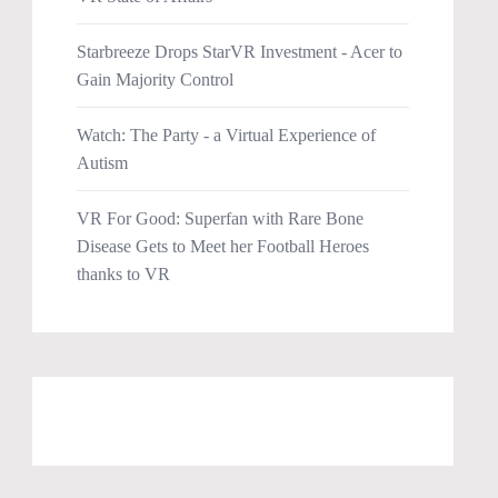
Starbreeze Drops StarVR Investment - Acer to
Gain Majority Control
Watch: The Party - a Virtual Experience of
Autism
VR For Good: Superfan with Rare Bone
Disease Gets to Meet her Football Heroes
thanks to VR