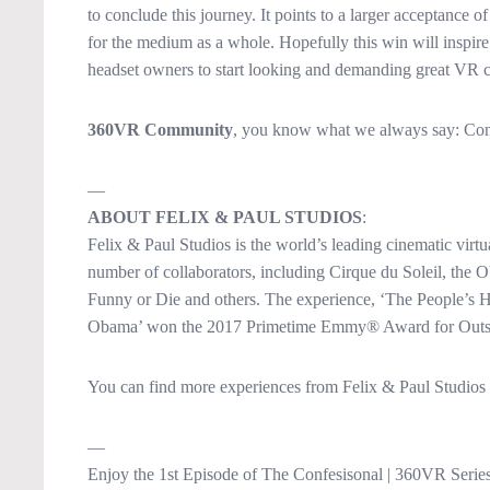
to conclude this journey. It points to a larger acceptance of
for the medium as a whole. Hopefully this win will inspir
headset owners to start looking and demanding great VR c
360VR Community
, you know what we always say: Cont
—
ABOUT FELIX & PAUL STUDIOS
:
Felix & Paul Studios is the world’s leading cinematic virtu
number of collaborators, including Cirque du Soleil, th
Funny or Die and others. The experience, ‘The People’s 
Obama’ won the 2017 Primetime Emmy® Award for Outstan
You can find more experiences from Felix & Paul Studios
—
Enjoy the 1st Episode of The Confesisonal | 360VR Series