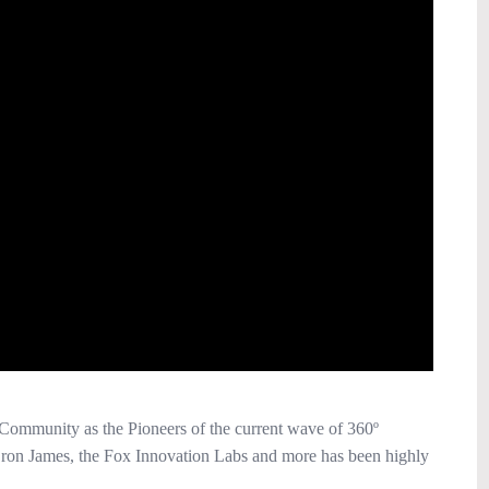
Community as the Pioneers of the current wave of 360º
ron James, the Fox Innovation Labs and more has been highly