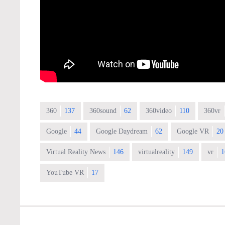
360
137
360sound
62
360video
110
360vr
Google
44
Google Daydream
62
Google VR
20
Virtual Reality News
146
virtualreality
149
vr
1
YouTube VR
17