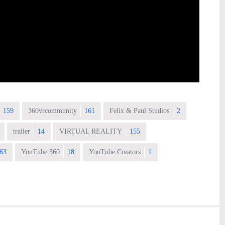
159
360vrcommunity
161
Felix & Paul Studios
2
trailer
14
VIRTUAL REALITY
155
63
YouTube 360
18
YouTube Creators
1