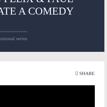
ATE A COMEDY
ssional series
SHARE