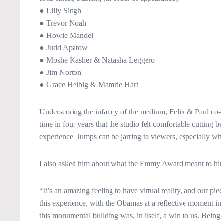
● Lilly Singh
● Trevor Noah
● Howie Mandel
● Judd Apatow
● Moshe Kasher & Natasha Leggero
● Jim Norton
● Grace Helbig & Mamrie Hart
Underscoring the infancy of the medium, Felix & Paul co-
time in four years that the studio felt comfortable cutting
experience. Jumps can be jarring to viewers, especially whe
I also asked him about what the Emmy Award meant to him
“It’s an amazing feeling to have virtual reality, and our
this experience, with the Obamas at a reflective moment in
this monumental building was, in itself, a win to us. Be