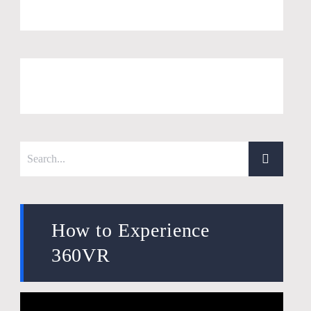
How to Experience
360VR