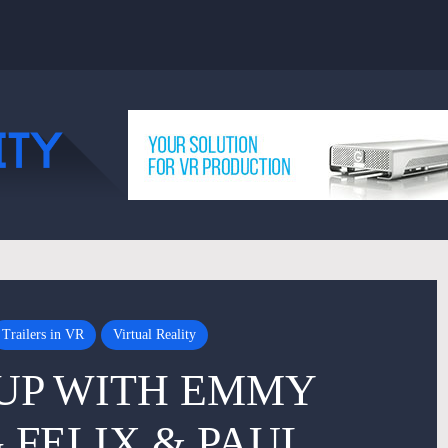
Trailers in VR
Virtual Reality
UP WITH EMMY
FELIX & PAUL