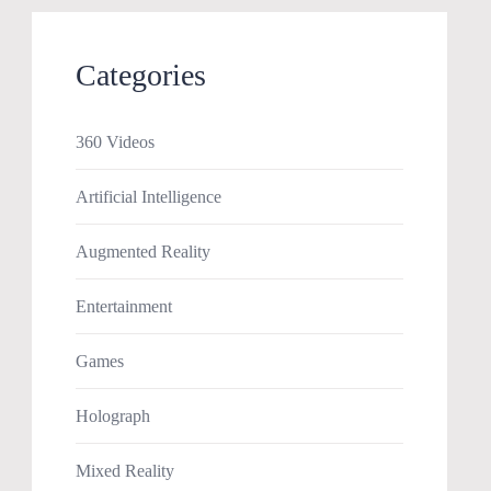
Categories
360 Videos
Artificial Intelligence
Augmented Reality
Entertainment
Games
Holograph
Mixed Reality