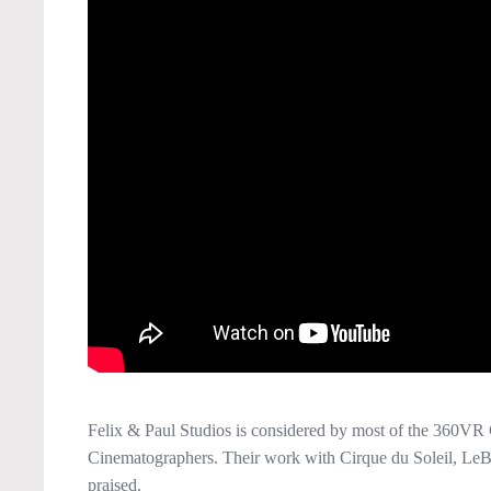
Felix & Paul Studios is considered by most of the 360VR 
Cinematographers. Their work with Cirque du Soleil, LeB
praised.