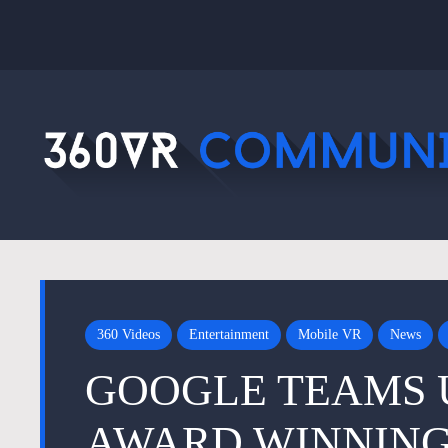
360 Videos
Entertainment
Mobile VR
News
GOOGLE TEAMS 
AWARD WINNING 