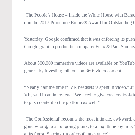
‘The People’s House – Inside the White House with Bara
duo the 2017 Primetime Emmy® Award for Outstanding Ori
Yesterday, Google confirmed that it was enforcing its pus
Google grant to production company Felix & Paul Studios 
About 500,000 immersive videos are available on YouTube, 
genres, by investing millions on 360º video content.
“Nearly half the time in VR headsets is spent in video,” 
VR, said in an interview. “We need to give creators tools 
to push content to the platform as well.”
‘The Confessional’ recounts the most intimate, awkward, an
gone wrong, to an ongoing prank, to a nighttime joy ride, ‘
at its finest, Starring (in order of appearance):