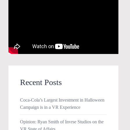
Recent Posts
Coca-Cola’s Largest Investment in Halloween
Campaign is in a VR Experience
Opinion: Ryan Smith of Invrse Studios on the
VR State of Affairs