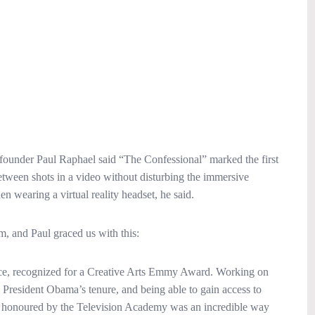
founder Paul Raphael said “The Confessional” marked the first
 between shots in a video without disturbing the immersive
n wearing a virtual reality headset, he said.
, and Paul graced us with this:
 piece, recognized for a Creative Arts Emmy Award. Working on
 President Obama’s tenure, and being able to gain access to
ing honoured by the Television Academy was an incredible way