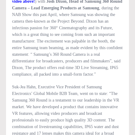
video above!
) with
Josh Dixon, Head of Samsung 360 Round
Camera – Lead Emerging Products at Samsung
, during the
NAB Show this past April, where Samsung was showing the
camera then-known as the Project Beyond. Dixon has an
infectious passion for 360° Cinematography and its Future,
which is a great thing to see coming from such an important
manufacturer. The excitement was palpable in the booth, the
entire Samsung team beaming, as made evident by this confident
statement: “ Samsung’s 360 Round Camera is a real
differentiator for broadcasters, producers and filmmakers”, said
Dixon, The product offers real-time 3D Live Streaming, IP65
compliance, all packed into a small-form factor.”
Suk-Jea Hahn, Executive Vice President of Samsung
Electronics’ Global Mobile B2B Team, went on to state: “The
Samsung 360 Round is a testament to our leadership in the VR
market. We have developed a product that contains innovative
VR features, allowing video producers and broadcast
professionals to easily produce high quality 3D content. The
combination of livestreaming capabilities, IP65 water and dust
resistance and 17 lenses makes this camera ideal for a broad