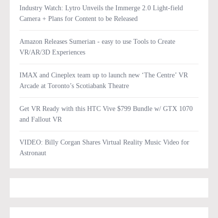
Industry Watch: Lytro Unveils the Immerge 2.0 Light-field
Camera + Plans for Content to be Released
Amazon Releases Sumerian - easy to use Tools to Create
VR/AR/3D Experiences
IMAX and Cineplex team up to launch new ‘The Centre’ VR
Arcade at Toronto’s Scotiabank Theatre
Get VR Ready with this HTC Vive $799 Bundle w/ GTX 1070
and Fallout VR
VIDEO: Billy Corgan Shares Virtual Reality Music Video for
Astronaut