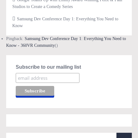
Studios to Create a Comedy Series
Samsung Dev Conference Day 1: Everything You Need to
Know
Pingback:
Samsung Dev Conference Day 1: Everything You Need to
Know - 360VR Community
()
Subscribe to our mailing list