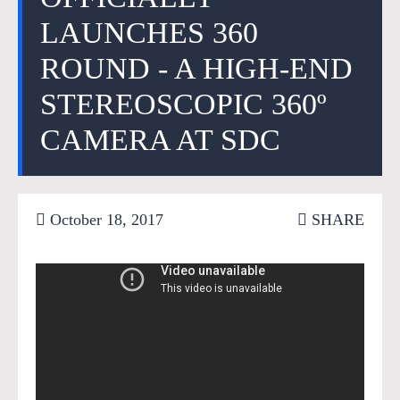
LAUNCHES 360
ROUND - A HIGH-END
STEREOSCOPIC 360º
CAMERA AT SDC
October 18, 2017
SHARE