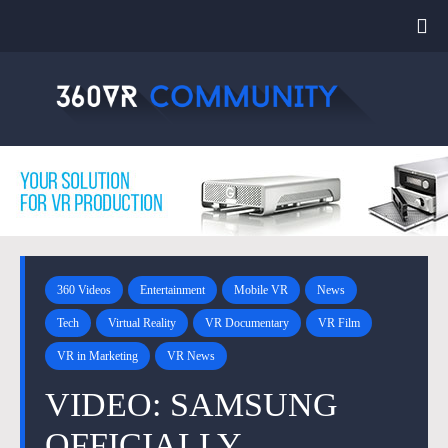
360 Videos
Entertainment
Mobile VR
News
Tech
Virtual Reality
VR Documentary
VR Film
VR in Marketing
VR News
VIDEO: SAMSUNG
OFFICIALLY