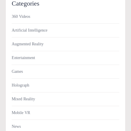
Categories
360 Videos
Artificial Intelligence
Augmented Reality
Entertainment
Games
Holograph
Mixed Reality
Mobile VR
News