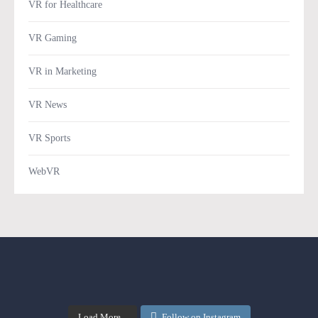
VR for Healthcare
VR Gaming
VR in Marketing
VR News
VR Sports
WebVR
Load More...
Follow on Instagram