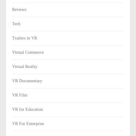
Reviews
Tech
Trailers in VR
Virtual Commerce
Virtual Reality
VR Documentary
VR Film
VR for Education
VR For Enterprise