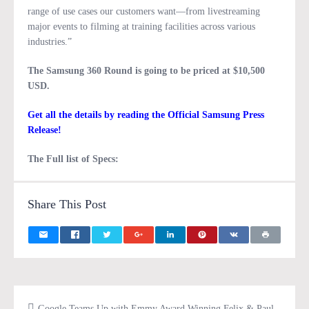
range of use cases our customers want—from livestreaming
major events to filming at training facilities across various
industries.”
The Samsung 360 Round is going to be priced at $10,500
USD.
Get all the details by reading the Official Samsung Press
Release!
The Full list of Specs:
Share This Post
Google Teams Up with Emmy Award Winning Felix & Paul