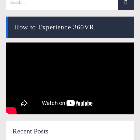
How to Experience 360VR
Recent Posts