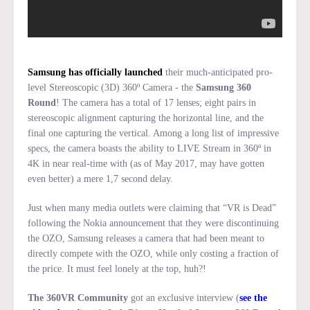
Samsung has officially launched
their much-anticipated pro-
level Stereoscopic (3D) 360º Camera - the
Samsung 360
Round
! The camera has a total of 17 lenses; eight pairs in
stereoscopic alignment capturing the horizontal line, and the
final one capturing the vertical. Among a long list of impressive
specs, the camera boasts the ability to LIVE Stream in 360º in
4K in near real-time with (as of May 2017, may have gotten
even better) a mere 1,7 second delay.
Just when many media outlets were claiming that “VR is Dead”
following the Nokia announcement that they were discontinuing
the OZO, Samsung releases a camera that had been meant to
directly compete with the OZO, while only costing a fraction of
the price. It must feel lonely at the top, huh?!
The 360VR Community
got an exclusive interview (
see the