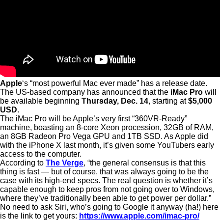
Apple
‘s “most powerful Mac ever made” has a release date.
The US-based company has announced that the
iMac Pro
will
be available beginning
Thursday, Dec. 14
, starting at
$5,000
USD
.
The iMac Pro will be Apple’s very first “360VR-Ready”
machine, boasting an 8-core Xeon procession, 32GB of RAM,
an 8GB Radeon Pro Vega GPU and 1TB SSD. As Apple did
with the iPhone X last month, it’s given some YouTubers early
access to the computer.
According to
The Verge
, “the general consensus is that this
thing is fast — but of course, that was always going to be the
case with its high-end specs. The real question is whether it’s
capable enough to keep pros from not going over to Windows,
where they’ve traditionally been able to get power per dollar.”
No need to ask Siri, who’s going to Google it anyway (ha!) here
is the link to get yours:
https://www.apple.com/imac-pro/