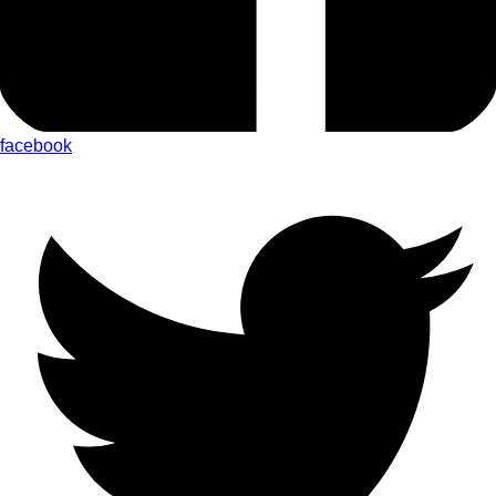
facebook