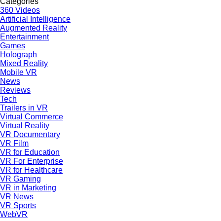
Categories
360 Videos
Artificial Intelligence
Augmented Reality
Entertainment
Games
Holograph
Mixed Reality
Mobile VR
News
Reviews
Tech
Trailers in VR
Virtual Commerce
Virtual Reality
VR Documentary
VR Film
VR for Education
VR For Enterprise
VR for Healthcare
VR Gaming
VR in Marketing
VR News
VR Sports
WebVR