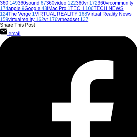
360
149
360sound
67
360video
122
360vr
172
360vrcommunity
174
apple
9
Google
48
iMac Pro
1
TECH
106
TECH NEWS
124
The Verge
1
VIRTUAL REALITY
168
Virtual Reality News
159
virtualreality
162
vr
176
vrheadset
137
Share This Post
email