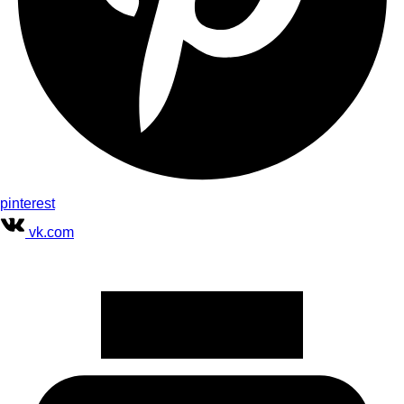
pinterest
vk.com