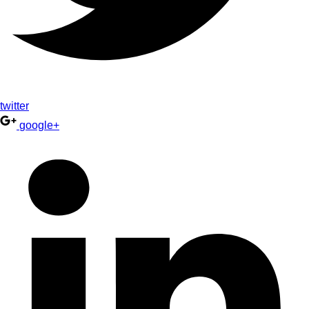
twitter
google+