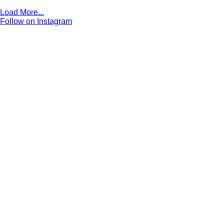
Load More...
Follow on Instagram