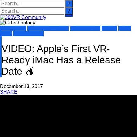
360 Videos
Augmented Reality
Entertainment
Games
News
Tech
Virtual Reality
VIDEO: Apple’s First VR-
Ready iMac Has a Release
Date 🍎
December 13, 2017
SHARE