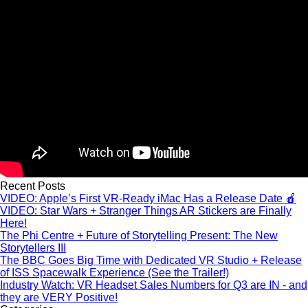
Recent Posts
VIDEO: Apple’s First VR-Ready iMac Has a Release Date 🍎
VIDEO: Star Wars + Stranger Things AR Stickers are Finally
Here!
The Phi Centre + Future of Storytelling Present: The New
Storytellers III
The BBC Goes Big Time with Dedicated VR Studio + Release
of ISS Spacewalk Experience (See the Trailer!)
Industry Watch: VR Headset Sales Numbers for Q3 are IN - and
they are VERY Positive!