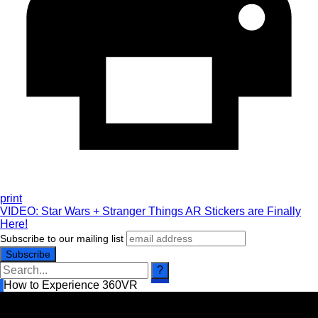
print
VIDEO: Star Wars + Stranger Things AR Stickers are Finally
Here!
Subscribe to our mailing list
How to Experience 360VR