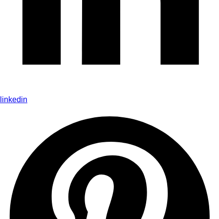
linkedin