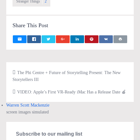
Stranger Things
2
Share This Post
The Phi Centre + Future of Storytelling Present: The New
Storytellers III
VIDEO: Apple’s First VR-Ready iMac Has a Release Date 🍎
Warren Scott Mackenzie
screen images simulated
Subscribe to our mailing list