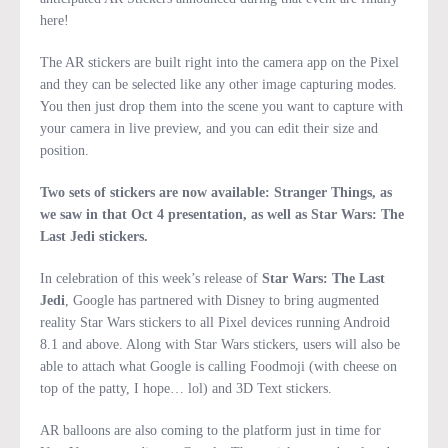
here!
The AR stickers are built right into the camera app on the Pixel
and they can be selected like any other image capturing modes.
You then just drop them into the scene you want to capture with
your camera in live preview, and you can edit their size and
position.
Two sets of stickers are now available: Stranger Things, as
we saw in that Oct 4 presentation, as well as Star Wars: The
Last Jedi stickers.
In celebration of this week’s release of
Star Wars: The Last
Jedi
, Google has partnered with Disney to bring augmented
reality Star Wars stickers to all Pixel devices running Android
8.1 and above. Along with Star Wars stickers, users will also be
able to attach what Google is calling Foodmoji (with cheese on
top of the patty, I hope… lol) and 3D Text stickers.
AR balloons are also coming to the platform just in time for