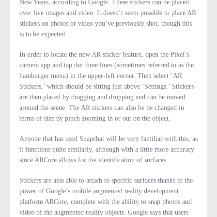
New Years, according to Google. These stickers can be placed
over live images and video. It doesn’t seem possible to place AR
stickers on photos or video you’ve previously shot, though this
is to be expected.
In order to locate the new AR sticker feature, open the Pixel’s
camera app and tap the three lines (sometimes referred to as the
hamburger menu) in the upper-left corner. Then select ‘AR
Stickers,’ which should be sitting just above ‘Settings.’ Stickers
are then placed by dragging and dropping and can be moved
around the scene. The AR stickers can also be be changed in
terms of size by pinch zooming in or out on the object.
Anyone that has used Snapchat will be very familiar with this, as
it functions quite similarly, although with a little more accuracy
since ARCore allows for the identification of surfaces.
Stickers are also able to attach to specific surfaces thanks to the
power of Google’s mobile augmented reality development
platform ARCore, complete with the ability to snap photos and
video of the augmented reality objects. Google says that users