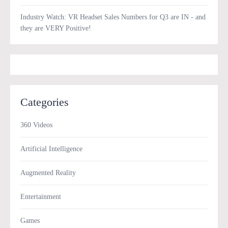
Industry Watch: VR Headset Sales Numbers for Q3 are IN - and
they are VERY Positive!
Categories
360 Videos
Artificial Intelligence
Augmented Reality
Entertainment
Games