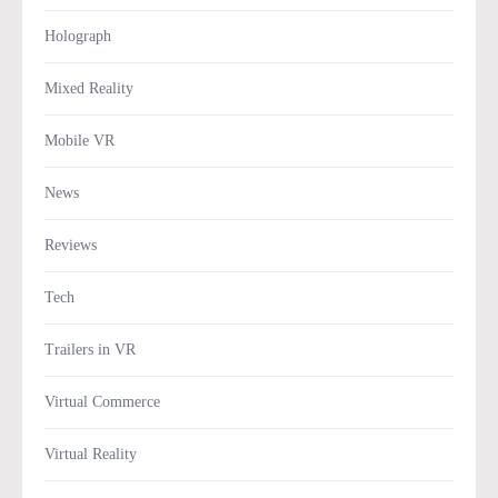
Holograph
Mixed Reality
Mobile VR
News
Reviews
Tech
Trailers in VR
Virtual Commerce
Virtual Reality