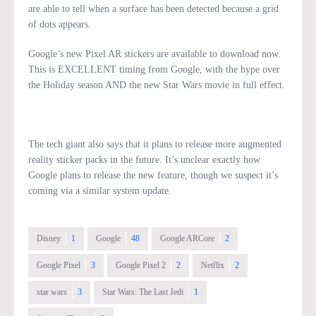
are able to tell when a surface has been detected because a grid
of dots appears.
Google’s new Pixel AR stickers are available to download now.
This is EXCELLENT timing from Google, with the hype over
the Holiday season AND the new Star Wars movie in full effect.
The tech giant also says that it plans to release more augmented
reality sticker packs in the future. It’s unclear exactly how
Google plans to release the new feature, though we suspect it’s
coming via a similar system update.
Disney
1
Google
48
Google ARCore
2
Google Pixel
3
Google Pixel 2
2
Netflix
2
star wars
3
Star Wars: The Last Jedi
1