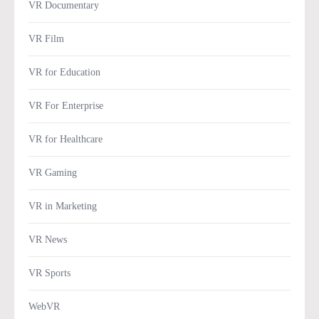
VR Documentary
VR Film
VR for Education
VR For Enterprise
VR for Healthcare
VR Gaming
VR in Marketing
VR News
VR Sports
WebVR