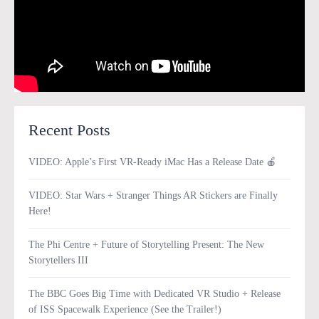
Recent Posts
VIDEO: Apple’s First VR-Ready iMac Has a Release Date 🍎
VIDEO: Star Wars + Stranger Things AR Stickers are Finally
Here!
The Phi Centre + Future of Storytelling Present: The New
Storytellers III
The BBC Goes Big Time with Dedicated VR Studio + Release
of ISS Spacewalk Experience (See the Trailer!)