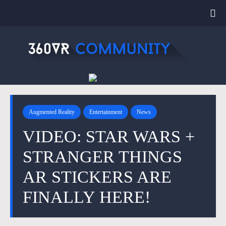
Augmented Reality
Entertainment
News
VIDEO: STAR WARS +
STRANGER THINGS
AR STICKERS ARE
FINALLY HERE!