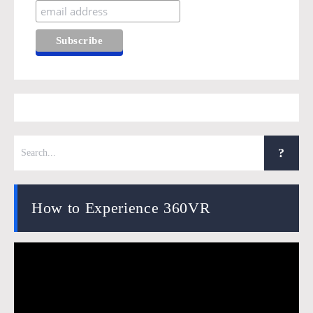
How to Experience 360VR