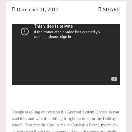
December 11, 2017
SHARE
Google is rolling out version 8.1 Android System Update as you
read this, and with it, a little gift right on time for the Holiday
season. Two months after its major October 4 Event, the much-
anticipated AR Stickers announced during that event are finally