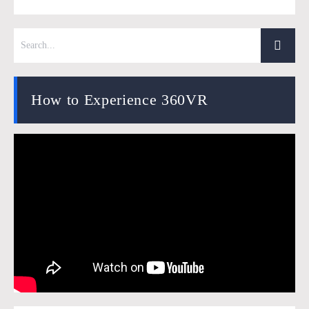
How to Experience 360VR