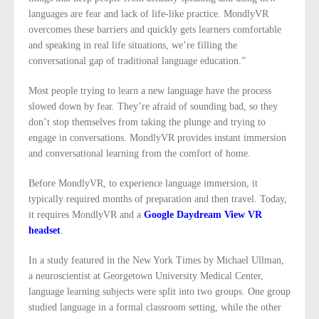
languages are fear and lack of life-like practice. MondlyVR
overcomes these barriers and quickly gets learners comfortable
and speaking in real life situations, we’re filling the
conversational gap of traditional language education.”
Most people trying to learn a new language have the process
slowed down by fear. They’re afraid of sounding bad, so they
don’t stop themselves from taking the plunge and trying to
engage in conversations. MondlyVR provides instant immersion
and conversational learning from the comfort of home.
Before MondlyVR, to experience language immersion, it
typically required months of preparation and then travel. Today,
it requires MondlyVR and a
Google Daydream View VR
headset
.
In a study featured in the New York Times by Michael Ullman,
a neuroscientist at Georgetown University Medical Center,
language learning subjects were split into two groups. One group
studied language in a formal classroom setting, while the other