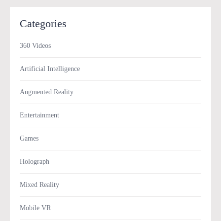
Categories
360 Videos
Artificial Intelligence
Augmented Reality
Entertainment
Games
Holograph
Mixed Reality
Mobile VR