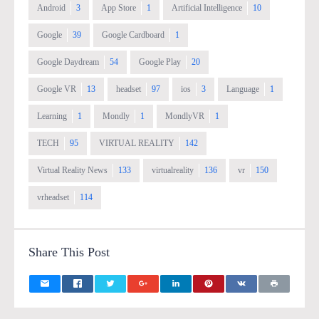
Android
3
App Store
1
Artificial Intelligence
10
Google
39
Google Cardboard
1
Google Daydream
54
Google Play
20
Google VR
13
headset
97
ios
3
Language
1
Learning
1
Mondly
1
MondlyVR
1
TECH
95
VIRTUAL REALITY
142
Virtual Reality News
133
virtualreality
136
vr
150
vrheadset
114
Share This Post