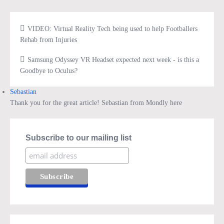
VIDEO: Virtual Reality Tech being used to help Footballers
Rehab from Injuries
Samsung Odyssey VR Headset expected next week - is this a
Goodbye to Oculus?
Sebastian
Thank you for the great article! Sebastian from Mondly here
Subscribe to our mailing list