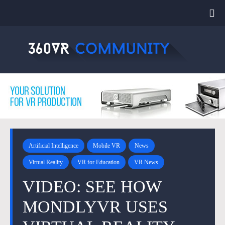
Artificial Intelligence
Mobile VR
News
Virtual Reality
VR for Education
VR News
VIDEO: SEE HOW
MONDLYVR USES