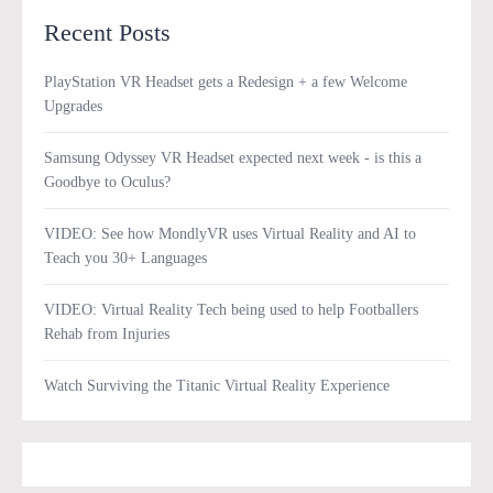
Recent Posts
PlayStation VR Headset gets a Redesign + a few Welcome
Upgrades
Samsung Odyssey VR Headset expected next week - is this a
Goodbye to Oculus?
VIDEO: See how MondlyVR uses Virtual Reality and AI to
Teach you 30+ Languages
VIDEO: Virtual Reality Tech being used to help Footballers
Rehab from Injuries
Watch Surviving the Titanic Virtual Reality Experience