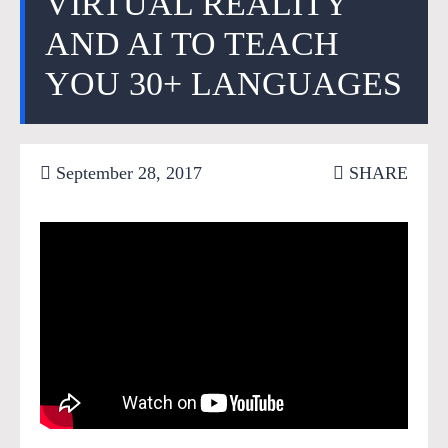
VIRTUAL REALITY
AND AI TO TEACH
YOU 30+ LANGUAGES
September 28, 2017
SHARE