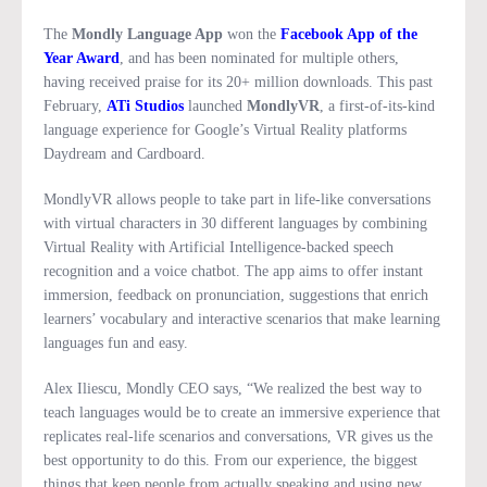
The
Mondly Language App
won the
Facebook App of the
Year Award
, and has been nominated for multiple others,
having received praise for its 20+ million downloads. This past
February,
ATi Studios
launched
MondlyVR
, a first-of-its-kind
language experience for Google’s Virtual Reality platforms
Daydream and Cardboard.
MondlyVR allows people to take part in life-like conversations
with virtual characters in 30 different languages by combining
Virtual Reality with Artificial Intelligence-backed speech
recognition and a voice chatbot. The app aims to offer instant
immersion, feedback on pronunciation, suggestions that enrich
learners’ vocabulary and interactive scenarios that make learning
languages fun and easy.
Alex Iliescu, Mondly CEO says, “We realized the best way to
teach languages would be to create an immersive experience that
replicates real-life scenarios and conversations, VR gives us the
best opportunity to do this. From our experience, the biggest
things that keep people from actually speaking and using new