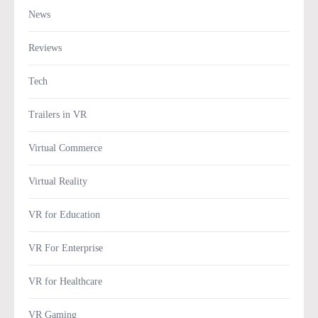
News
Reviews
Tech
Trailers in VR
Virtual Commerce
Virtual Reality
VR for Education
VR For Enterprise
VR for Healthcare
VR Gaming