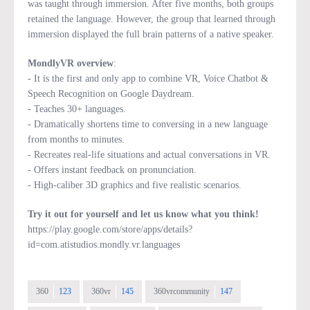
was taught through immersion. After five months, both groups
retained the language. However, the group that learned through
immersion displayed the full brain patterns of a native speaker.
MondlyVR overview
:
- It is the first and only app to combine VR, Voice Chatbot &
Speech Recognition on Google Daydream.
- Teaches 30+ languages.
- Dramatically shortens time to conversing in a new language
from months to minutes.
- Recreates real-life situations and actual conversations in VR.
- Offers instant feedback on pronunciation.
- High-caliber 3D graphics and five realistic scenarios.
Try it out for yourself and let us know what you think!
https://play.google.com/store/apps/details?
id=com.atistudios.mondly.vr.languages
360
123
360vr
145
360vrcommunity
147