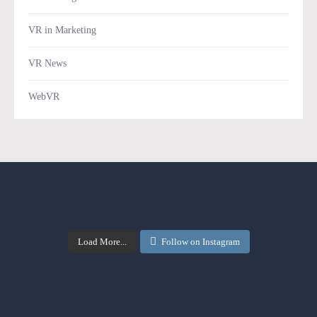
VR in Marketing
VR News
WebVR
Load More...
Follow on Instagram