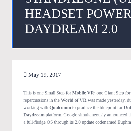
HEADSET POWER
DAYDREAM 2.0
May 19, 2017
This is one Small Step for
Mobile VR
; one Giant Step fo
repercussions in the
World of VR
was made yesterday, du
working with
Qualcomm
to produce the blueprint for
Unt
Daydream
platform. Google simultaneously announced th
a full-fledge OS through its 2.0 update codenamed Euphra