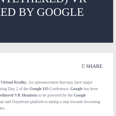
ED BY GOOGLE
SHARE
r
Virtual Reality
. An announcement that may have major
ring Day 2 of the
Google I/O
Conference.
Google
has been
ethered VR Headsets
to be powered by the
Google
at said Daydream platform is taking a step towards becoming
tes.