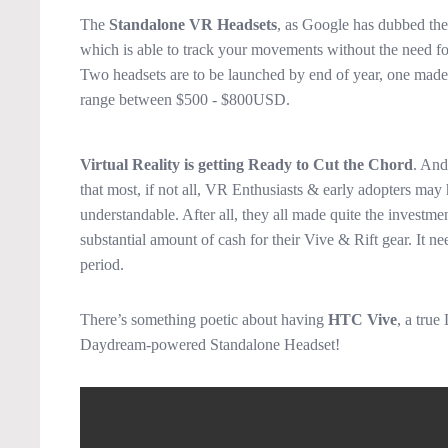
The
Standalone VR Headsets
, as Google has dubbed the
which is able to track your movements without the need for
Two headsets are to be launched by end of year, one mad
range between $500 - $800USD.
Virtual Reality is getting Ready to Cut the Chord
. And
that most, if not all, VR Enthusiasts & early adopters may 
understandable. After all, they all made quite the investm
substantial amount of cash for their Vive & Rift gear. It ne
period.
There’s something poetic about having
HTC Vive
, a true
Daydream-powered Standalone Headset!