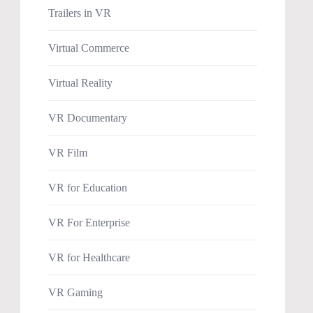
Trailers in VR
Virtual Commerce
Virtual Reality
VR Documentary
VR Film
VR for Education
VR For Enterprise
VR for Healthcare
VR Gaming