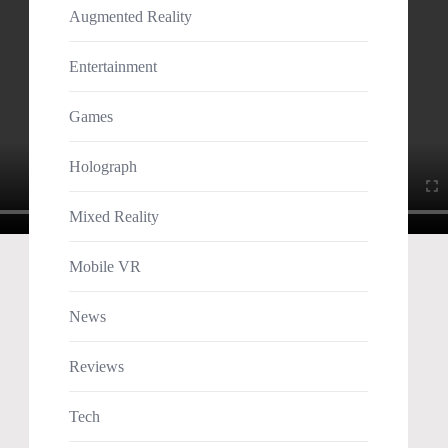
Augmented Reality
Entertainment
Games
Holograph
Mixed Reality
Mobile VR
News
Reviews
Tech