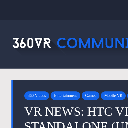
360 Videos
Entertainment
Games
Mobile VR
VR NEWS: HTC V
STANDALONE (U