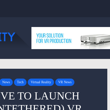
News
Tech
Virtual Reality
VR News
IVE TO LAUNCH
NTETHERED) VR