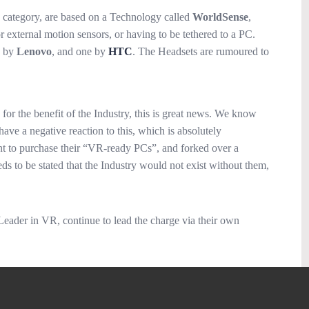
 category, are based on a Technology called
WorldSense
,
 external motion sensors, or having to be tethered to a PC.
e by
Lenovo
, and one by
HTC
. The Headsets are rumoured to
 for the benefit of the Industry, this is great news. We know
have a negative reaction to this, which is absolutely
ent to purchase their “VR-ready PCs”, and forked over a
eds to be stated that the Industry would not exist without them,
 Leader in VR, continue to lead the charge via their own