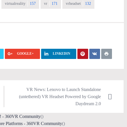
virtualreality
157
vr
171
vrheadset
132
GOOGLE+
LINKEDIN
VR News: Lenovo to Launch Standalone
(untethered) VR Headset Powered by Google
Daydream 2.0
on! - 360VR Community
()
ore Platforms - 360VR Community
()