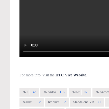
For more info, visit the
HTC Vive Website
.
360
143
360video
116
360vr
166
360vrcom
headset
108
htc vive
53
Standalone VR
21