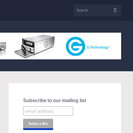
Subscribe to our mailing list