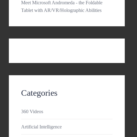
Meet Microsoft Andromeda - the Foldable
Tablet with AR/VR/Holographic Abilities
Categories
360 Videos
Artificial Intelligence