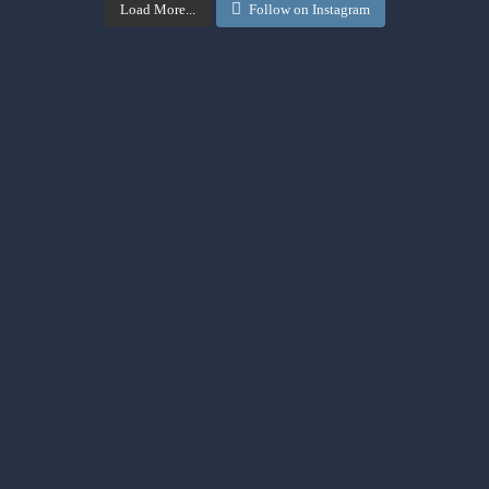
Load More...
Follow on Instagram