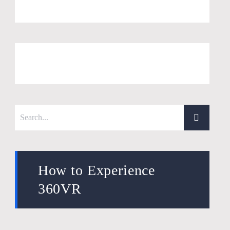
How to Experience
360VR