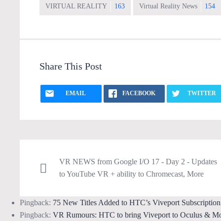
VIRTUAL REALITY
163
Virtual Reality News
154
Share This Post
EMAIL
FACEBOOK
TWITTER
VR NEWS from Google I/O 17 - Day 2 - Updates
to YouTube VR + ability to Chromecast, More
Pingback:
75 New Titles Added to HTC’s Viveport Subscripti
Pingback:
VR Rumours: HTC to bring Viveport to Oculus & M