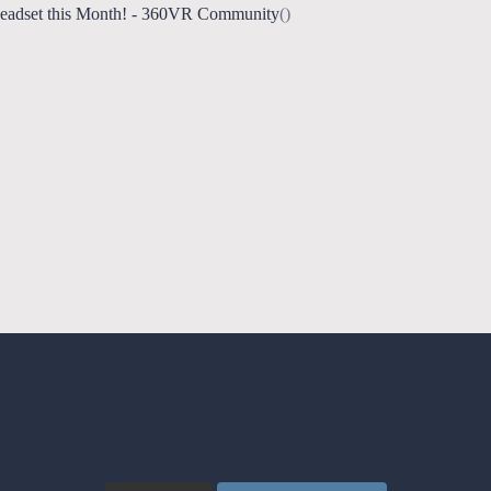
Headset this Month! - 360VR Community
()