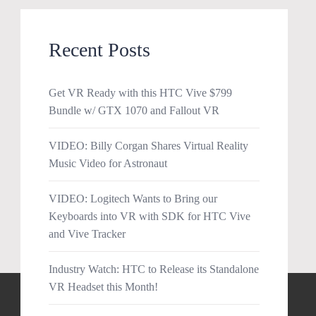
Recent Posts
Get VR Ready with this HTC Vive $799
Bundle w/ GTX 1070 and Fallout VR
VIDEO: Billy Corgan Shares Virtual Reality
Music Video for Astronaut
VIDEO: Logitech Wants to Bring our
Keyboards into VR with SDK for HTC Vive
and Vive Tracker
Industry Watch: HTC to Release its Standalone
VR Headset this Month!