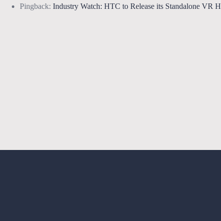
Pingback:
Industry Watch: HTC to Release its Standalone VR 