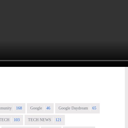
munity
168
Google
46
Google Daydream
65
TECH
103
TECH NEWS
121