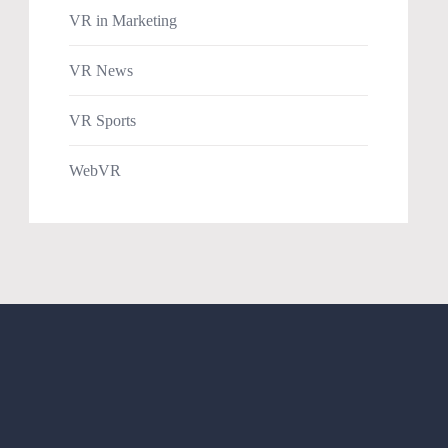
VR in Marketing
VR News
VR Sports
WebVR