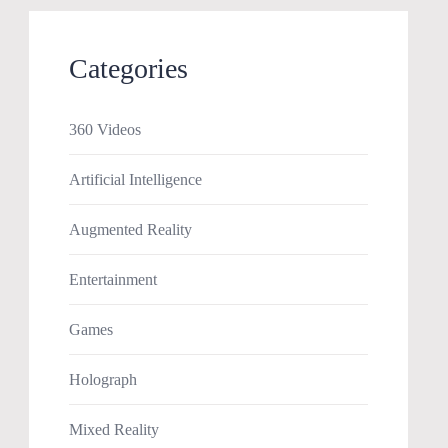
Categories
360 Videos
Artificial Intelligence
Augmented Reality
Entertainment
Games
Holograph
Mixed Reality