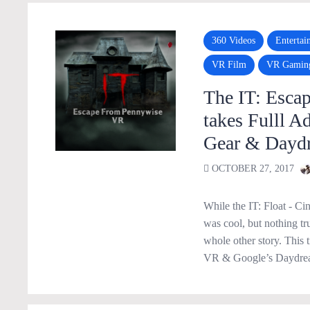
360 Videos
Entertai
VR Film
VR Gamin
The IT: Esca
takes Fulll A
Gear & Dayd
OCTOBER 27, 2017
While the IT: Float - C
was cool, but nothing tr
whole other story. This
VR & Google’s Daydream