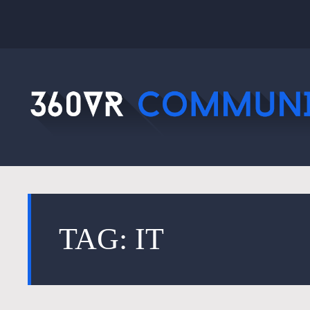
TAG: IT