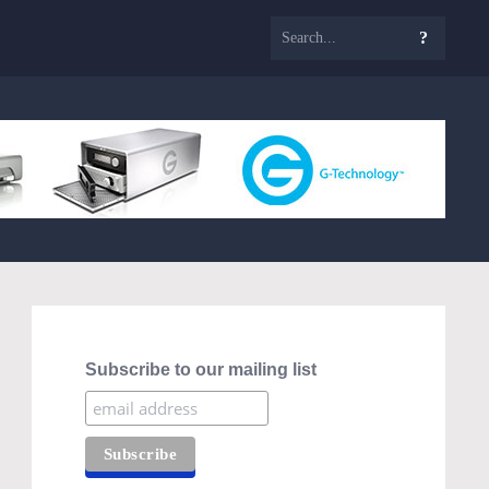
Subscribe to our mailing list