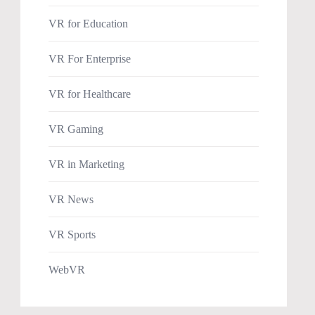
VR for Education
VR For Enterprise
VR for Healthcare
VR Gaming
VR in Marketing
VR News
VR Sports
WebVR