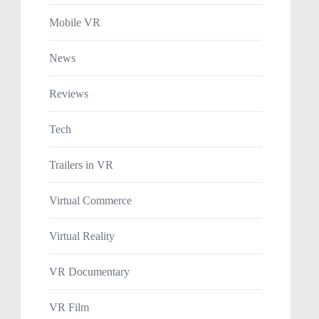
Mobile VR
News
Reviews
Tech
Trailers in VR
Virtual Commerce
Virtual Reality
VR Documentary
VR Film