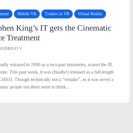
nment
Mobile VR
Trailers in VR
Virtual Reality
en King’s IT gets the Cinematic
e Treatment
RODRIGO V
nally released in 1990 as a two-part miniseries, scared the 💩
ne. This past week, it was (finally!) released as a full-length
HED. Though technically not a “remake”, as it was never a
many people out there seem to think…