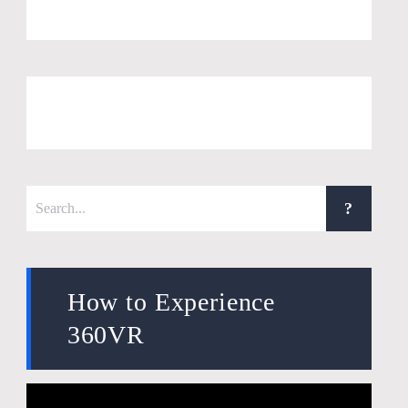
How to Experience
360VR