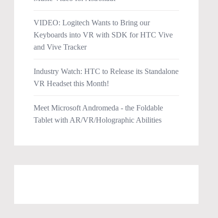
VIDEO: Logitech Wants to Bring our
Keyboards into VR with SDK for HTC Vive
and Vive Tracker
Industry Watch: HTC to Release its Standalone
VR Headset this Month!
Meet Microsoft Andromeda - the Foldable
Tablet with AR/VR/Holographic Abilities