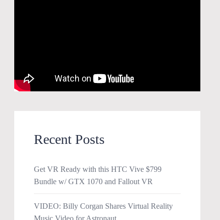
Recent Posts
Get VR Ready with this HTC Vive $799
Bundle w/ GTX 1070 and Fallout VR
VIDEO: Billy Corgan Shares Virtual Reality
Music Video for Astronaut