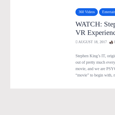
360 Videos
Entertai
WATCH: Steph
VR Experienc
AUGUST 18, 2017
Stephen King’s IT, origi
out of pretty much everyo
movie, and we are PSYC
“movie” to begin with, 