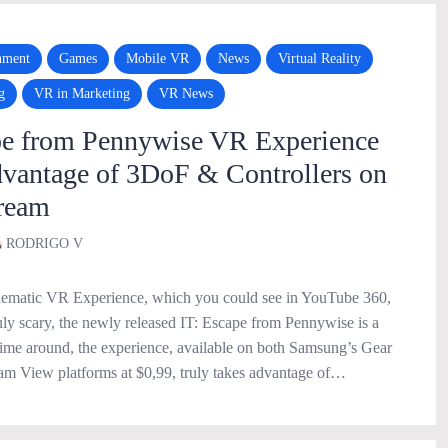
nment
Games
Mobile VR
News
Virtual Reality
g
VR in Marketing
VR News
pe from Pennywise VR Experience
dvantage of 3DoF & Controllers on
ream
RODRIGO V
inematic VR Experience, which you could see in YouTube 360,
uly scary, the newly released IT: Escape from Pennywise is a
 time around, the experience, available on both Samsung’s Gear
 View platforms at $0,99, truly takes advantage of…