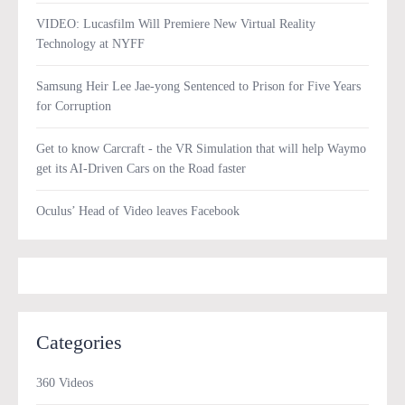
VIDEO: Lucasfilm Will Premiere New Virtual Reality
Technology at NYFF
Samsung Heir Lee Jae-yong Sentenced to Prison for Five Years
for Corruption
Get to know Carcraft - the VR Simulation that will help Waymo
get its AI-Driven Cars on the Road faster
Oculus’ Head of Video leaves Facebook
Categories
360 Videos