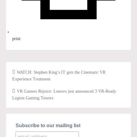
print
WATCH: Stephen King’s IT gets the Cinematic VR
Experience Treatment
VR Gamers Rejoice: Lenovo just announced 3 VR-Ready
Legion Gaming Towers
Subscribe to our mailing list