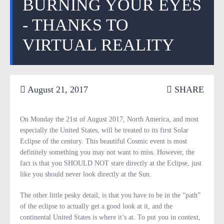
BURNING YOUR EYES
- THANKS TO
VIRTUAL REALITY
August 21, 2017
SHARE
On Monday the 21st of August 2017, North America, and most
especially the United States, will be treated to its first Solar
Eclipse of the century. This beautiful Cosmic event is most
definitely something you may not want to miss. However, the
fact is that you SHOULD NOT stare directly at the Eclipse, just
like you should never look directly at the Sun.
The other little pesky detail, is that you have to be in the “path”
of the eclipse to actually get a good look at it, and the
continental United States is where it’s at. To put you in context,