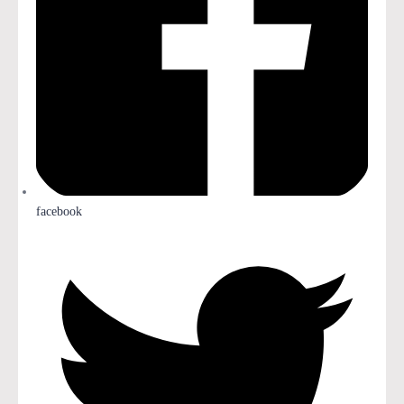
facebook