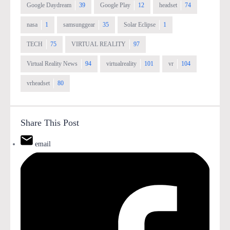
Google Daydream
39
Google Play
12
headset
74
nasa
1
samsunggear
35
Solar Eclipse
1
TECH
75
VIRTUAL REALITY
97
Virtual Reality News
94
virtualreality
101
vr
104
vrheadset
80
Share This Post
email