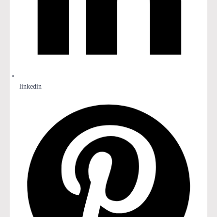
linkedin