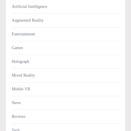
Artificial Intelligence
Augmented Reality
Entertainment
Games
Holograph
Mixed Reality
Mobile VR
News
Reviews
Tech