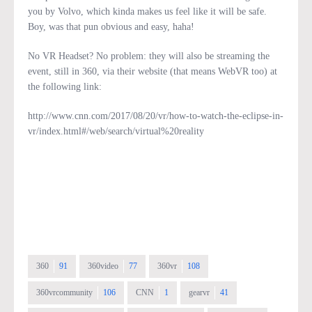
you by Volvo, which kinda makes us feel like it will be safe.
Boy, was that pun obvious and easy, haha!
No VR Headset? No problem: they will also be streaming the
event, still in 360, via their website (that means WebVR too) at
the following link:
http://www.cnn.com/2017/08/20/vr/how-to-watch-the-eclipse-in-
vr/index.html#/web/search/virtual%20reality
360
91
360video
77
360vr
108
360vrcommunity
106
CNN
1
gearvr
41