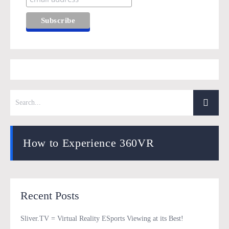
How to Experience 360VR
Recent Posts
Sliver.TV = Virtual Reality ESports Viewing at its Best!