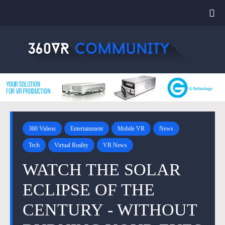
360 Videos
Entertainment
Mobile VR
News
Tech
Virtual Reality
VR News
WATCH THE SOLAR
ECLIPSE OF THE
CENTURY - WITHOUT