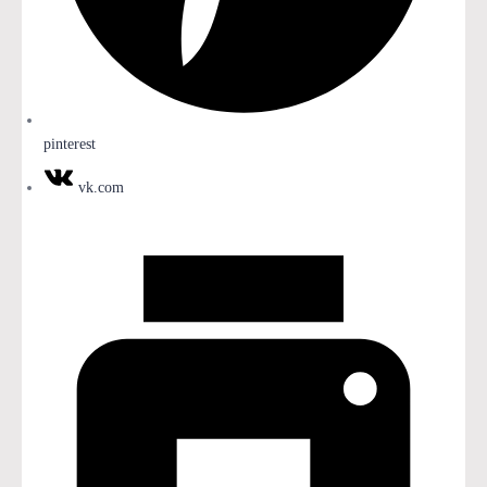
pinterest
vk.com