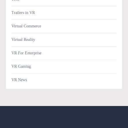
Trailers in VR
Virtual Commerce
Virtual Reality
VR For Enterprise
VR Gaming
VR News