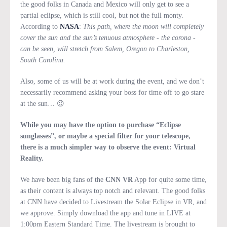
the good folks in Canada and Mexico will only get to see a
partial eclipse, which is still cool, but not the full monty.
According to
NASA
:
This path, where the moon will completely
cover the sun and the sun’s tenuous atmosphere - the corona -
can be seen, will stretch from Salem, Oregon to Charleston,
South Carolina.
Also, some of us will be at work during the event, and we don’t
necessarily recommend asking your boss for time off to go stare
at the sun… 😉
While you may have the option to purchase “Eclipse
sunglasses”, or maybe a special filter for your telescope,
there is a much simpler way to observe the event: Virtual
Reality.
We have been big fans of the
CNN VR
App for quite some time,
as their content is always top notch and relevant. The good folks
at CNN have decided to Livestream the Solar Eclipse in VR, and
we approve. Simply download the app and tune in LIVE at
1:00pm Eastern Standard Time. The livestream is brought to