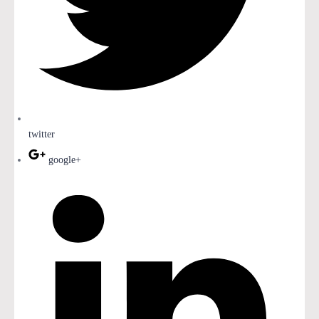
twitter
google+