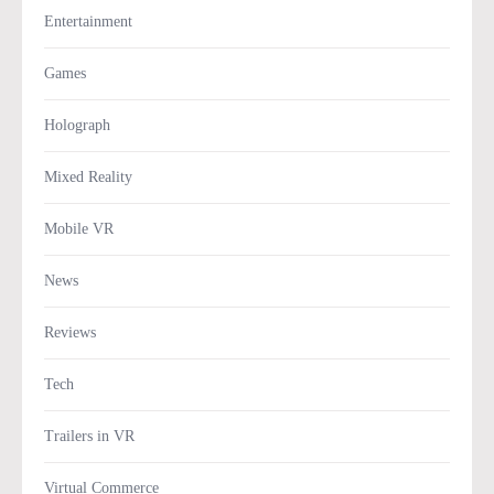
Entertainment
Games
Holograph
Mixed Reality
Mobile VR
News
Reviews
Tech
Trailers in VR
Virtual Commerce