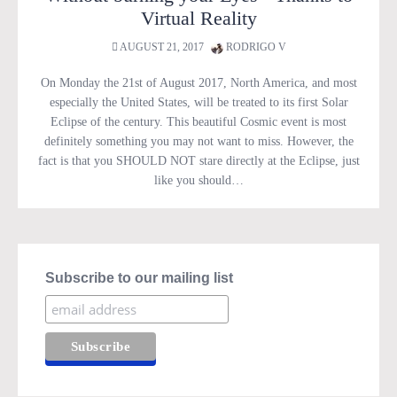
Virtual Reality
AUGUST 21, 2017
RODRIGO V
On Monday the 21st of August 2017, North America, and most
especially the United States, will be treated to its first Solar
Eclipse of the century. This beautiful Cosmic event is most
definitely something you may not want to miss. However, the
fact is that you SHOULD NOT stare directly at the Eclipse, just
like you should…
Subscribe to our mailing list