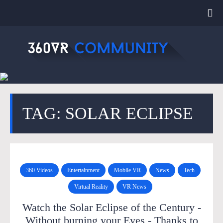
TAG: SOLAR ECLIPSE
360 Videos
Entertainment
Mobile VR
News
Tech
Virtual Reality
VR News
Watch the Solar Eclipse of the Century -
Without burning your Eyes - Thanks to