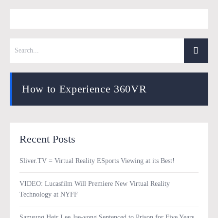
How to Experience 360VR
Recent Posts
Sliver.TV = Virtual Reality ESports Viewing at its Best!
VIDEO: Lucasfilm Will Premiere New Virtual Reality
Technology at NYFF
Samsung Heir Lee Jae-yong Sentenced to Prison for Five Years