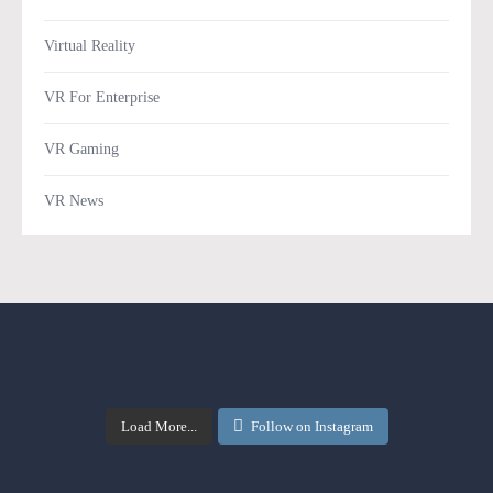
Virtual Reality
VR For Enterprise
VR Gaming
VR News
Load More...
Follow on Instagram