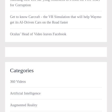
for Corruption
Get to know Carcraft - the VR Simulation that will help Waymo
get its AI-Driven Cars on the Road faster
Oculus’ Head of Video leaves Facebook
Categories
360 Videos
Artificial Intelligence
Augmented Reality