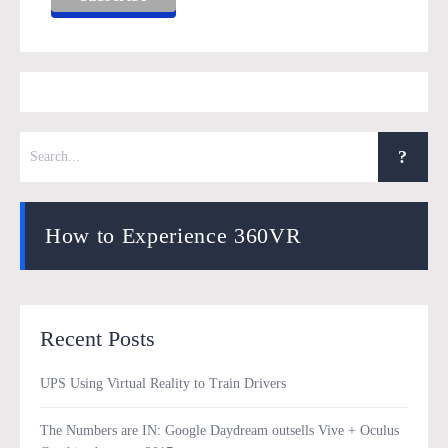
How to Experience 360VR
Recent Posts
UPS Using Virtual Reality to Train Drivers
The Numbers are IN: Google Daydream outsells Vive + Oculus