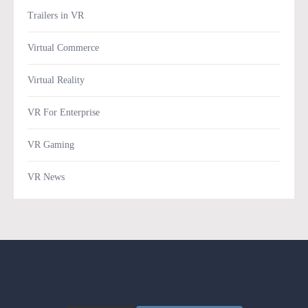
Trailers in VR
Virtual Commerce
Virtual Reality
VR For Enterprise
VR Gaming
VR News