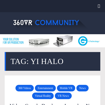
TAG: YI HALO
360 Videos
Entertainment
Mobile VR
News
Virtual Reality
VR News