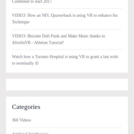
Combined to start 2017
VIDEO: How an NFL Quarterback is using VR to enhance his
Technique
VIDEO: Become Daft Punk and Make Music thanks to
AliveInVR - Ableton Tutorial!
Watch how a Toronto Hospital is using VR to grant a last wish
to terminally ill
Categories
360 Videos