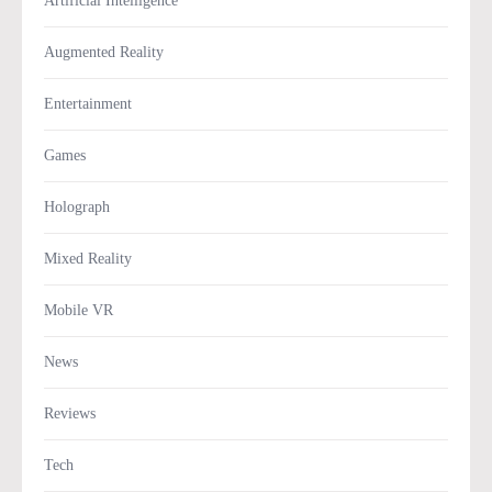
Artificial Intelligence
Augmented Reality
Entertainment
Games
Holograph
Mixed Reality
Mobile VR
News
Reviews
Tech