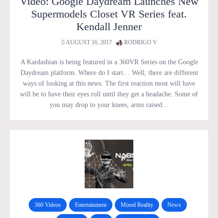
Video: Google Daydream Launches New
Supermodels Closet VR Series feat.
Kendall Jenner
AUGUST 16, 2017
RODRIGO V
A Kardashian is being featured in a 360VR Series on the Google
Daydream platform. Where do I start… Well, there are different
ways of looking at this news. The first reaction most will have
will be to have their eyes roll until they get a headache. Some of
you may drop to your knees, arms raised…
360 Videos
Entertainment
Mixed Reality
News