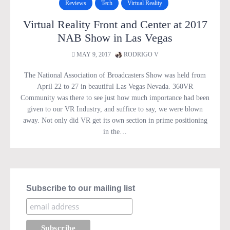
Reviews
Tech
Virtual Reality
Virtual Reality Front and Center at 2017
NAB Show in Las Vegas
MAY 9, 2017
RODRIGO V
The National Association of Broadcasters Show was held from
April 22 to 27 in beautiful Las Vegas Nevada. 360VR
Community was there to see just how much importance had been
given to our VR Industry, and suffice to say, we were blown
away. Not only did VR get its own section in prime positioning
in the…
Subscribe to our mailing list