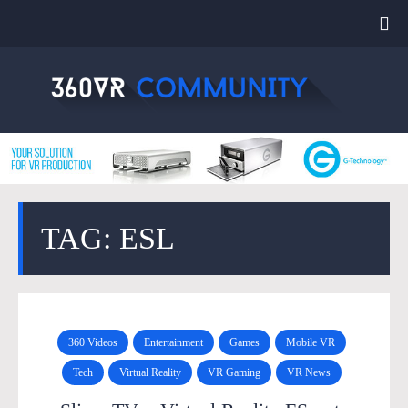
TAG: ESL
360 Videos
Entertainment
Games
Mobile VR
Tech
Virtual Reality
VR Gaming
VR News