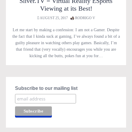
Sliver.TV = Virtual Reality ESports
Viewing at its Best!
AUGUST 25, 2017
RODRIGO V
Let me start by making a confession: I am not a Gamer. Despite
the fact that I kinda suck at gaming, I’ve always found a bit of a
guilty pleasure in watching others play games. Basically, I’m
that friend that (very vocally) encourages you while you are
kicking all the butts, pokes fun at you for…
Subscribe to our mailing list