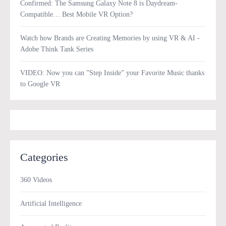
Confirmed: The Samsung Galaxy Note 8 is Daydream-
Compatible… Best Mobile VR Option?
Watch how Brands are Creating Memories by using VR & AI -
Adobe Think Tank Series
VIDEO: Now you can ”Step Inside” your Favorite Music thanks
to Google VR
Categories
360 Videos
Artificial Intelligence