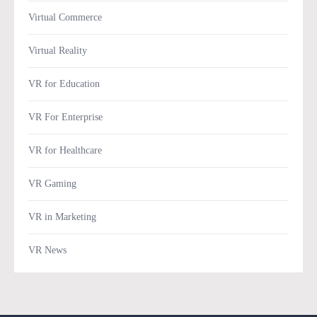
Virtual Commerce
Virtual Reality
VR for Education
VR For Enterprise
VR for Healthcare
VR Gaming
VR in Marketing
VR News