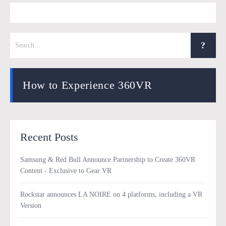
How to Experience 360VR
Recent Posts
Samsung & Red Bull Announce Partnership to Create 360VR
Content - Exclusive to Gear VR
Rockstar announces LA NOIRE on 4 platforms, including a VR
Version