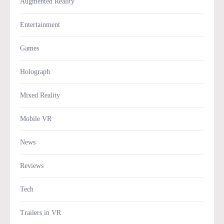
Augmented Reality
Entertainment
Games
Holograph
Mixed Reality
Mobile VR
News
Reviews
Tech
Trailers in VR