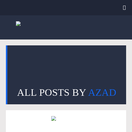
ALL POSTS BY
AZAD