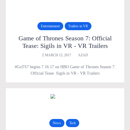
Entertainment
Trailers in VR
Game of Thrones Season 7: Official
Tease: Sigils in VR - VR Trailers
MARCH 13, 2017
AZAD
#GoTS7 begins 7.16.17 on HBO Game of Thrones Season 7:
Official Tease: Sigils in VR - VR Trailers
News
Tech