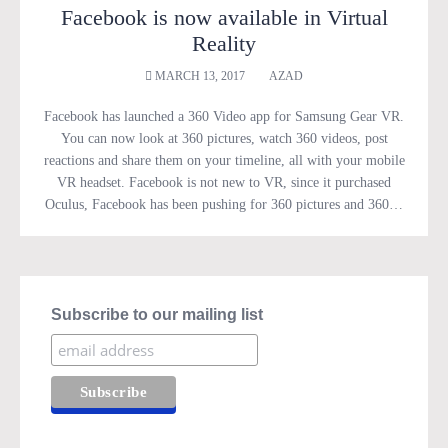
Facebook is now available in Virtual
Reality
MARCH 13, 2017
AZAD
Facebook has launched a 360 Video app for Samsung Gear VR.
You can now look at 360 pictures, watch 360 videos, post
reactions and share them on your timeline, all with your mobile
VR headset. Facebook is not new to VR, since it purchased
Oculus, Facebook has been pushing for 360 pictures and 360…
Subscribe to our mailing list