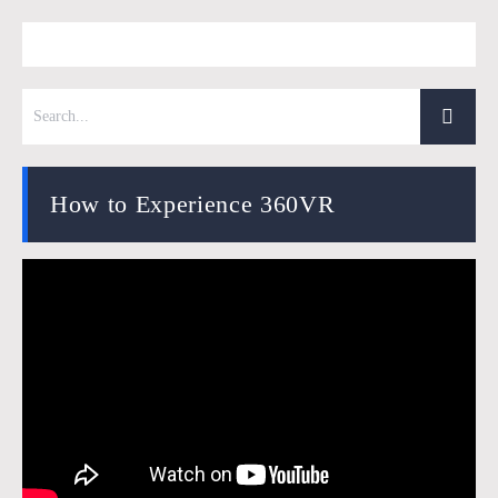
How to Experience 360VR