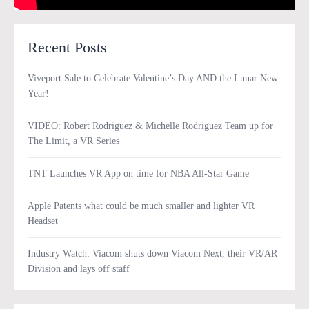
Recent Posts
Viveport Sale to Celebrate Valentine’s Day AND the Lunar New
Year!
VIDEO: Robert Rodriguez & Michelle Rodriguez Team up for
The Limit, a VR Series
TNT Launches VR App on time for NBA All-Star Game
Apple Patents what could be much smaller and lighter VR
Headset
Industry Watch: Viacom shuts down Viacom Next, their VR/AR
Division and lays off staff