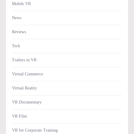
Mobile VR
News
Reviews
Tech
Trailers in VR
Virtual Commerce
Virtual Reality
VR Documentary
VR Film
VR for Corporate Training