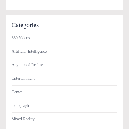
Categories
360 Videos
Artificial Intelligence
Augmented Reality
Entertainment
Games
Holograph
Mixed Reality