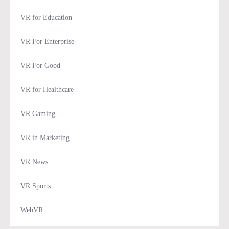
VR for Education
VR For Enterprise
VR For Good
VR for Healthcare
VR Gaming
VR in Marketing
VR News
VR Sports
WebVR