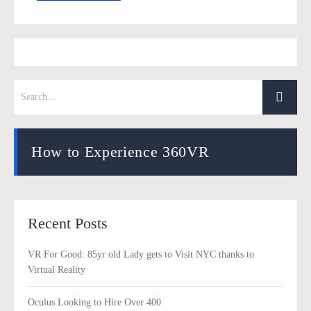
How to Experience 360VR
Recent Posts
VR For Good: 85yr old Lady gets to Visit NYC thanks to
Virtual Reality
Oculus Looking to Hire Over 400