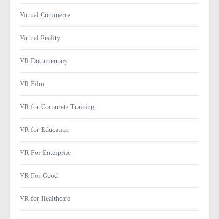
Virtual Commerce
Virtual Reality
VR Documentary
VR Film
VR for Corporate Training
VR for Education
VR For Enterprise
VR For Good
VR for Healthcare