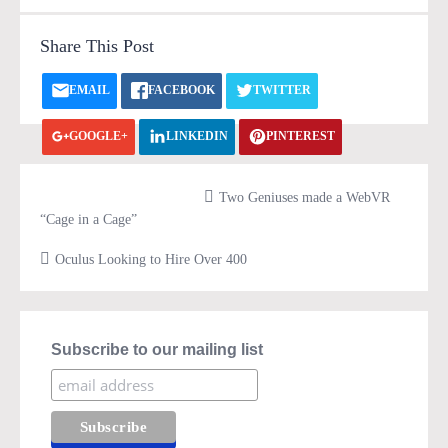
Share This Post
EMAIL
FACEBOOK
TWITTER
GOOGLE+
LINKEDIN
PINTEREST
VK.COM
PRINT
Two Geniuses made a WebVR
“Cage in a Cage”
Oculus Looking to Hire Over 400
Subscribe to our mailing list