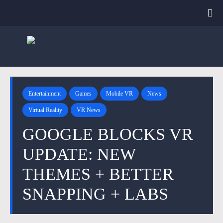
Entertainment
Games
Mobile VR
News
Virtual Reality
VR News
GOOGLE BLOCKS VR
UPDATE: NEW
THEMES + BETTER
SNAPPING + LABS