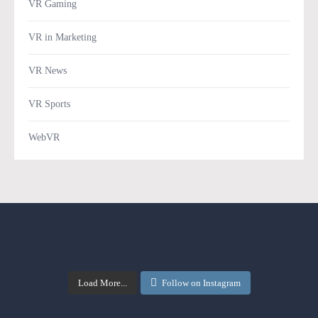
VR Gaming
VR in Marketing
VR News
VR Sports
WebVR
Load More...
Follow on Instagram