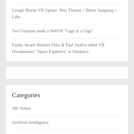
Google Blocks VR Update: New Themes + Better Snapping +
Labs
Two Geniuses made a WebVR “Cage in a Cage”
Emmy Award Winners Felix & Paul Studios debut VR
Documentary “Space Explorers” at Sundance
Categories
360 Videos
Artificial Intelligence