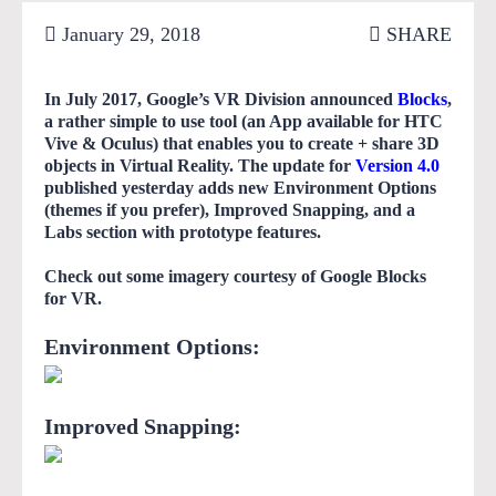
January 29, 2018
SHARE
In July 2017, Google’s VR Division announced
Blocks
,
a rather simple to use tool (an App available for HTC
Vive & Oculus) that enables you to create + share 3D
objects in Virtual Reality. The update for
Version 4.0
published yesterday adds new Environment Options
(themes if you prefer), Improved Snapping, and a
Labs section with prototype features.
Check out some imagery courtesy of Google Blocks
for VR.
Environment Options:
Improved Snapping: