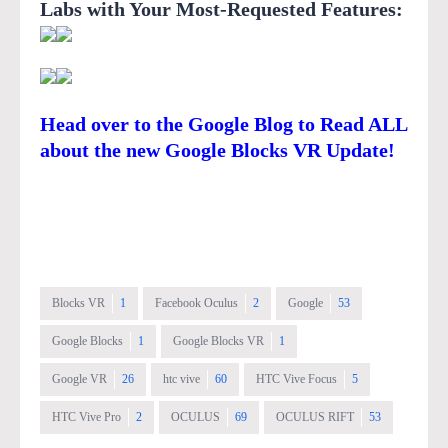
Labs with Your Most-Requested Features
:
Head over to the Google Blog to Read ALL
about the new Google Blocks VR Update!
Blocks VR
1
Facebook Oculus
2
Google
53
Google Blocks
1
Google Blocks VR
1
Google VR
26
htc vive
60
HTC Vive Focus
5
HTC Vive Pro
2
OCULUS
69
OCULUS RIFT
53