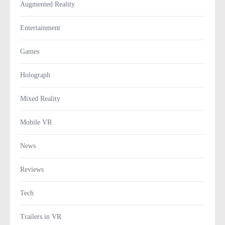
Augmented Reality
Entertainment
Games
Holograph
Mixed Reality
Mobile VR
News
Reviews
Tech
Trailers in VR