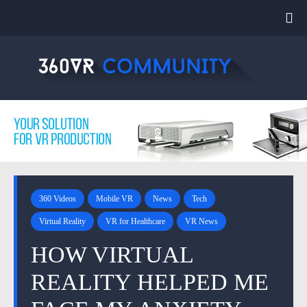
360 Videos
Mobile VR
News
Tech
Virtual Reality
VR for Healthcare
VR News
HOW VIRTUAL
REALITY HELPED ME