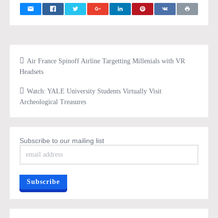
Air France Spinoff Airline Targetting Millenials with VR
Headsets
Watch: YALE University Students Virtually Visit
Archeological Treasures
Subscribe to our mailing list