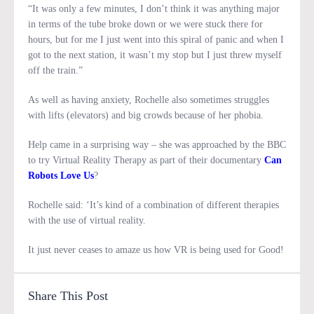
“It was only a few minutes, I don’t think it was anything major
in terms of the tube broke down or we were stuck there for
hours, but for me I just went into this spiral of panic and when I
got to the next station, it wasn’t my stop but I just threw myself
off the train.”
As well as having anxiety, Rochelle also sometimes struggles
with lifts (elevators) and big crowds because of her phobia.
Help came in a surprising way – she was approached by the BBC
to try Virtual Reality Therapy as part of their documentary
Can
Robots Love Us
?
Rochelle said: ‘It’s kind of a combination of different therapies
with the use of virtual reality.
It just never ceases to amaze us how VR is being used for Good!
Share This Post