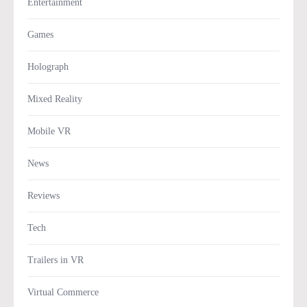
Entertainment
Games
Holograph
Mixed Reality
Mobile VR
News
Reviews
Tech
Trailers in VR
Virtual Commerce