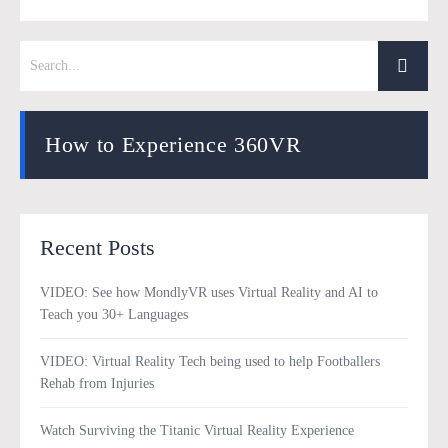
How to Experience 360VR
Recent Posts
VIDEO: See how MondlyVR uses Virtual Reality and AI to
Teach you 30+ Languages
VIDEO: Virtual Reality Tech being used to help Footballers
Rehab from Injuries
Watch Surviving the Titanic Virtual Reality Experience