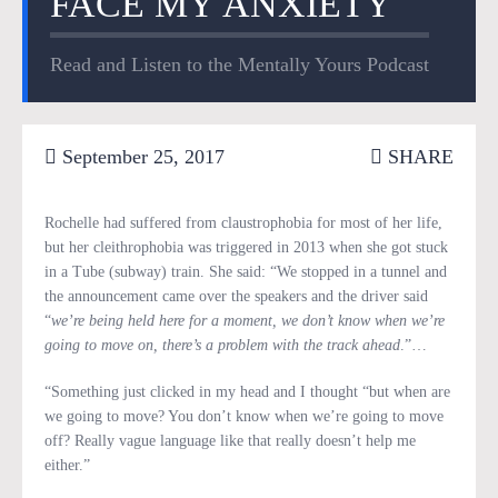
FACE MY ANXIETY
Read and Listen to the Mentally Yours Podcast
September 25, 2017
SHARE
Rochelle had suffered from claustrophobia for most of her life,
but her cleithrophobia was triggered in 2013 when she got stuck
in a Tube (subway) train. She said: “We stopped in a tunnel and
the announcement came over the speakers and the driver said
“
we’re being held here for a moment, we don’t know when we’re
going to move on, there’s a problem with the track ahead
.”…
“Something just clicked in my head and I thought “but when are
we going to move? You don’t know when we’re going to move
off? Really vague language like that really doesn’t help me
either.”