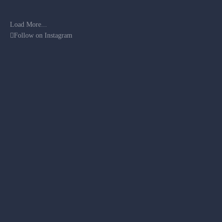
Load More...
Follow on Instagram