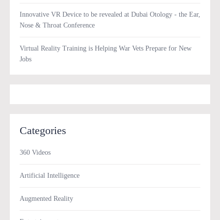
Innovative VR Device to be revealed at Dubai Otology - the Ear,
Nose & Throat Conference
Virtual Reality Training is Helping War Vets Prepare for New
Jobs
Categories
360 Videos
Artificial Intelligence
Augmented Reality