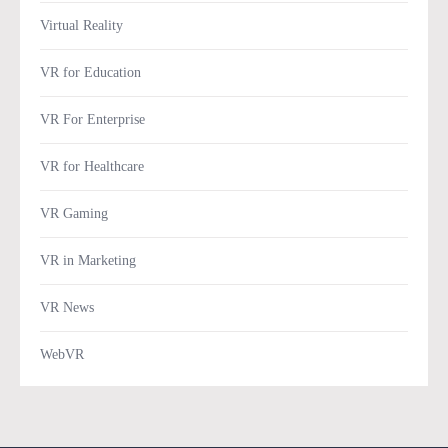
Virtual Reality
VR for Education
VR For Enterprise
VR for Healthcare
VR Gaming
VR in Marketing
VR News
WebVR