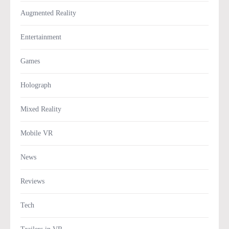
Augmented Reality
Entertainment
Games
Holograph
Mixed Reality
Mobile VR
News
Reviews
Tech