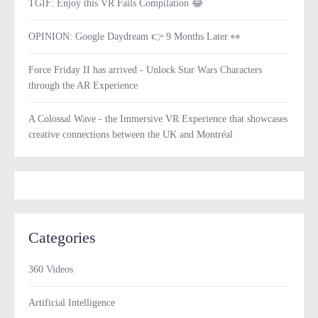
TGIF: Enjoy this VR Fails Compilation 😂
OPINION: Google Daydream 👉 9 Months Later 👀
Force Friday II has arrived - Unlock Star Wars Characters
through the AR Experience
A Colossal Wave - the Immersive VR Experience that showcases
creative connections between the UK and Montréal
Categories
360 Videos
Artificial Intelligence