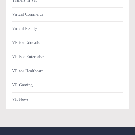
Trailers in VR
Virtual Commerce
Virtual Reality
VR for Education
VR For Enterprise
VR for Healthcare
VR Gaming
VR News