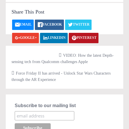
Share This Post
EMAIL
FACEBOOK
TWITTER
GOOGLE+
LINKEDIN
PINTEREST
VK.COM
PRINT
VIDEO: How the latest Depth-
sensing tech from Qualcomm challenges Apple
Force Friday II has arrived - Unlock Star Wars Characters
through the AR Experience
Subscribe to our mailing list