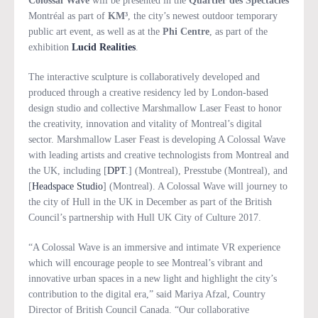
Colossal Wave
will be presented in the
Quartier des Spectacles
Montréal as part of
KM³
, the city’s newest outdoor temporary
public art event, as well as at the
Phi Centre
, as part of the
exhibition
Lucid Realities
.
The interactive sculpture is collaboratively developed and
produced through a creative residency led by London-based
design studio and collective Marshmallow Laser Feast to honor
the creativity, innovation and vitality of Montreal’s digital
sector. Marshmallow Laser Feast is developing A Colossal Wave
with leading artists and creative technologists from Montreal and
the UK, including [
DPT
.] (Montreal), Presstube (Montreal), and
[
Headspace Studio
] (Montreal). A Colossal Wave will journey to
the city of Hull in the UK in December as part of the British
Council’s partnership with Hull UK City of Culture 2017.
“A Colossal Wave is an immersive and intimate VR experience
which will encourage people to see Montreal’s vibrant and
innovative urban spaces in a new light and highlight the city’s
contribution to the digital era,” said Mariya Afzal, Country
Director of British Council Canada. “Our collaborative