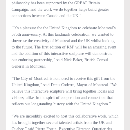
philosophy has been supported by the GREAT Britain
Campaign, and the work we do together helps build greater
connections between Canada and the UK.”
“It’s a pleasure for the United Kingdom to celebrate Montreal’s
375th anniversary. At this landmark celebration, we wanted to
showcase the creativity of Montreal and the UK whilst looking
to the future. The first edition of KM³ will be an amazing event
and the addition of this interactive sculpture will demonstrate
our enduring partnership,” said Nick Baker, British Consul
General in Montreal.
“The City of Montreal is honnored to receive this gift from the
United Kingdom,” said Denis Coderre, Mayor of Montreal. “We
believe this interactive sculpture will bring together locals and
visitors, alike, in the spirit of cooperation and connection that
reflects our longstanding history with the United Kingdom.”
“We are incredibly excited to host this collaborative work, which
has brought together several talented artists from the UK and
Quebec,” said Pierre Fortin, Executive Director, Quartier des