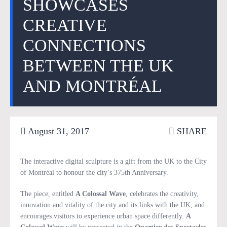
SHOWCASES
CREATIVE
CONNECTIONS
BETWEEN THE UK
AND MONTRÉAL
August 31, 2017
SHARE
The interactive digital sculpture is a gift from the UK to the City
of Montréal to honour the city’s 375th Anniversary.
The piece, entitled
A Colossal Wave
, celebrates the creativity,
innovation and vitality of the city and its links with the UK, and
encourages visitors to experience urban space differently.
A