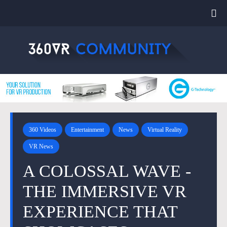
360 Videos
Entertainment
News
Virtual Reality
VR News
A COLOSSAL WAVE -
THE IMMERSIVE VR
EXPERIENCE THAT