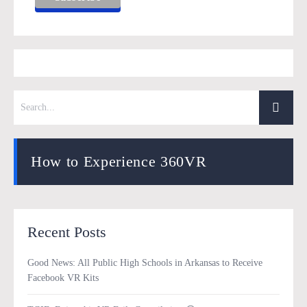
How to Experience 360VR
Recent Posts
Good News: All Public High Schools in Arkansas to Receive
Facebook VR Kits