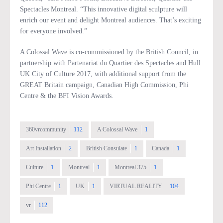
Spectacles Montreal. “This innovative digital sculpture will
enrich our event and delight Montreal audiences. That’s exciting
for everyone involved.”
A Colossal Wave is co-commissioned by the British Council, in
partnership with Partenariat du Quartier des Spectacles and Hull
UK City of Culture 2017, with additional support from the
GREAT Britain campaign, Canadian High Commission, Phi
Centre & the BFI Vision Awards.
360vrcommunity
112
A Colossal Wave
1
Art Installation
2
British Consulate
1
Canada
1
Culture
1
Montreal
1
Montreal 375
1
Phi Centre
1
UK
1
VIRTUAL REALITY
104
vr
112