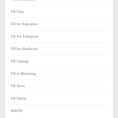
VR Film
VR for Education
VR For Enterprise
VR for Healthcare
VR Gaming
VR in Marketing
VR News
VR Sports
WebVR