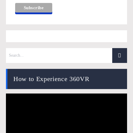
How to Experience 360VR