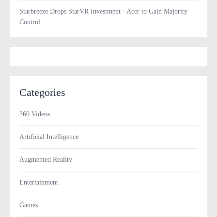
Starbreeze Drops StarVR Investment - Acer to Gain Majority
Control
Categories
360 Videos
Artificial Intelligence
Augmented Reality
Entertainment
Games