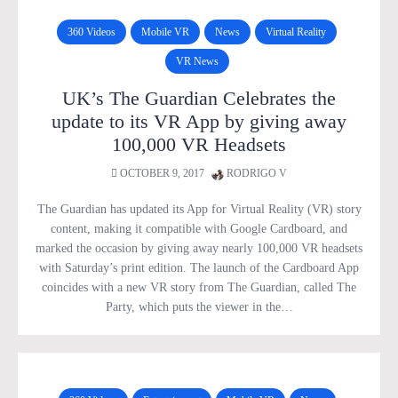
360 Videos
Mobile VR
News
Virtual Reality
VR News
UK’s The Guardian Celebrates the
update to its VR App by giving away
100,000 VR Headsets
OCTOBER 9, 2017
RODRIGO V
The Guardian has updated its App for Virtual Reality (VR) story
content, making it compatible with Google Cardboard, and
marked the occasion by giving away nearly 100,000 VR headsets
with Saturday’s print edition. The launch of the Cardboard App
coincides with a new VR story from The Guardian, called The
Party, which puts the viewer in the…