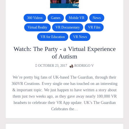
360 Videos
Games
Mobile VR
News
Virtual Reality
VR Documentary
VR Film
VR for Education
VR News
Watch: The Party - a Virtual Experience
of Autism
OCTOBER 23, 2017
RODRIGO V
We’re pretty big fans of UK-based The Guardian, through their
360VR Creations. Every single one has touched on an interesting
& important topic. We just happen to have written a story about
them just two weeks ago, as they gave away nearly 100,000 VR
headsets to celebrate their VR App update. UK’s The Guardian
Celebrates the…