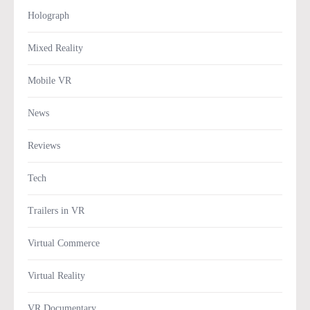
Holograph
Mixed Reality
Mobile VR
News
Reviews
Tech
Trailers in VR
Virtual Commerce
Virtual Reality
VR Documentary