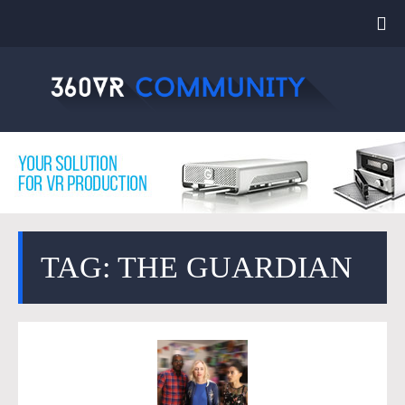
TAG: THE GUARDIAN