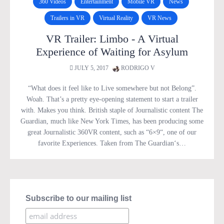
360 Videos
Entertainment
Mobile VR
News
Trailers in VR
Virtual Reality
VR News
VR Trailer: Limbo - A Virtual
Experience of Waiting for Asylum
JULY 5, 2017
RODRIGO V
“What does it feel like to Live somewhere but not Belong”.
Woah. That’s a pretty eye-opening statement to start a trailer
with. Makes you think. British staple of Journalistic content The
Guardian, much like New York Times, has been producing some
great Journalistic 360VR content, such as “6×9“, one of our
favorite Experiences. Taken from The Guardian‘s…
Subscribe to our mailing list