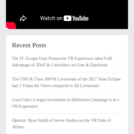
Recent Posts
The IT: Escape from Pennywise VR Experience takes Fulll
Advantage of 3DoF & Controllers on Gear & Daydream
The CNN & Time 360VR Livestream of the 2017 Solar Eclipse
had 3 Times the Views compared to 2D Livestream
Coca-Cola’s Largest Investment in Halloween Campaign is in a
VR Experience
Opinion: Ryan Smith of Invrse Studios on the VR State of
Affairs