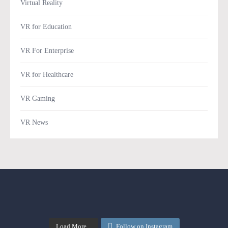
Virtual Reality
VR for Education
VR For Enterprise
VR for Healthcare
VR Gaming
VR News
Load More...
Follow on Instagram