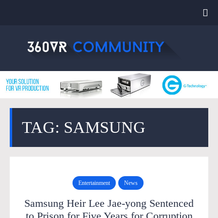
TAG: SAMSUNG
Entertainment
News
Samsung Heir Lee Jae-yong Sentenced
to Prison for Five Years for Corruption