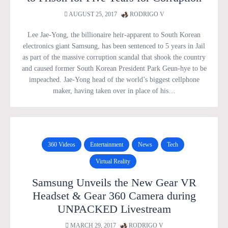
AUGUST 25, 2017
RODRIGO V
Lee Jae-Yong, the billionaire heir-apparent to South Korean
electronics giant Samsung, has been sentenced to 5 years in Jail
as part of the massive corruption scandal that shook the country
and caused former South Korean President Park Geun-hye to be
impeached. Jae-Yong head of the world’s biggest cellphone
maker, having taken over in place of his…
360 Videos
Entertainment
News
Tech
Virtual Reality
Samsung Unveils the New Gear VR
Headset & Gear 360 Camera during
UNPACKED Livestream
MARCH 29, 2017
RODRIGO V