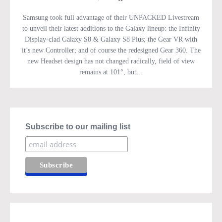
Samsung took full advantage of their UNPACKED Livestream
to unveil their latest additions to the Galaxy lineup: the Infinity
Display-clad Galaxy S8 & Galaxy S8 Plus; the Gear VR with
it’s new Controller; and of course the redesigned Gear 360. The
new Headset design has not changed radically, field of view
remains at 101°, but…
Subscribe to our mailing list