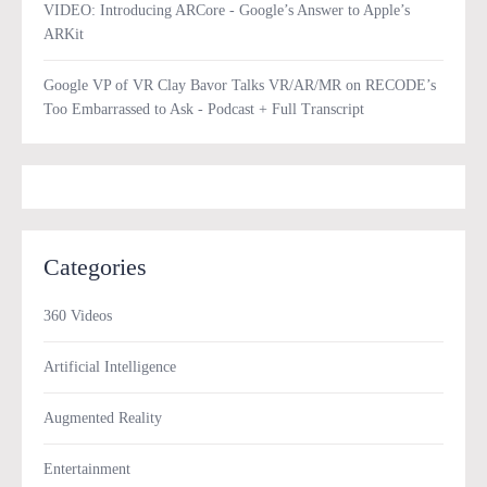
VIDEO: Introducing ARCore - Google’s Answer to Apple’s
ARKit
Google VP of VR Clay Bavor Talks VR/AR/MR on RECODE’s
Too Embarrassed to Ask - Podcast + Full Transcript
Categories
360 Videos
Artificial Intelligence
Augmented Reality
Entertainment