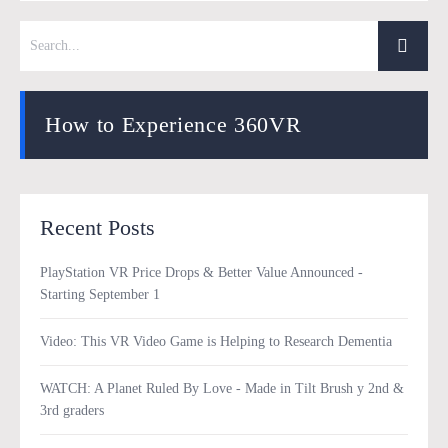
How to Experience 360VR
Recent Posts
PlayStation VR Price Drops & Better Value Announced -
Starting September 1
Video: This VR Video Game is Helping to Research Dementia
WATCH: A Planet Ruled By Love - Made in Tilt Brush y 2nd &
3rd graders