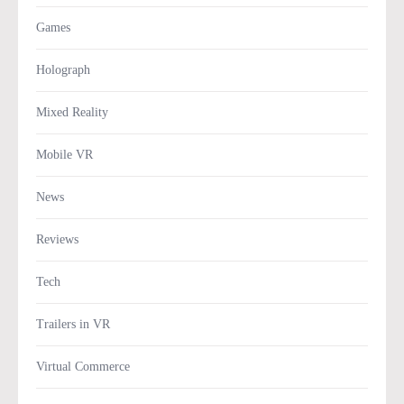
Games
Holograph
Mixed Reality
Mobile VR
News
Reviews
Tech
Trailers in VR
Virtual Commerce