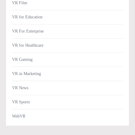
VR Film
VR for Education
VR For Enterprise
VR for Healthcare
VR Gaming
VR in Marketing
VR News
VR Sports
WebVR