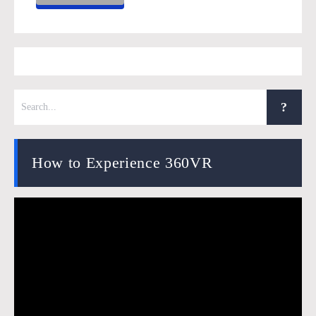
How to Experience 360VR