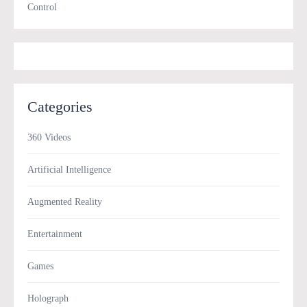
Control
Categories
360 Videos
Artificial Intelligence
Augmented Reality
Entertainment
Games
Holograph