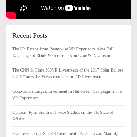
Recent Posts
The IT: Escape from Pennywise VR Experience takes Fulll
Advantage of 3DoF & Controllers on Gear & Daydream
The CNN & Time 360VR Livestream of the 2017 Solar Eclipse
had 3 Times the Views compared to 2D Livestream
Coca-Cola’s Largest Investment in Halloween Campaign is in a
VR Experience
Opinion: Ryan Smith of Invrse Studios on the VR State of
Affairs
Starbreeze Drops StarVR Investment - Acer to Gain Majority