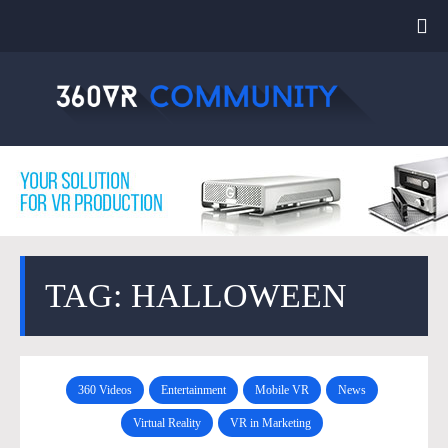
TAG: HALLOWEEN
360 Videos
Entertainment
Mobile VR
News
Virtual Reality
VR in Marketing