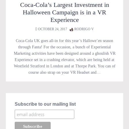
Coca-Cola’s Largest Investment in
Halloween Campaign is in a VR
Experience
OCTOBER 24, 2017
RODRIGO V
Coca-Cola UK goes all-in for this year’s Hallowe’en season
through Fanta! For the occasion, a bunch of Experiential
Marketing activities have been designed around a ghoulish VR
Experience set in a crashing elevator, which are being held at
Westfield Stratford in London and at Thorpe Park. You can of
course also strap on your VR Headset and…
Subscribe to our mailing list