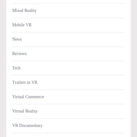
Mixed Reality
Mobile VR
News
Reviews
Tech
Trailers in VR
Virtual Commerce
Virtual Reality
VR Documentary