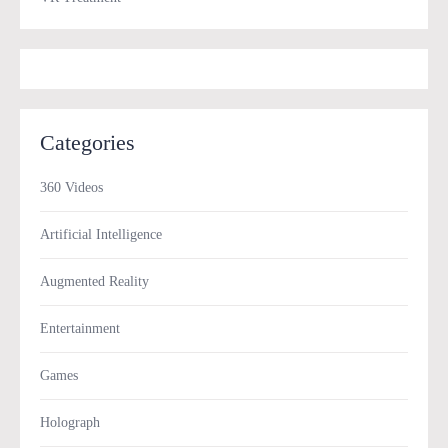
Categories
360 Videos
Artificial Intelligence
Augmented Reality
Entertainment
Games
Holograph