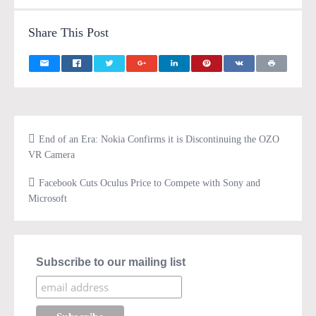
Share This Post
End of an Era: Nokia Confirms it is Discontinuing the OZO
VR Camera
Facebook Cuts Oculus Price to Compete with Sony and
Microsoft
Subscribe to our mailing list