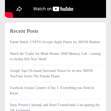
Recent Posts
Patent Watch: USPTO Accepts Apple Patent for 360VR Headset
Watch the Trailer for Blade Runner 2049 Memory Lab - coming
to Oculus Rift Next Week!
Google Taps Uk-based Surround Vision for its new 360VR
YouTube Series The Female Planet
Facebook Oculus Connect 4 Day 1: Everything you Need to
Know
Sony Picture’s Jumanji and Hotel Transylvania 3 are getting the
VR Treatment