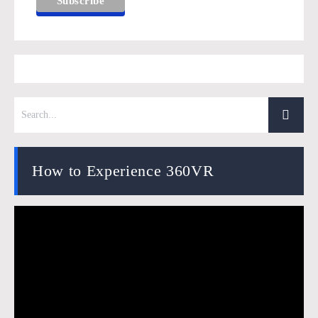
How to Experience 360VR