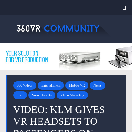
360 Videos
Entertainment
Mobile VR
News
Tech
Virtual Reality
VR in Marketing
VIDEO: KLM GIVES
VR HEADSETS TO