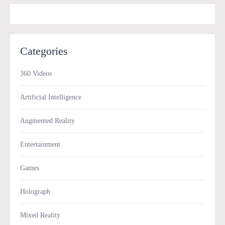
Categories
360 Videos
Artificial Intelligence
Augmented Reality
Entertainment
Games
Holograph
Mixed Reality