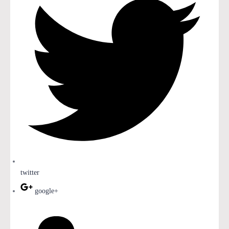
twitter
google+