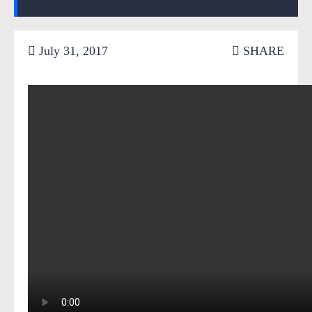
July 31, 2017
SHARE