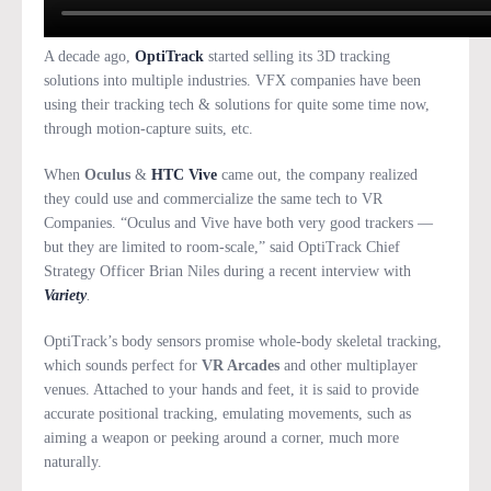
A decade ago,
OptiTrack
started selling its 3D tracking
solutions into multiple industries. VFX companies have been
using their tracking tech & solutions for quite some time now,
through motion-capture suits, etc.
When
Oculus
&
HTC Vive
came out, the company realized
they could use and commercialize the same tech to VR
Companies. “Oculus and Vive have both very good trackers —
but they are limited to room-scale,” said OptiTrack Chief
Strategy Officer Brian Niles during a recent interview with
Variety
.
OptiTrack’s body sensors promise whole-body skeletal tracking,
which sounds perfect for
VR Arcades
and other multiplayer
venues. Attached to your hands and feet, it is said to provide
accurate positional tracking, emulating movements, such as
aiming a weapon or peeking around a corner, much more
naturally.