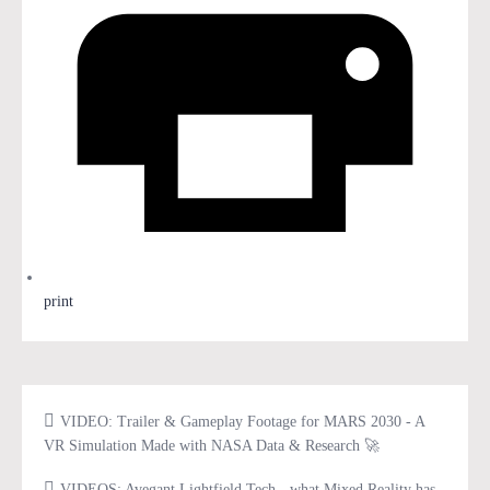
print
VIDEO: Trailer & Gameplay Footage for MARS 2030 - A
VR Simulation Made with NASA Data & Research 🚀
VIDEOS: Avegant Lightfield Tech - what Mixed Reality has