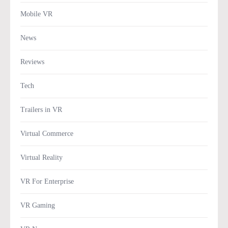
Mobile VR
News
Reviews
Tech
Trailers in VR
Virtual Commerce
Virtual Reality
VR For Enterprise
VR Gaming