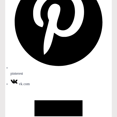
pinterest
vk.com