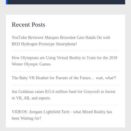
Recent Posts
YouTube Reviewer Marques Brownlee Gets Hands On with
RED Hydrogen Prototype Smartphone!
How Olympians are Using Virtual Reality to Train for the 2018
Winter Olympic Games
The Baby VR Headset for Parents of the Future… wait, what?!
Jon Goldman raises $15.6 million fund for Greycroft to Invest
in VR, AR, and esports
VIDEOS: Avegant Lightfield Tech - what Mixed Reality has
been Waiting for?