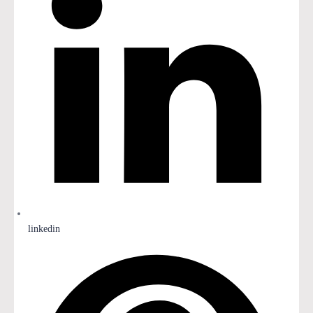
linkedin