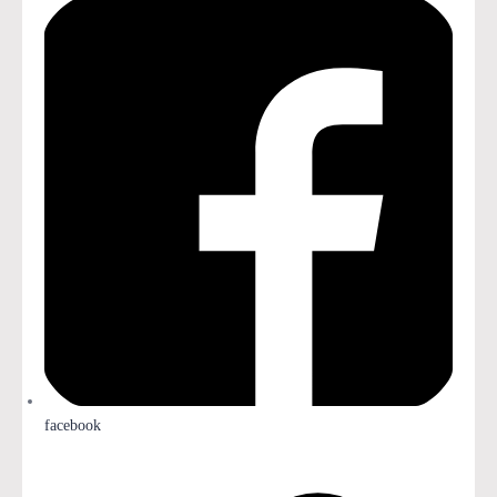
facebook