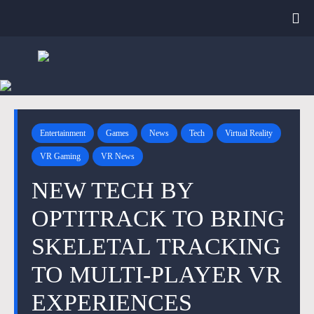
Entertainment
Games
News
Tech
Virtual Reality
VR Gaming
VR News
NEW TECH BY
OPTITRACK TO BRING
SKELETAL TRACKING
TO MULTI-PLAYER VR
EXPERIENCES