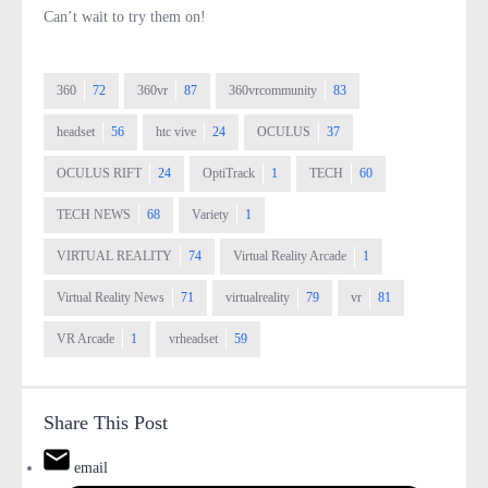
Can’t wait to try them on!
360
72
360vr
87
360vrcommunity
83
headset
56
htc vive
24
OCULUS
37
OCULUS RIFT
24
OptiTrack
1
TECH
60
TECH NEWS
68
Variety
1
VIRTUAL REALITY
74
Virtual Reality Arcade
1
Virtual Reality News
71
virtualreality
79
vr
81
VR Arcade
1
vrheadset
59
Share This Post
email