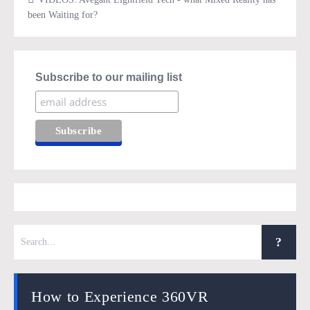
been Waiting for?
Subscribe to our mailing list
How to Experience 360VR