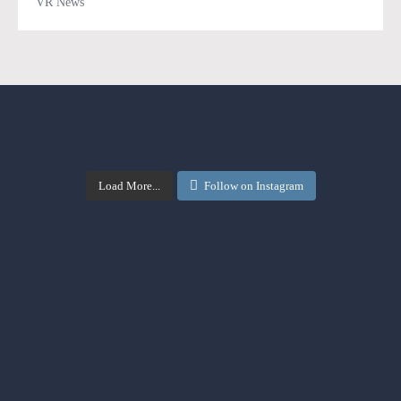
VR News
Load More...
Follow on Instagram