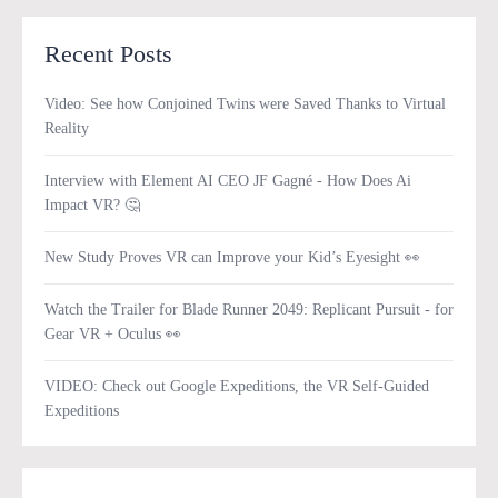
Recent Posts
Video: See how Conjoined Twins were Saved Thanks to Virtual
Reality
Interview with Element AI CEO JF Gagné - How Does Ai
Impact VR? 🤔
New Study Proves VR can Improve your Kid’s Eyesight 👀
Watch the Trailer for Blade Runner 2049: Replicant Pursuit - for
Gear VR + Oculus 👀
VIDEO: Check out Google Expeditions, the VR Self-Guided
Expeditions