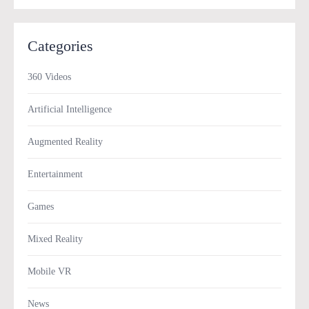
Categories
360 Videos
Artificial Intelligence
Augmented Reality
Entertainment
Games
Mixed Reality
Mobile VR
News