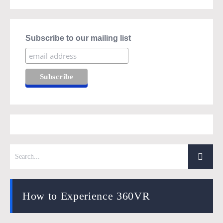
Subscribe to our mailing list
How to Experience 360VR