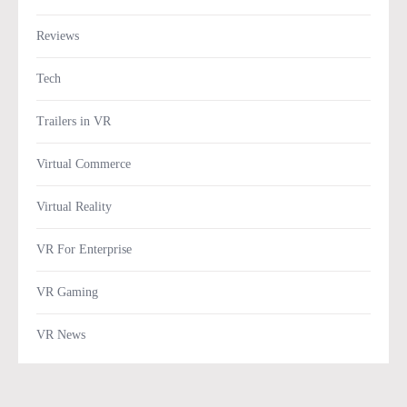
Reviews
Tech
Trailers in VR
Virtual Commerce
Virtual Reality
VR For Enterprise
VR Gaming
VR News