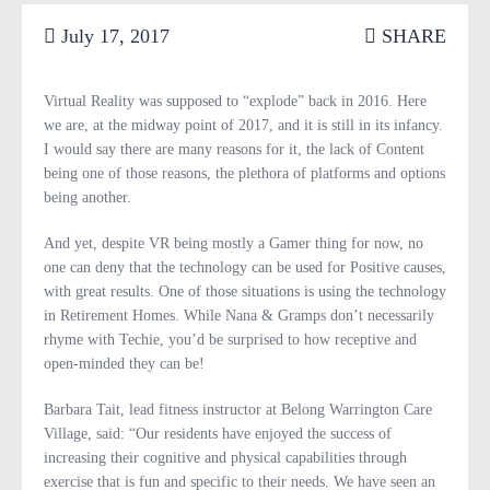
July 17, 2017
SHARE
Virtual Reality was supposed to “explode” back in 2016. Here
we are, at the midway point of 2017, and it is still in its infancy.
I would say there are many reasons for it, the lack of Content
being one of those reasons, the plethora of platforms and options
being another.
And yet, despite VR being mostly a Gamer thing for now, no
one can deny that the technology can be used for Positive causes,
with great results. One of those situations is using the technology
in Retirement Homes. While Nana & Gramps don’t necessarily
rhyme with Techie, you’d be surprised to how receptive and
open-minded they can be!
Barbara Tait, lead fitness instructor at Belong Warrington Care
Village, said: “Our residents have enjoyed the success of
increasing their cognitive and physical capabilities through
exercise that is fun and specific to their needs. We have seen an