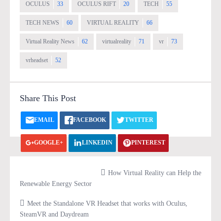
OCULUS
33
OCULUS RIFT
20
TECH
55
TECH NEWS
60
VIRTUAL REALITY
66
Virtual Reality News
62
virtualreality
71
vr
73
vrheadset
52
Share This Post
EMAIL
FACEBOOK
TWITTER
GOOGLE+
LINKEDIN
PINTEREST
VK.COM
PRINT
How Virtual Reality can Help the
Renewable Energy Sector
Meet the Standalone VR Headset that works with Oculus,
SteamVR and Daydream