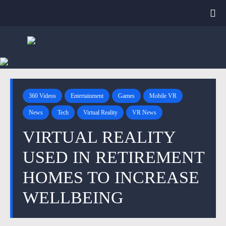
360 Videos
Entertainment
Games
Mobile VR
News
Tech
Virtual Reality
VR News
VIRTUAL REALITY
USED IN RETIREMENT
HOMES TO INCREASE
WELLBEING