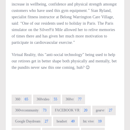
increase in wellbeing, confidence and physical strength amongst
customers who have used this gym equipment.” Sian Ryland,
specialist fitness instructor at Belong Warrington Care Village,
said: “One of our residents used to holiday in Paris. The Paris
simulator on the SilverFit Mile allowed her to relive memories
of times there and has given her much more motivation to
participate in cardiovascular exercise.”
Virtual Reality, this “anti-social technology” being used to help
our retirees get in better shape both physically and mentally, bet
the pundits never saw this one coming, huh? 😉
360
65
360video
55
360vr
77
360vrcommunity
73
FACEBOOK VR
20
gearvr
27
Google Daydream
27
headset
49
htc vive
19