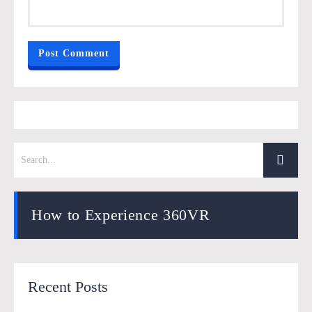
How to Experience 360VR
Recent Posts