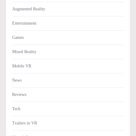
Augmented Reality
Entertainment
Games
Mixed Reality
Mobile VR
News
Reviews
Tech
Trailers in VR