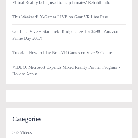
Virtual Reality being used to help Inmates’ Rehabilitation
This Weekend! X-Games LIVE on Gear VR Live Pass
Get HTC Vive + Star Trek: Bridge Crew for $699 - Amazon
Prime Day 2017!
Tutorial: How to Play Non-VR Games on Vive & Oculus
VIDEO: Microsoft Expands Mixed Reality Partner Program -
How to Apply
Categories
360 Videos