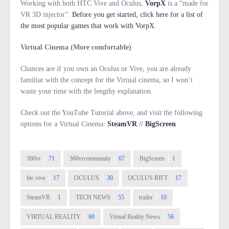
Working with both HTC Vive and Oculus,
VorpX
is a “made for
VR 3D injector”.
Before you get started, click here for a list of
the most popular games that work with VorpX
.
Virtual Cinema (More comfortable)
Chances are if you own an Oculus or Vive, you are already
familiar with the concept for the Virtual cinema, so I won’t
waste your time with the lengthy explanation.
Check out the YouTube Tutorial above, and visit the following
options for a Virtual Cinema:
SteamVR
//
BigScreen
360vr
71
360vrcommunity
67
BigScreen
1
htc vive
17
OCULUS
30
OCULUS RIFT
17
SteamVR
1
TECH NEWS
55
trailer
10
VIRTUAL REALITY
60
Virtual Reality News
56