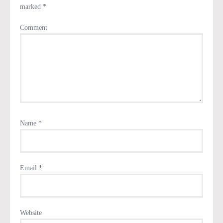
marked
*
Comment
Name
*
Email
*
Website