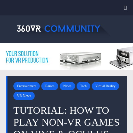
Entertainment
Games
News
Tech
Virtual Reality
VR News
TUTORIAL: HOW TO
PLAY NON-VR GAMES