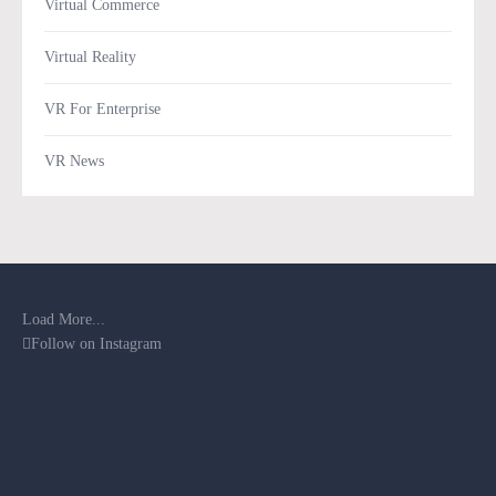
Virtual Commerce
Virtual Reality
VR For Enterprise
VR News
Load More...
Follow on Instagram