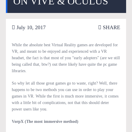
ON VIVE & OCULUS
July 10, 2017
SHARE
While the absolute best Virtual Reality games are developed for
VR, and meant to be enjoyed and experienced with a VR
headset, the fact is that most of you “early adopters” (are we still
being called that, btw?) out there likely have quite the pc game
libraries.
So why let all those great games go to waste, right? Well, there
happens to be two methods you can use in order to play your
games in VR. While the first is much more immersive, it comes
with a little bit of complications, not that this should deter
power users like you.
VorpX (The most immersive method)