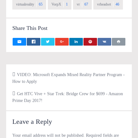
virtualreality
65
VorpX
1
vr
67
vrheadset
46
Share This Post
VIDEO: Microsoft Expands Mixed Reality Partner Program -
How to Apply
Get HTC Vive + Star Trek: Bridge Crew for $699 - Amazon
Prime Day 2017!
Leave a Reply
Your email address will not be published.
Required fields are