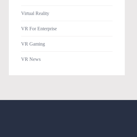
Virtual Reality
VR For Enterprise
VR Gaming
VR News