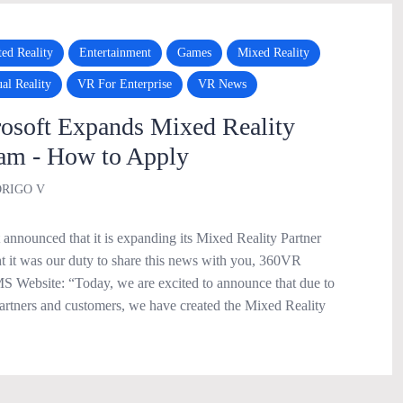
ed Reality
Entertainment
Games
Mixed Reality
ual Reality
VR For Enterprise
VR News
soft Expands Mixed Reality
ram - How to Apply
RIGO V
announced that it is expanding its Mixed Reality Partner
 it was our duty to share this news with you, 360VR
 Website: “Today, we are excited to announce that due to
rtners and customers, we have created the Mixed Reality