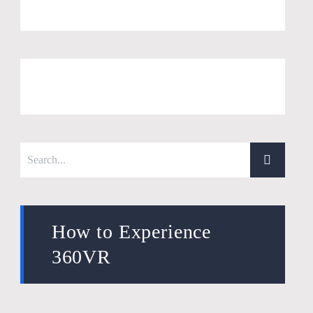
How to Experience
360VR