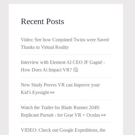
Recent Posts
Video: See how Conjoined Twins were Saved
Thanks to Virtual Reality
Interview with Element AI CEO JF Gagné -
How Does Ai Impact VR? 🤔
New Study Proves VR can Improve your
Kid’s Eyesight 👀
Watch the Trailer for Blade Runner 2049:
Replicant Pursuit - for Gear VR + Oculus 👀
VIDEO: Check out Google Expeditions, the