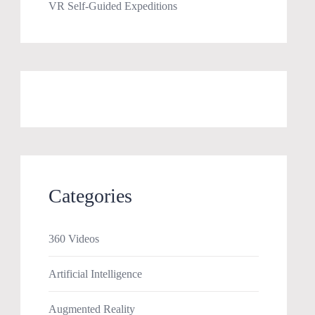
VR Self-Guided Expeditions
Categories
360 Videos
Artificial Intelligence
Augmented Reality