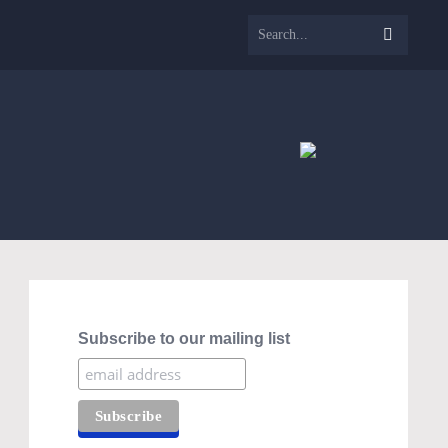
Subscribe to our mailing list