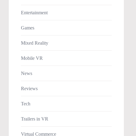
Entertainment
Games
Mixed Reality
Mobile VR
News
Reviews
Tech
Trailers in VR
Virtual Commerce