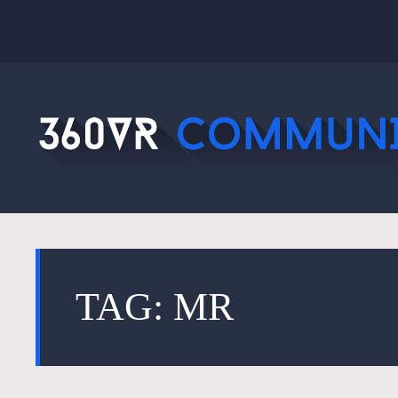
TAG: MR