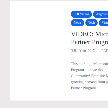
360 Videos
Augment
News
Tech
Virt
VIDEO: Micro
Partner Prog
JULY 10, 2017
ROD
This morning, Microsoft 
Program, and we thought
Community! From the MS
growing demand from pa
Partner Program,…