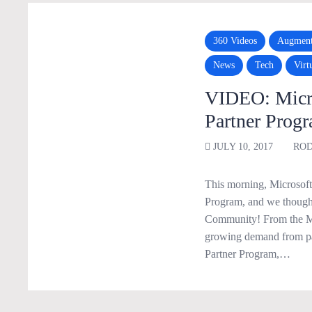
360 Videos
Augment
News
Tech
Virt
VIDEO: Micro
Partner Prog
JULY 10, 2017
ROD
This morning, Microsoft 
Program, and we thought
Community! From the MS
growing demand from pa
Partner Program,…