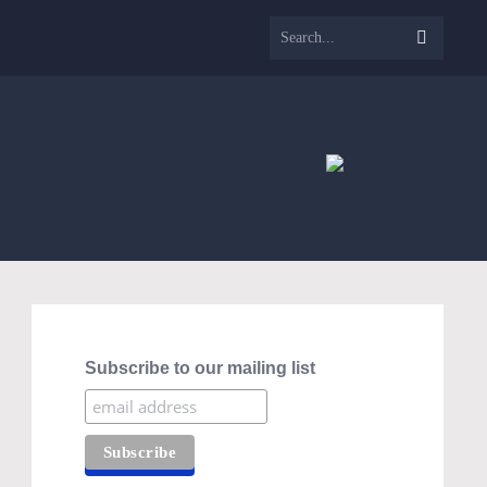
Subscribe to our mailing list