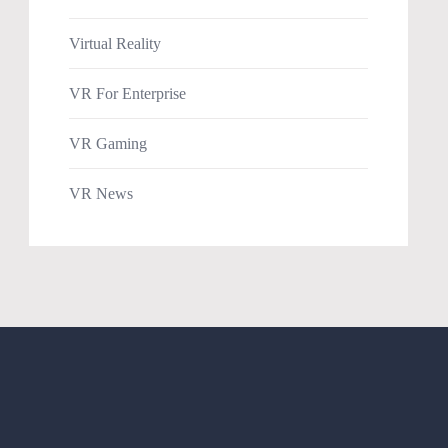
Virtual Reality
VR For Enterprise
VR Gaming
VR News