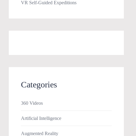
VR Self-Guided Expeditions
Categories
360 Videos
Artificial Intelligence
Augmented Reality