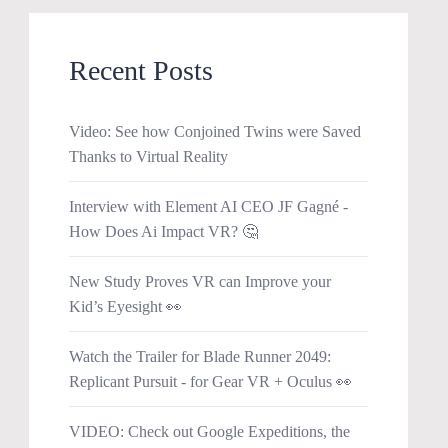
Recent Posts
Video: See how Conjoined Twins were Saved
Thanks to Virtual Reality
Interview with Element AI CEO JF Gagné -
How Does Ai Impact VR? 🤔
New Study Proves VR can Improve your
Kid’s Eyesight 👀
Watch the Trailer for Blade Runner 2049:
Replicant Pursuit - for Gear VR + Oculus 👀
VIDEO: Check out Google Expeditions, the