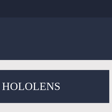
T HOLOLENS