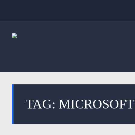
TAG: MICROSOF