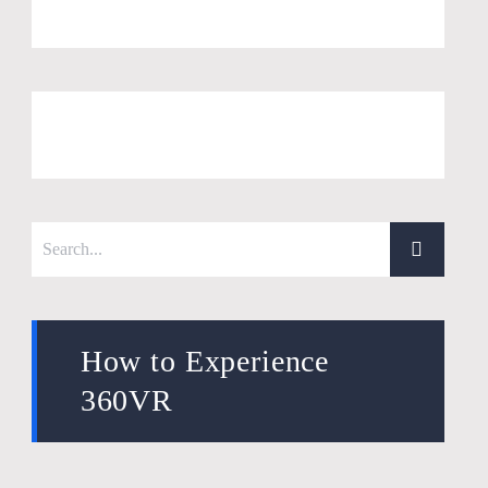
How to Experience
360VR