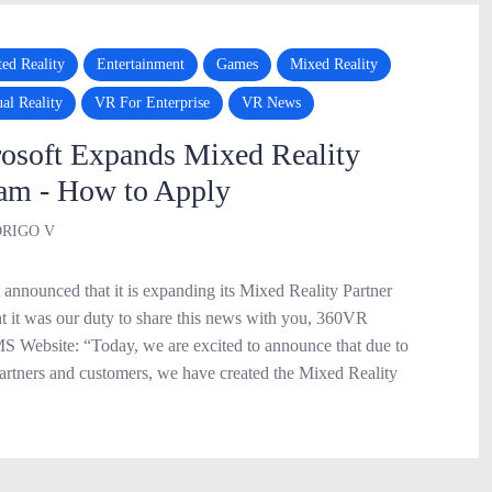
ed Reality
Entertainment
Games
Mixed Reality
ual Reality
VR For Enterprise
VR News
soft Expands Mixed Reality
ram - How to Apply
RIGO V
announced that it is expanding its Mixed Reality Partner
 it was our duty to share this news with you, 360VR
 Website: “Today, we are excited to announce that due to
rtners and customers, we have created the Mixed Reality