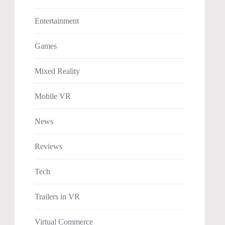
Entertainment
Games
Mixed Reality
Mobile VR
News
Reviews
Tech
Trailers in VR
Virtual Commerce