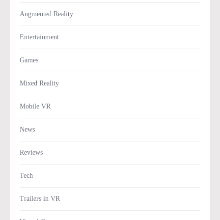
Augmented Reality
Entertainment
Games
Mixed Reality
Mobile VR
News
Reviews
Tech
Trailers in VR