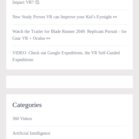
Impact VR? 🤔
New Study Proves VR can Improve your Kid’s Eyesight 👀
Watch the Trailer for Blade Runner 2049: Replicant Pursuit - for
Gear VR + Oculus 👀
VIDEO: Check out Google Expeditions, the VR Self-Guided
Expeditions
Categories
360 Videos
Artificial Intelligence