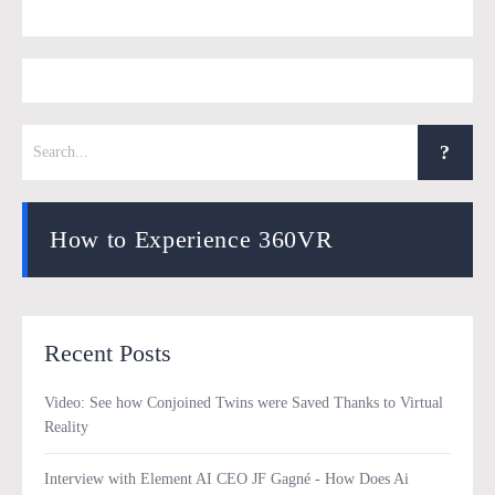
How to Experience 360VR
Recent Posts
Video: See how Conjoined Twins were Saved Thanks to Virtual
Reality
Interview with Element AI CEO JF Gagné - How Does Ai