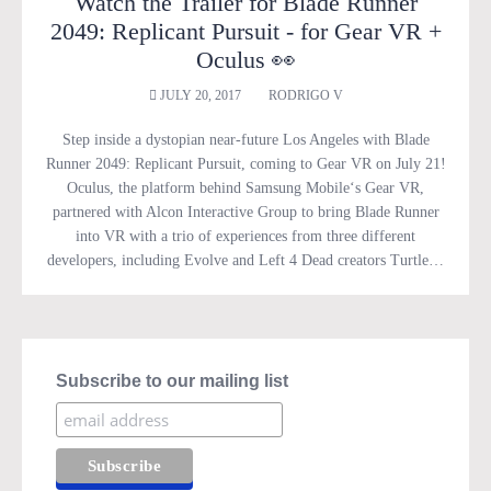
Watch the Trailer for Blade Runner
2049: Replicant Pursuit - for Gear VR +
Oculus 👀
JULY 20, 2017
RODRIGO V
Step inside a dystopian near-future Los Angeles with Blade
Runner 2049: Replicant Pursuit, coming to Gear VR on July 21!
Oculus, the platform behind Samsung Mobile‘s Gear VR,
partnered with Alcon Interactive Group to bring Blade Runner
into VR with a trio of experiences from three different
developers, including Evolve and Left 4 Dead creators Turtle…
Subscribe to our mailing list