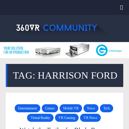
TAG: HARRISON FORD
Entertainment
Games
Mobile VR
News
Tech
Virtual Reality
VR Gaming
VR News