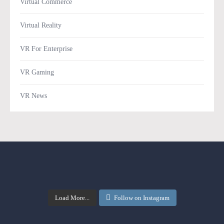
Virtual Commerce
Virtual Reality
VR For Enterprise
VR Gaming
VR News
Load More...
Follow on Instagram