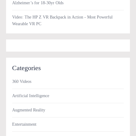
Alzheimer’s for 18-30yr Olds
Video: The HP Z VR Backpack in Action - Most Powerful
Wearable VR PC
Categories
360 Videos
Artificial Intelligence
Augmented Reality
Entertainment