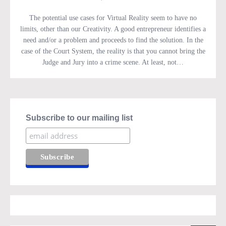
The potential use cases for Virtual Reality seem to have no
limits, other than our Creativity. A good entrepreneur identifies a
need and/or a problem and proceeds to find the solution. In the
case of the Court System, the reality is that you cannot bring the
Judge and Jury into a crime scene. At least, not…
Subscribe to our mailing list