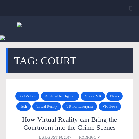
TAG: COURT
360 Videos
Artificial Intelligence
Mobile VR
News
Tech
Virtual Reality
VR For Enterprise
VR News
How Virtual Reality can Bring the
Courtroom into the Crime Scenes
AUGUST 10, 2017
RODRIGO V