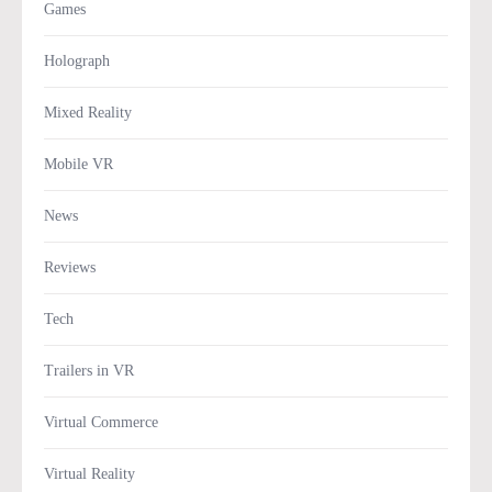
Games
Holograph
Mixed Reality
Mobile VR
News
Reviews
Tech
Trailers in VR
Virtual Commerce
Virtual Reality