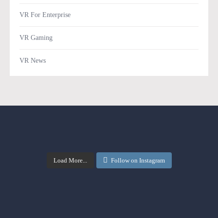
VR For Enterprise
VR Gaming
VR News
Load More...
Follow on Instagram