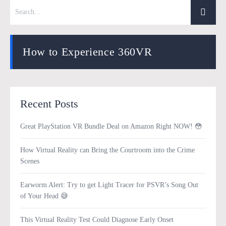
How to Experience 360VR
Recent Posts
Great PlayStation VR Bundle Deal on Amazon Right NOW! 😳
How Virtual Reality can Bring the Courtroom into the Crime
Scenes
Earworm Alert: Try to get Light Tracer for PSVR’s Song Out
of Your Head 😅
This Virtual Reality Test Could Diagnose Early Onset