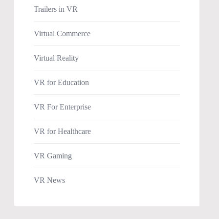
Trailers in VR
Virtual Commerce
Virtual Reality
VR for Education
VR For Enterprise
VR for Healthcare
VR Gaming
VR News