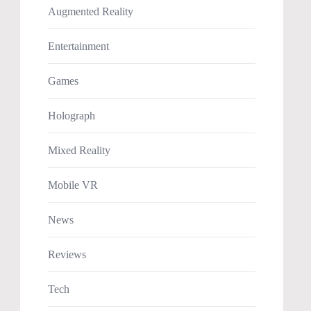
Augmented Reality
Entertainment
Games
Holograph
Mixed Reality
Mobile VR
News
Reviews
Tech