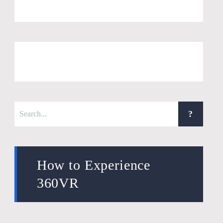
How to Experience
360VR