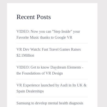
Recent Posts
VIDEO: Now you can ”Step Inside” your
Favorite Music thanks to Google VR
VR Dev Watch: Fast Travel Games Raises
$2.1Million
VIDEO: Get to know Daydream Elements -
the Foundations of VR Design
VR Experience launched by Audi in Its UK &
Spain Dealerships
Samsung to develop mental health diagnosis