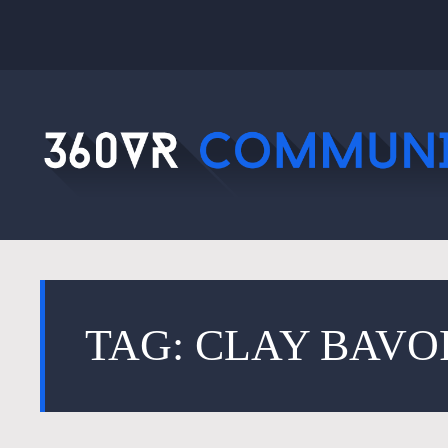
TAG: CLAY BAVO