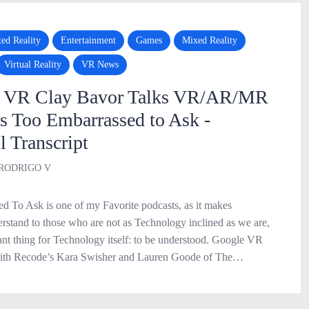
ed Reality
Entertainment
Games
Mixed Reality
Virtual Reality
VR News
f VR Clay Bavor Talks VR/AR/MR
Too Embarrassed to Ask -
l Transcript
RODRIGO V
 To Ask is one of my Favorite podcasts, as it makes
rstand to those who are not as Technology inclined as we are,
ant thing for Technology itself: to be understood. Google VR
with Recode’s Kara Swisher and Lauren Goode of The…