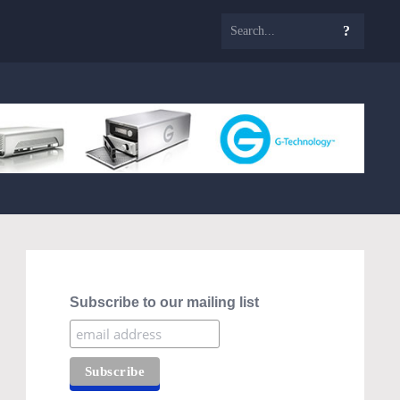
Subscribe to our mailing list