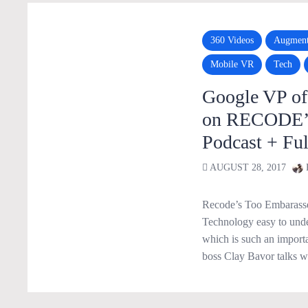
360 Videos
Augment
Mobile VR
Tech
Google VP o
on RECODE’s 
Podcast + Ful
AUGUST 28, 2017
Recode’s Too Embarassed
Technology easy to unde
which is such an import
boss Clay Bavor talks 