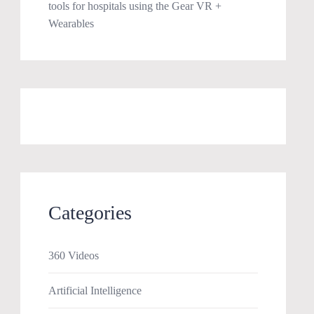
tools for hospitals using the Gear VR +
Wearables
Categories
360 Videos
Artificial Intelligence