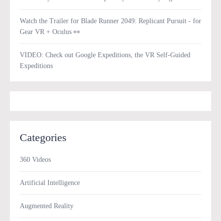
Watch the Trailer for Blade Runner 2049: Replicant Pursuit - for
Gear VR + Oculus 👀
VIDEO: Check out Google Expeditions, the VR Self-Guided
Expeditions
Categories
360 Videos
Artificial Intelligence
Augmented Reality