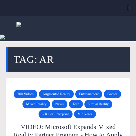
TAG: AR
360 Videos
Augmented Reality
Entertainment
Games
Mixed Reality
News
Tech
Virtual Reality
VR For Enterprise
VR News
VIDEO: Microsoft Expands Mixed
Reality Partner Program - How to Apply