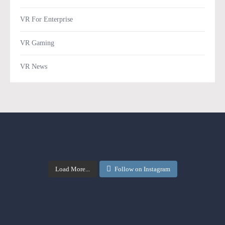
VR For Enterprise
VR Gaming
VR News
Load More...
Follow on Instagram