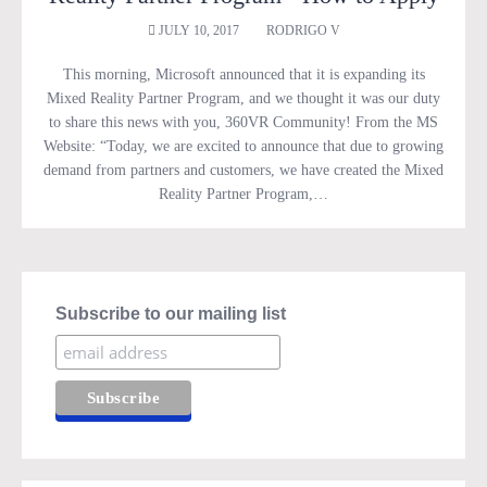
JULY 10, 2017
RODRIGO V
This morning, Microsoft announced that it is expanding its
Mixed Reality Partner Program, and we thought it was our duty
to share this news with you, 360VR Community! From the MS
Website: “Today, we are excited to announce that due to growing
demand from partners and customers, we have created the Mixed
Reality Partner Program,…
Subscribe to our mailing list