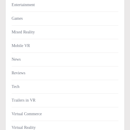
Entertainment
Games
Mixed Reality
Mobile VR
News
Reviews
Tech
Trailers in VR
Virtual Commerce
Virtual Reality