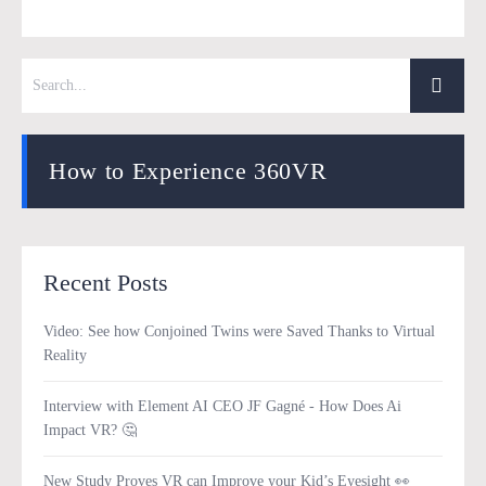
How to Experience 360VR
Recent Posts
Video: See how Conjoined Twins were Saved Thanks to Virtual
Reality
Interview with Element AI CEO JF Gagné - How Does Ai
Impact VR? 🤔
New Study Proves VR can Improve your Kid’s Eyesight 👀