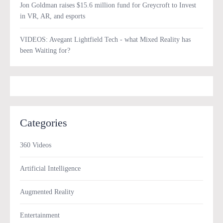
Jon Goldman raises $15.6 million fund for Greycroft to Invest
in VR, AR, and esports
VIDEOS: Avegant Lightfield Tech - what Mixed Reality has
been Waiting for?
Categories
360 Videos
Artificial Intelligence
Augmented Reality
Entertainment