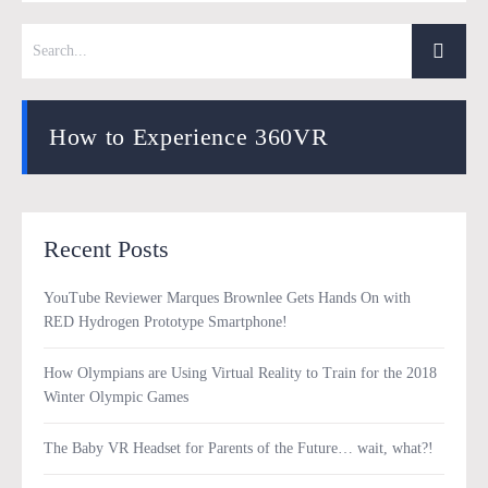
How to Experience 360VR
Recent Posts
YouTube Reviewer Marques Brownlee Gets Hands On with
RED Hydrogen Prototype Smartphone!
How Olympians are Using Virtual Reality to Train for the 2018
Winter Olympic Games
The Baby VR Headset for Parents of the Future… wait, what?!