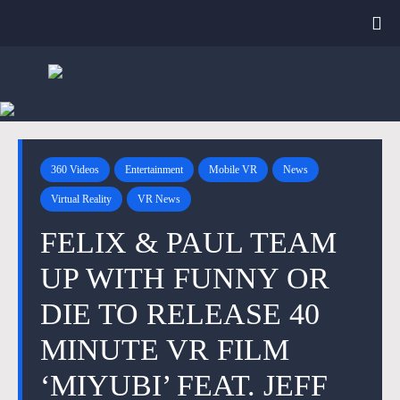
360 Videos
Entertainment
Mobile VR
News
Virtual Reality
VR News
FELIX & PAUL TEAM
UP WITH FUNNY OR
DIE TO RELEASE 40
MINUTE VR FILM
‘MIYUBI’ FEAT. JEFF