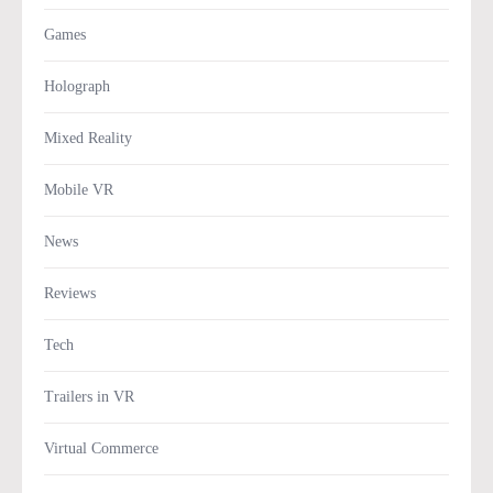
Games
Holograph
Mixed Reality
Mobile VR
News
Reviews
Tech
Trailers in VR
Virtual Commerce