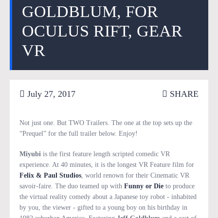
GOLDBLUM, FOR
OCULUS RIFT, GEAR
VR
July 27, 2017
SHARE
Not just one. But TWO Trailers. The one at the top sets up the
“Prequel” for the full trailer below. Enjoy!
Miyubi
is the first feature length scripted comedic VR
experience. At 40 minutes, it is the longest VR Feature film for
Felix & Paul Studios
, world renown for their Cinematic VR
savoir-faire. The duo teamed up with
Funny or Die
to produce
the virtual reality comedy about a Japanese toy robot - inhabited
by you, the viewer - gifted to a young boy on his birthday in