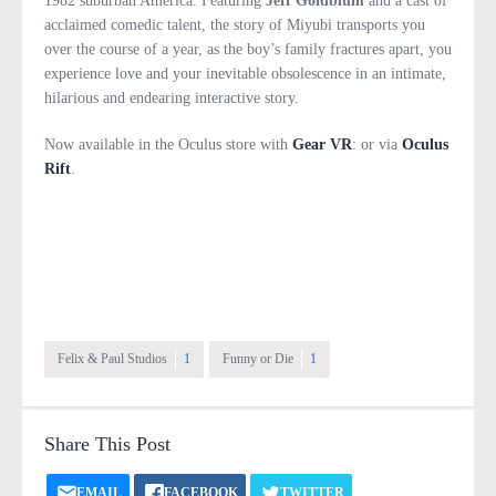
1982 suburban America. Featuring
Jeff Goldblum
and a cast of
acclaimed comedic talent, the story of Miyubi transports you
over the course of a year, as the boy’s family fractures apart, you
experience love and your inevitable obsolescence in an intimate,
hilarious and endearing interactive story.
Now available in the Oculus store with
Gear VR
: or via
Oculus
Rift
.
Felix & Paul Studios
1
Funny or Die
1
Share This Post
EMAIL
FACEBOOK
TWITTER