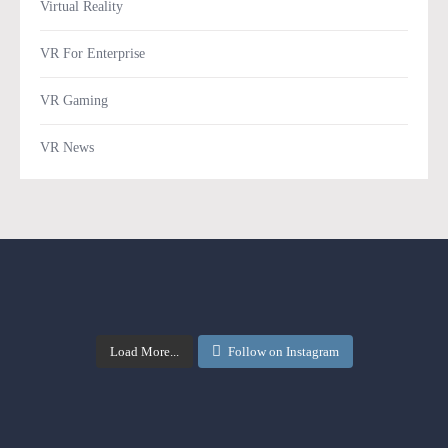
Virtual Reality
VR For Enterprise
VR Gaming
VR News
Load More...
Follow on Instagram