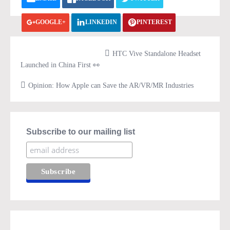
GOOGLE+
LINKEDIN
PINTEREST
VK.COM
PRINT
HTC Vive Standalone Headset
Launched in China First 👀
Opinion: How Apple can Save the AR/VR/MR Industries
Subscribe to our mailing list